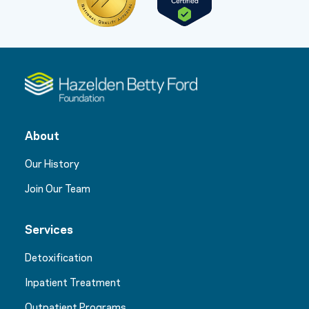
About
Our History
Join Our Team
Services
Detoxification
Inpatient Treatment
Outpatient Programs