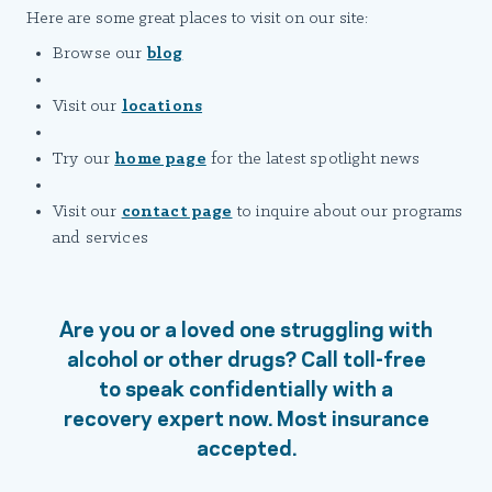
Here are some great places to visit on our site:
Browse our
blog
Visit our
locations
Try our
home page
for the latest spotlight news
Visit our
contact page
to inquire about our programs
and services
Are you or a loved one struggling with
alcohol or other drugs? Call toll-free
to speak confidentially with a
recovery expert now. Most insurance
accepted.