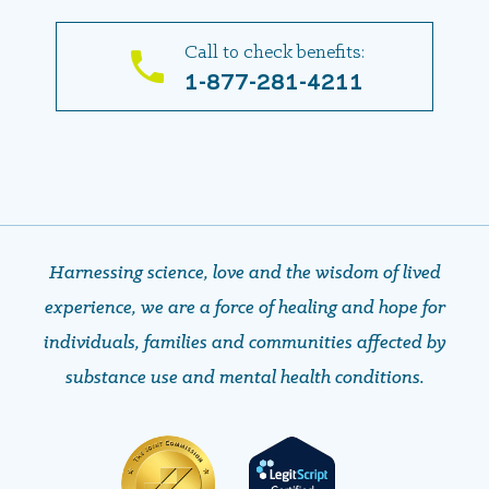
Call to check benefits:
1-877-281-4211
Harnessing science, love and the wisdom of lived
experience, we are a force of healing and hope ​​​​​​​for
individuals, families and communities affected by
substance use and mental health conditions.