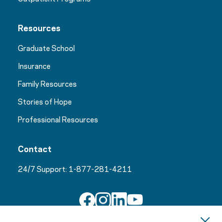
Resources
Graduate School
Insurance
Family Resources
Stories of Hope
Professional Resources
Contact
24/7 Support:
1-877-281-4211