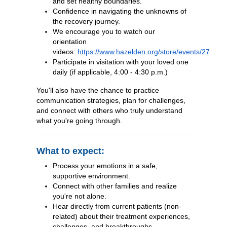
and set healthy boundaries.
Confidence in navigating the unknowns of
the recovery journey.
We encourage you to watch our
orientation
videos:
https://www.hazelden.org/store/events/27
Participate in visitation with your loved one
daily (if applicable, 4:00 - 4:30 p.m.)
You'll also have the chance to practice
communication strategies, plan for challenges,
and connect with others who truly understand
what you're going through.
What to expect:
Process your emotions in a safe,
supportive environment.
Connect with other families and realize
you're not alone.
Hear directly from current patients (non-
related) about their treatment experiences,
challenges, and breakthroughs.