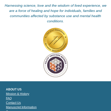
Harnessing science, love and the wisdom of lived experience, we
are a force of healing and hope for individuals, families and
communities affected by substance use and mental health
conditions.
ABOUT US
Mission & History
FAQ
Contact Us
Manuscript Information