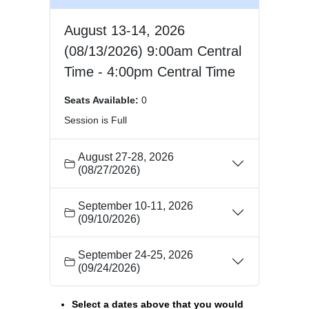
August 13-14, 2026
(08/13/2026) 9:00am Central
Time - 4:00pm Central Time
Seats Available:
0
Session is Full
August 27-28, 2026
(08/27/2026)
September 10-11, 2026
(09/10/2026)
September 24-25, 2026
(09/24/2026)
Select a dates above that you would