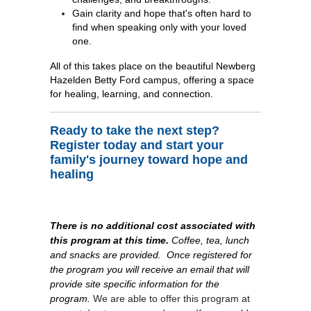
Gain clarity and hope that's often hard to
find when speaking only with your loved
one.
All of this takes place on the beautiful Newberg
Hazelden Betty Ford campus, offering a space
for healing, learning, and connection.
Ready to take the next step?
Register today and start your
family's journey toward hope and
healing
There is no additional cost associated with
this program at this time.
Coffee, tea, lunch
and snacks are provided.
Once registered for
the program you will receive an email that will
provide site specific information for the
program.
We are able to offer this program at