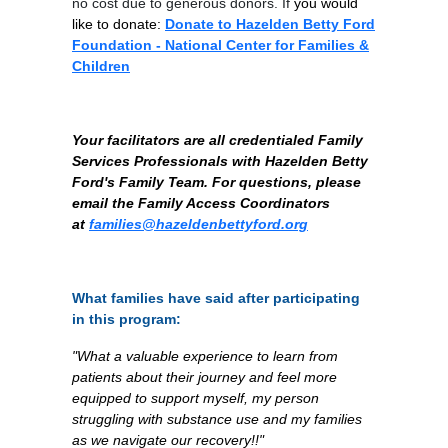
no cost due to generous donors. If
you would
like to donate:
Donate to Hazelden Betty Ford
Foundation - National Center for Families &
Children
Your facilitators are all credentialed Family
Services Professionals with Hazelden Betty
Ford's Family Team. For questions, please
email the Family Access Coordinators
at
families@hazeldenbettyford.org
What families have said after participating
in this program:
"What a valuable experience to learn from
patients about their journey and feel more
equipped to support myself, my person
struggling with substance use and my families
as we navigate our recovery!!"