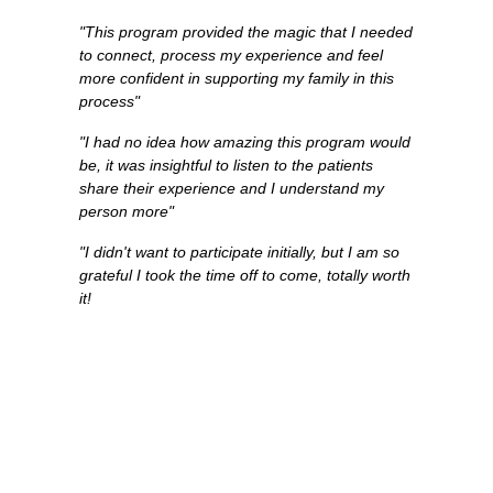
"This program provided the magic that I needed
to connect, process my experience and feel
more confident in supporting my family in this
process"
"I had no idea how amazing this program would
be, it was insightful to listen to the patients
share their experience and I understand my
person more"
"I didn't want to participate initially, but I am so
grateful I took the time off to come, totally worth
it!