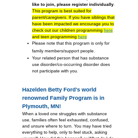
like to join, please register individually
.
This program is best suited for
parent/caregivers. If you have siblings that
have been impacted we encourage you to
check out our children programming
here
and teen programming
here
Please note that this program is only for
family members/support people.
Your related person that has substance
use disorder/co-occurring disorder does
not participate with you.
Hazelden Betty Ford's world
renowned Family Program is in
Plymouth, MN!
When a loved one struggles with substance
use, families often feel exhausted, confused,
and unsure where to turn. You may have tried
everything to help, only to feel stuck, asking