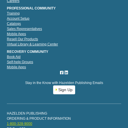
Careers
PROFESSIONAL COMMUNITY
Training
Account Setup
Catalogs
Sales Representatives
Mobile Apps
Resell Our Products
Virtual Library & Learning Center
RECOVERY COMMUNITY
Book Aid
Self-help Groups
Mobile Apps
Stay in the Know with Hazelden Publishing Emails
Sign Up
HAZELDEN PUBLISHING
ORDERING & PRODUCT INFORMATION
1-800-328-9000