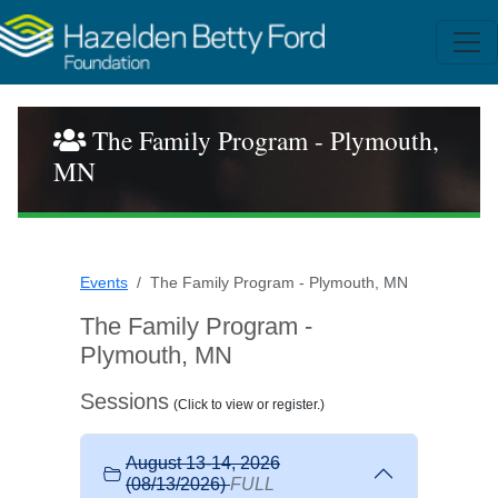
The Family Program - Plymouth,
MN
Events
The Family Program - Plymouth, MN
The Family Program -
Plymouth, MN
Sessions
(Click to view or register.)
August 13-14, 2026
(08/13/2026)
FULL