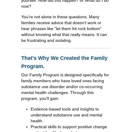
yourself: How did this happen? or What do I do
now?
You're not alone in these questions. Many
families receive advice that doesn't work or
hear phrases like "let them hit rock bottom"
without knowing what that really means. It can
be frustrating and isolating.
That's Why We Created the Family
Program.
Our Family Program is designed specifically for
family members who have loved ones facing
substance use disorder and/or co-occurring
mental health challenges. Through this
program, you'll gain:
Evidence-based tools and insights to
understand substance use and mental
health.
Practical skills to support positive change