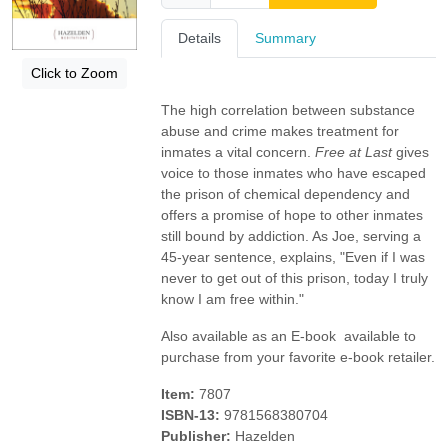
Details
Summary
Click to Zoom
The high correlation between substance
abuse and crime makes treatment for
inmates a vital concern.
Free at Last
gives
voice to those inmates who have escaped
the prison of chemical dependency and
offers a promise of hope to other inmates
still bound by addiction. As Joe, serving a
45-year sentence, explains, "Even if I was
never to get out of this prison, today I truly
know I am free within."
Also available as an E-book  available to
purchase from your favorite e-book retailer.
Item:
7807
ISBN-13:
9781568380704
Publisher:
Hazelden