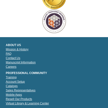
ABOUT US
Mission & History
FAQ
Contact Us
Manuscript Information
Careers
PROFESSIONAL COMMUNITY
Training
Account Setup
Catalogs
Sales Representatives
Mobile Apps
Resell Our Products
Virtual Library & Learning Center