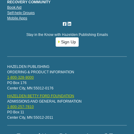
RECOVERY COMMUNITY
Book Aid
Self-help Groups
Mobile Apps
Stay in the Know with Hazelden Publishing Emails
Sign Up
HAZELDEN PUBLISHING
ORDERING & PRODUCT INFORMATION
1-800-328-9000
PO Box 176
Center City, MN 55012-0176
HAZELDEN BETTY FORD FOUNDATION
ADMISSIONS AND GENERAL INFORMATION
1-800-257-7810
PO Box 11
Center City, MN 55012-2011