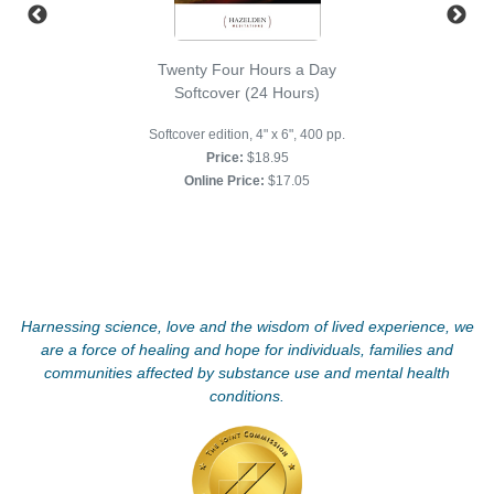
Twenty Four Hours a Day
Softcover (24 Hours)
Softcover edition, 4" x 6", 400 pp.
Price:
$18.95
Online Price:
$17.05
Harnessing science, love and the wisdom of lived experience, we
are a force of healing and hope for individuals, families and
communities affected by substance use and mental health
conditions.