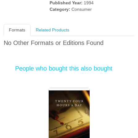
Published Year:
1994
Category:
Consumer
Formats
Related Products
No Other Formats or Editions Found
People who bought this also bought