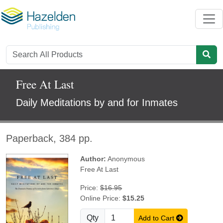
Free At Last
Daily Meditations by and for Inmates
Paperback, 384 pp.
Author:
Anonymous
Free At Last
Price:
$16.95
Online Price:
$15.25
Qty
Add to Cart