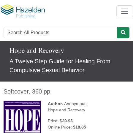
Hope and Recovery
A Twelve Step Guide for Healing From
Compulsive Sexual Behavior
Softcover, 360 pp.
Author:
Anonymous
Hope and Recovery
Price:
$20.95
Online Price:
$18.85