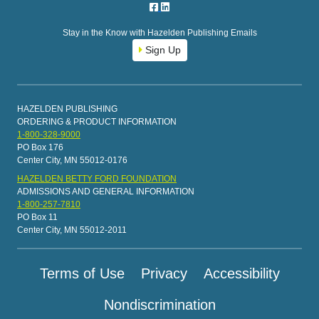
Stay in the Know with Hazelden Publishing Emails
Sign Up
HAZELDEN PUBLISHING
ORDERING & PRODUCT INFORMATION
1-800-328-9000
PO Box 176
Center City, MN 55012-0176
HAZELDEN BETTY FORD FOUNDATION
ADMISSIONS AND GENERAL INFORMATION
1-800-257-7810
PO Box 11
Center City, MN 55012-2011
Terms of Use
Privacy
Accessibility
Nondiscrimination