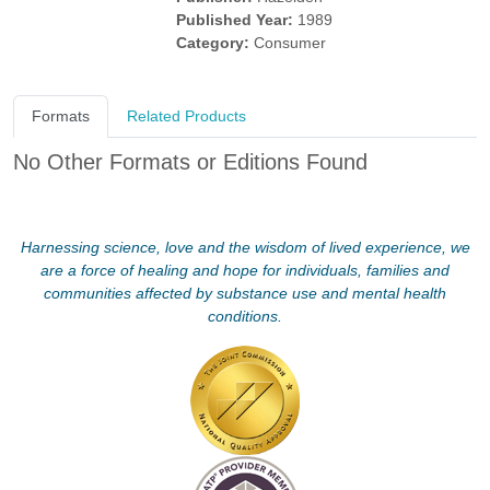
Published Year:
1989
Category:
Consumer
Formats
Related Products
No Other Formats or Editions Found
Harnessing science, love and the wisdom of lived experience, we
are a force of healing and hope for individuals, families and
communities affected by substance use and mental health
conditions.