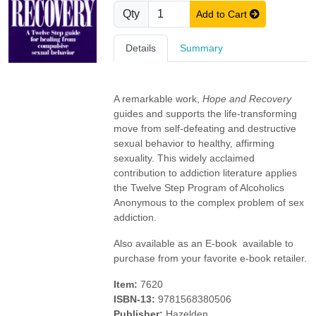
Qty
Add to Cart
Details
Summary
A remarkable work,
Hope and Recovery
guides and supports the life-transforming
move from self-defeating and destructive
sexual behavior to healthy, affirming
sexuality. This widely acclaimed
contribution to addiction literature applies
the Twelve Step Program of Alcoholics
Anonymous to the complex problem of sex
addiction.
Also available as an E-book  available to
purchase from your favorite e-book retailer.
Item:
7620
ISBN-13:
9781568380506
Publisher:
Hazelden