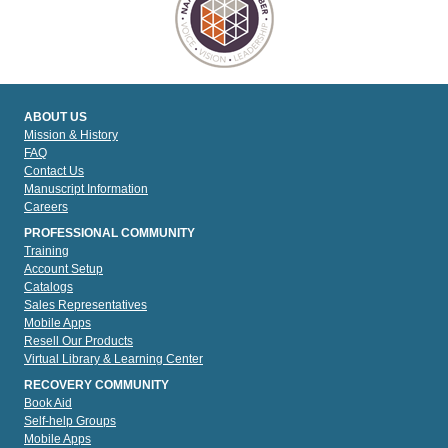
ABOUT US
Mission & History
FAQ
Contact Us
Manuscript Information
Careers
PROFESSIONAL COMMUNITY
Training
Account Setup
Catalogs
Sales Representatives
Mobile Apps
Resell Our Products
Virtual Library & Learning Center
RECOVERY COMMUNITY
Book Aid
Self-help Groups
Mobile Apps