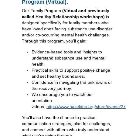
Program (Virtual).
Our Family Program
(Virtual and previously
called Healthy Relationship workshops)
is
designed specifically for family members who
have loved ones facing substance use disorder
and/or co-occurring mental health challenges.
Through this program, you'll gain:
Evidence-based tools and insights to
understand substance use and mental
health.
Practical skills to support positive change
and set healthy boundaries.
Confidence in navigating the unknowns of
the recovery journey.
We encourage you to watch our
orientation
videos:
https://www.hazelden.org/store/events/27
You'll also have the chance to practice
communication strategies, plan for challenges,
and connect with others who truly understand
what you're going through.