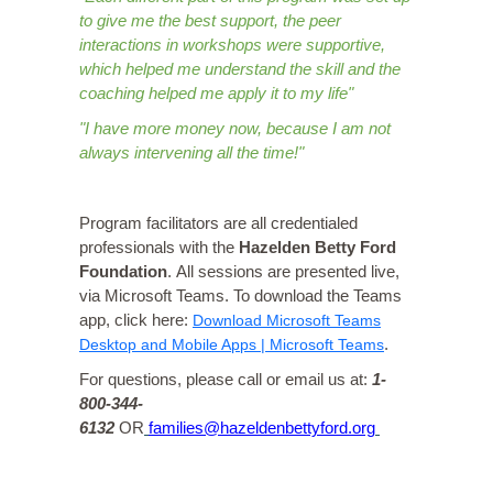
to give me the best support, the peer
interactions in workshops were supportive,
which helped me understand the skill and the
coaching helped me apply it to my life"
"I have more money now, because I am not
always intervening all the time!"
Program facilitators are all credentialed
professionals with the
Hazelden Betty Ford
Foundation
.
All sessions are presented live,
via Microsoft Teams. To download the Teams
app, click here:
Download Microsoft Teams
Desktop and Mobile Apps | Microsoft Teams
.
For questions, please call or email us at:
1-
800-344-
6132
OR
families@hazeldenbettyford.org