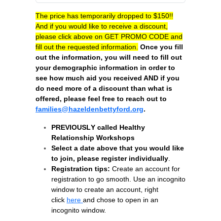
The price has temporarily dropped to $150!!
And if y
ou would like to receive a discount,
please click above on GET PROMO CODE and
fill out the requested information.
Once you fill
out the information, you will need to fill out
your demographic information in order to
see how much aid you received AND if you
do need more of a discount than what is
offered, please feel free to reach out to
families@hazeldenbettyford.org
.
PREVIOUSLY called Healthy
Relationship Workshops
Select a date above that you would like
to join, please register individually
.
Registration tips:
Create an account for
registration to go smooth. Use an incognito
window to create an account, right
click
here
and chose to open in an
incognito window.