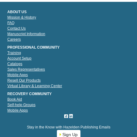
ABOUT US
Mission & History
FAQ
Contact Us
Manuscript Information
Careers
PROFESSIONAL COMMUNITY
Training
Account Setup
Catalogs
Sales Representatives
Mobile Apps
Resell Our Products
Virtual Library & Learning Center
RECOVERY COMMUNITY
Book Aid
Self-help Groups
Mobile Apps
Stay in the Know with Hazelden Publishing Emails
Sign Up