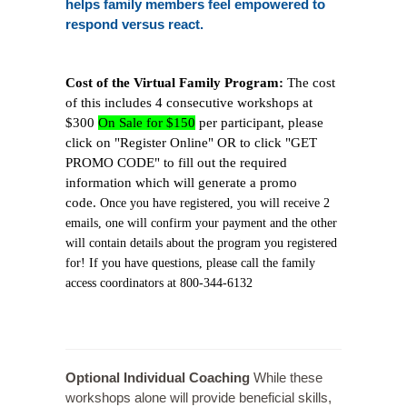
helps family members feel empowered to
respond versus react.
Cost of the Virtual Family Program:
The cost
of this includes 4 consecutive workshops at
$300
On Sale for $150
per participant, please
click on "Register Online" OR to click "GET
PROMO CODE" to fill out the required
information which will generate a promo
code.
Once you have registered, you will receive 2
emails, one will confirm your payment and the other
will contain details about the program you registered
for! If you have questions, please call the family
access coordinators at 800-344-6132
Optional Individual Coaching
While these
workshops alone will provide beneficial skills,