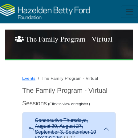
The Family Program - Virtual
Events
The Family Program - Virtual
The Family Program - Virtual
Sessions
(Click to view or register.)
Consecutive Thursdays,
August 20, August 27,
September 3, September 10
(08/20/2026)
FULL