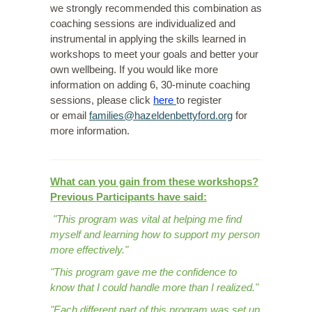
we strongly recommended this combination as
coaching sessions are individualized and
instrumental in applying the skills learned in
workshops to meet your goals and better your
own wellbeing. If you would like more
information on adding 6, 30-minute coaching
sessions, please
click
here
to register
or
email
families@hazeldenbettyford.org
for
more information.
What can you gain from these workshops?
Previous Participants have said:
"This program was vital at helping me find
myself and learning how to support my person
more effectively."
"This program gave me the confidence to
know that I could handle more than I realized."
"Each different part of this program was set up