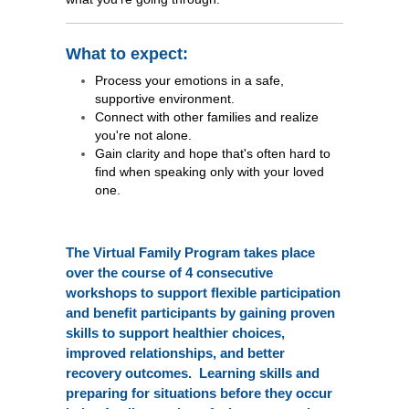
What to expect:
Process your emotions in a safe,
supportive environment.
Connect with other families and realize
you're not alone.
Gain clarity and hope that's often hard to
find when speaking only with your loved
one.
The Virtual Family Program takes place
over the course of 4 consecutive
workshops to support flexible participation
and benefit participants by gaining proven
skills to support healthier choices,
improved relationships, and better
recovery outcomes. Learning skills and
preparing for situations before they occur