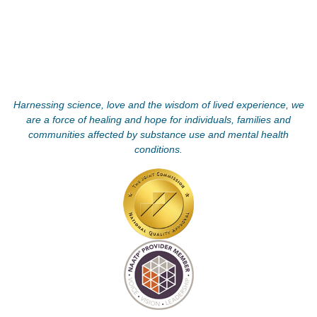
Harnessing science, love and the wisdom of lived experience, we
are a force of healing and hope for individuals, families and
communities affected by substance use and mental health
conditions.