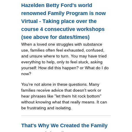
Hazelden Betty Ford's world
renowned Family Program is now
Virtual - Taking place over the
course 4 consecutive workshops
(see above for dates/times)
When a loved one struggles with substance
use, families often feel exhausted, confused,
and unsure where to turn. You may have tried
everything to help, only to feel stuck, asking
yourself: How did this happen? or What do I do
now?
You're not alone in these questions. Many
families receive advice that doesn't work or
hear phrases like "let them hit rock bottom"
without knowing what that really means. It can
be frustrating and isolating.
That's Why We Created the Family