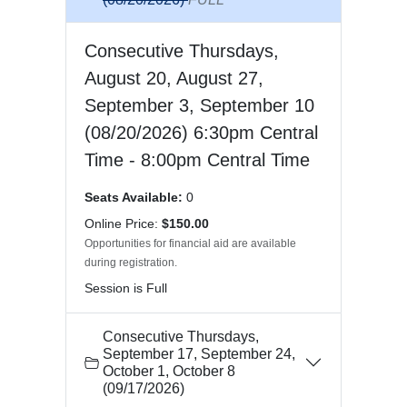
Consecutive Thursdays,
August 20, August 27,
September 3, September 10
(08/20/2026) 6:30pm Central
Time - 8:00pm Central Time
Seats Available:
0
Online Price:
$150.00
Opportunities for financial aid are available
during registration.
Session is Full
Consecutive Thursdays,
September 17, September 24,
October 1, October 8
(09/17/2026)