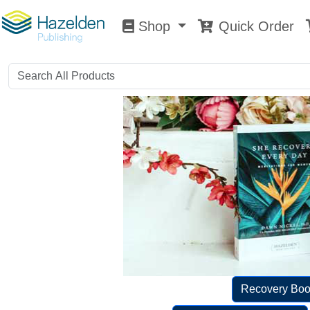
Shop
Quick Order
Shop
0
Recovery Boo