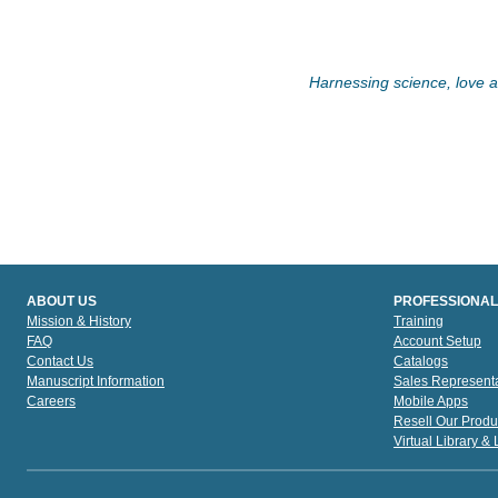
Harnessing science, love an
ABOUT US
PROFESSIONAL
Mission & History
Training
FAQ
Account Setup
Contact Us
Catalogs
Manuscript Information
Sales Representa
Careers
Mobile Apps
Resell Our Produ
Virtual Library &