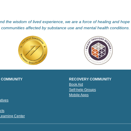
d the wisdom of lived experience, we are a force of healing and hope f
communities affected by substance use and mental health conditions.
 COMMUNITY
RECOVERY COMMUNITY
Book Aid
Self-help Groups
Mobile Apps
tives
cts
 Learning Center