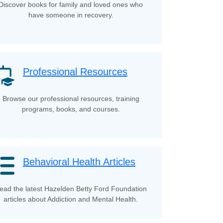
Discover books for family and loved ones who
have someone in recovery.
Professional Resources
Browse our professional resources, training
programs, books, and courses.
Behavioral Health Articles
ead the latest Hazelden Betty Ford Foundation
articles about Addiction and Mental Health.