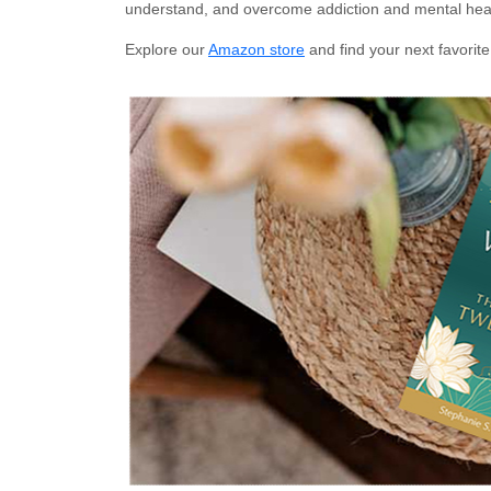
understand, and overcome addiction and mental heal
Explore our
Amazon store
and find your next favorite