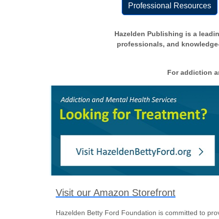
Professional Resources
Hazelden Publishing is a leadin
professionals, and knowledge-s
For addiction a
Visit our Amazon Storefront
Hazelden Betty Ford Foundation is committed to prov