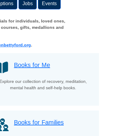
ptions
Jobs
Events
als for individuals, loved ones,
 courses, gifts, medallions and
nbettyford.org
.
Books for Me
Explore our collection of recovery, meditation,
mental health and self-help books.
Books for Families