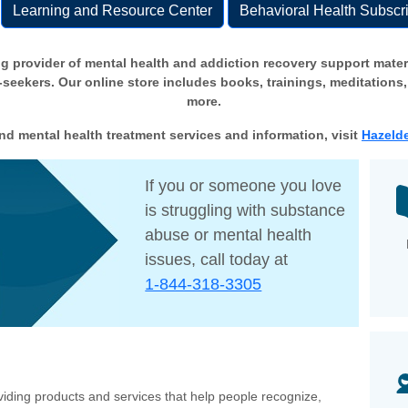
Learning and Resource Center
Behavioral Health Subscri
g provider of mental health and addiction recovery support materi
eekers. Our online store includes books, trainings, meditations,
more.
nd mental health treatment services and information, visit
Hazelde
If you or someone you love
is struggling with substance
abuse or mental health
issues, call today at
1-844-318-3305
iding products and services that help people recognize,