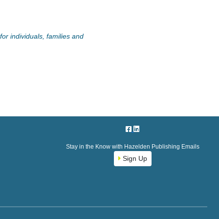
or individuals, families and
Stay in the Know with Hazelden Publishing Emails
Sign Up