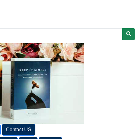
Contact US