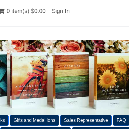
 item(s) $0.00
0 item(s) $0.00
Sign In
Sign In
ks
Gifts and Medallions
Sales Representative
FAQ