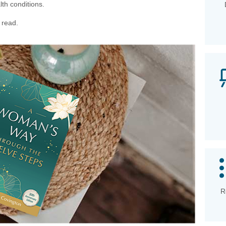
th conditions.
 read.
R