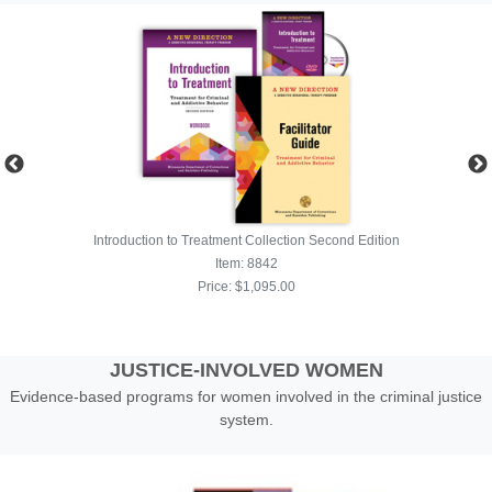
JUSTICE-INVOLVED WOMEN
Evidence-based programs for women involved in the criminal justice
system.