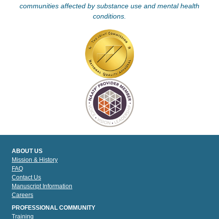
communities affected by substance use and mental health
conditions.
ABOUT US
Mission & History
FAQ
Contact Us
Manuscript Information
Careers
PROFESSIONAL COMMUNITY
Training