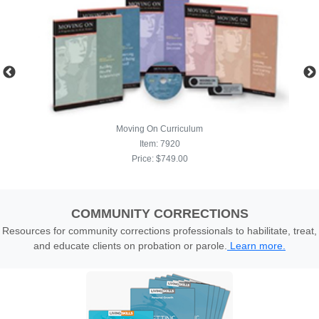
COMMUNITY CORRECTIONS
Resources for community corrections professionals to habilitate, treat,
and educate clients on probation or parole.
Learn more.