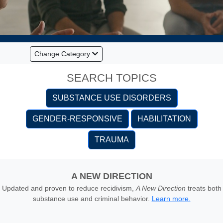
Change Category
SEARCH TOPICS
SUBSTANCE USE DISORDERS
GENDER-RESPONSIVE
HABILITATION
TRAUMA
A NEW DIRECTION
Updated and proven to reduce recidivism,
A New Direction
treats both
substance use and criminal behavior.
Learn more.