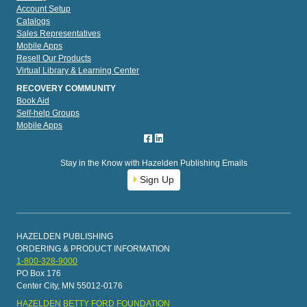
Account Setup
Catalogs
Sales Representatives
Mobile Apps
Resell Our Products
Virtual Library & Learning Center
RECOVERY COMMUNITY
Book Aid
Self-help Groups
Mobile Apps
Stay in the Know with Hazelden Publishing Emails
Sign Up
HAZELDEN PUBLISHING
ORDERING & PRODUCT INFORMATION
1-800-328-9000
PO Box 176
Center City, MN 55012-0176
HAZELDEN BETTY FORD FOUNDATION