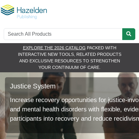
EXPLORE THE 2026 CATALOG
PACKED WITH
RE
INTERACTIVE NEW TOOLS, RELATED PRODUCTS
AND EXCLUSIVE RESOURCES TO STRENGTHEN
YOUR CONTINUUM OF CARE.
Justice System
Increase recovery opportunities for justice-inv
and mental health disorders with flexible, evi
participants into recovery and reduce recidivis