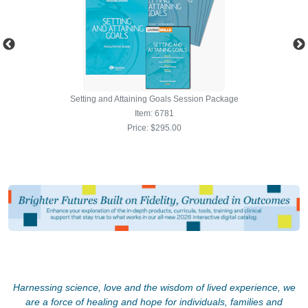
Harnessing science, love and the wisdom of lived experience, we
are a force of healing and hope for individuals, families and