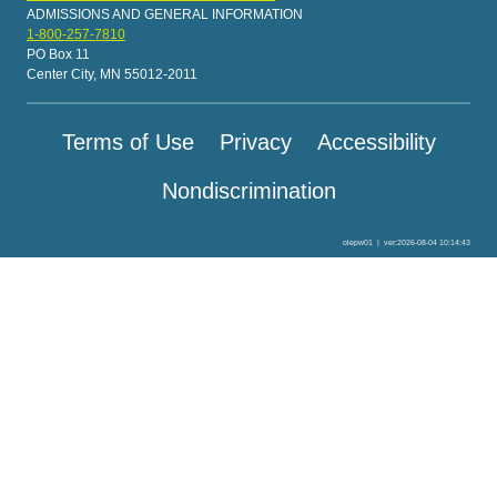
ADMISSIONS AND GENERAL INFORMATION
1-800-257-7810
PO Box 11
Center City, MN 55012-2011
Terms of Use
Privacy
Accessibility
Nondiscrimination
olepw01
|
ver:2026-08-04 10:14:43