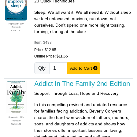
20 Quick Techniques
Sleep. We all want it. We all need it. Without sleep
we feel unfocused, anxious, run down, not
Popularity: 160
ourselves. Don't spend one more night tossing,
Promo: 0
Rank: 160
turning, staring at the clock.
Item: 3498
Price:
$12.95
Online Price:
$11.65
Qty
Add to Cart
Addict In The Family 2nd Edition
Support Through Loss, Hope and Recovery
In this compelling revised and updated resource
for families facing addiction, Beverly Conyers
shares the hard-won wisdom of fathers, mothers,
Popularity: 129
Promo: 0
sons, and daughters of addicts and shows how
Rank: 129
their stories offer important lessons on loving,
detachment, intervention, and self-care.