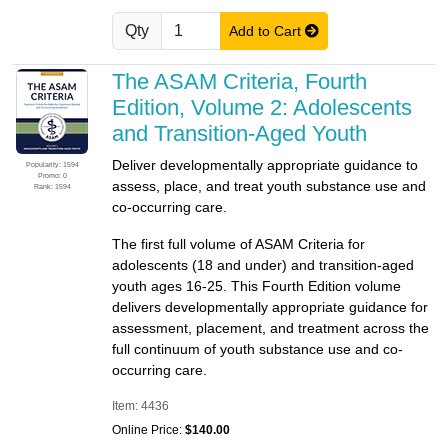
Qty
Add to Cart
The ASAM Criteria, Fourth
Edition, Volume 2: Adolescents
and Transition-Aged Youth
Deliver developmentally appropriate guidance to
Popularity: 1594
Promo: 0
assess, place, and treat youth substance use and
Rank: 1594
co-occurring care.
The first full volume of ASAM Criteria for
adolescents (18 and under) and transition-aged
youth ages 16-25. This Fourth Edition volume
delivers developmentally appropriate guidance for
assessment, placement, and treatment across the
full continuum of youth substance use and co-
occurring care.
Item: 4436
Online Price:
$140.00