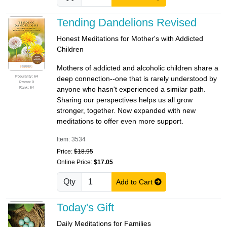
Tending Dandelions Revised
Honest Meditations for Mother's with Addicted
Children
Mothers of addicted and alcoholic children share a
Popularity: 64
deep connection--one that is rarely understood by
Promo: 0
Rank: 64
anyone who hasn't experienced a similar path.
Sharing our perspectives helps us all grow
stronger, together. Now expanded with new
meditations to offer even more support.
Item: 3534
Price:
$18.95
Online Price:
$17.05
Qty
Add to Cart
Today's Gift
Daily Meditations for Families