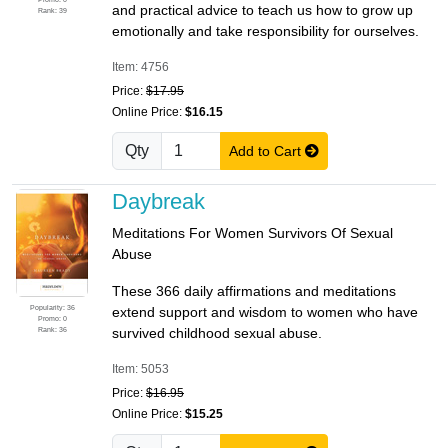
and practical advice to teach us how to grow up
Rank: 39
emotionally and take responsibility for ourselves.
Item: 4756
Price:
$17.95
Online Price:
$16.15
Qty
Add to Cart
Daybreak
Meditations For Women Survivors Of Sexual
Abuse
These 366 daily affirmations and meditations
Popularity: 36
extend support and wisdom to women who have
Promo: 0
Rank: 36
survived childhood sexual abuse.
Item: 5053
Price:
$16.95
Online Price:
$15.25