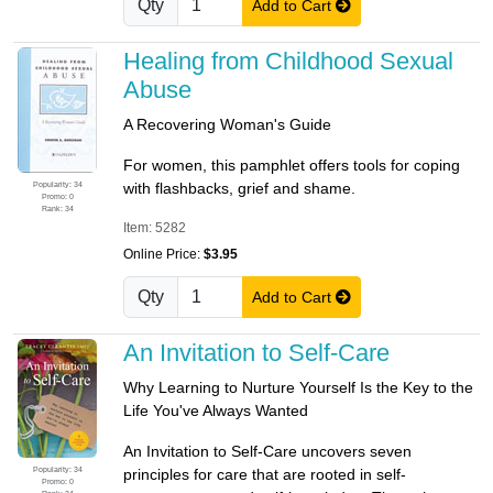
Qty
Add to Cart
Healing from Childhood Sexual
Abuse
A Recovering Woman's Guide
For women, this pamphlet offers tools for coping
Popularity: 34
with flashbacks, grief and shame.
Promo: 0
Rank: 34
Item: 5282
Online Price:
$3.95
Qty
Add to Cart
An Invitation to Self-Care
Why Learning to Nurture Yourself Is the Key to the
Life You've Always Wanted
An Invitation to Self-Care uncovers seven
Popularity: 34
principles for care that are rooted in self-
Promo: 0