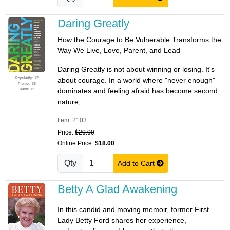
Daring Greatly
How the Courage to Be Vulnerable Transforms the
Way We Live, Love, Parent, and Lead
Daring Greatly is not about winning or losing. It's
Popularity: 12
about courage. In a world where "never enough"
Promo: -36
Rank: 12
dominates and feeling afraid has become second
nature,
Item: 2103
Price:
$20.00
Online Price:
$18.00
Qty
Add to Cart
Betty A Glad Awakening
In this candid and moving memoir, former First
Lady Betty Ford shares her experience,