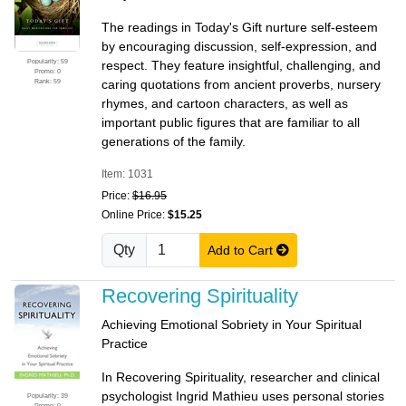
The readings in Today's Gift nurture self-esteem
by encouraging discussion, self-expression, and
Popularity: 59
respect. They feature insightful, challenging, and
Promo: 0
Rank: 59
caring quotations from ancient proverbs, nursery
rhymes, and cartoon characters, as well as
important public figures that are familiar to all
generations of the family.
Item: 1031
Price:
$16.95
Online Price:
$15.25
Qty
Add to Cart
Recovering Spirituality
Achieving Emotional Sobriety in Your Spiritual
Practice
In Recovering Spirituality, researcher and clinical
psychologist Ingrid Mathieu uses personal stories
Popularity: 39
Promo: 0