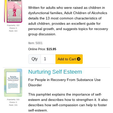
Written for adults who were raised as children in
dysfunctional families, Adult Children of Alcoholics
details the 13 most common characteristics of
adult children, provides an excellent guide for
Popularity: 322
personal growth, and suggests topics for recovery
Promo: 0
Rank: 322
group discussion.
Item: 5001
Online Price:
$15.95
Qty
Add to Cart
Nurturing Self Esteem
For People in Recovery From Substance Use
Disorder
This pamphlet explains the importance of self-
esteem and describes how to strengthen it. It also
Popularity: 315
Promo: 0
describes how self-compassion can help to foster
Rank: 315
self-esteem.