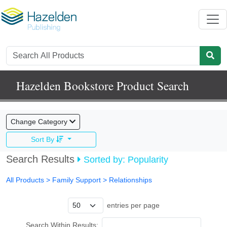
Hazelden Bookstore Product Search
Change Category
Sort By
Search Results
Sorted by: Popularity
All Products
> Family Support >
Relationships
entries per page
Search Within Results: