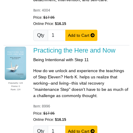
Item: 4004
Price:
$17.95
Online Price:
$16.15
Qty
Add to Cart
Practicing the Here and Now
Being Intentional with Step 11
How do we unlock and experience the teachings
of Step Eleven? Herb K. helps us realize that
working--and living--this vital recovery
Popularity: 124
Promo: 0
"maintenance Step" doesn't have to be as much of
Rank: 124
a challenge as commonly thought.
Item: 8996
Price:
$17.95
Online Price:
$16.15
Qty
Add to Cart