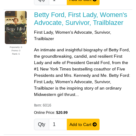
Betty Ford, First Lady, Women's
Advocate, Survivor, Trailblazer
First Lady, Women's Advocate, Survivor,
Trailblazer
Popularity: 6
An intimate and insightful biography of Betty Ford,
Promo: 0
Rank: 6
the groundbreaking, candid, and resilient First
Lady and wife of President Gerald Ford, from the
#1 New York Times bestselling coauthor of Five
Presidents and Mrs. Kennedy and Me. Betty Ford:
First Lady, Women's Advocate, Survivor,
Trailblazer is the inspiring story of an ordinary
Midwestern girl thrust...
Item: 6016
Online Price:
$20.99
Qty
Add to Cart