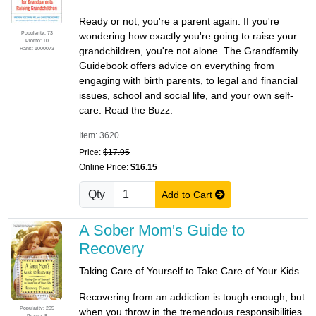
Ready or not, you're a parent again. If you're
Popularity: 73
wondering how exactly you're going to raise your
Promo: 10
Rank: 1000073
grandchildren, you're not alone. The Grandfamily
Guidebook offers advice on everything from
engaging with birth parents, to legal and financial
issues, school and social life, and your own self-
care. Read the Buzz.
Item: 3620
Price:
$17.95
Online Price:
$16.15
Qty
Add to Cart
A Sober Mom's Guide to
Recovery
Taking Care of Yourself to Take Care of Your Kids
Recovering from an addiction is tough enough, but
Popularity: 205
when you throw in the tremendous responsibilities
Promo: 8