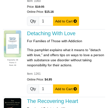
Item: 1060
Price:
$18.95
Online Price:
$15.16
Qty
Add to Cart
Detaching With Love
For Families of Those with Addiction
This pamphlet explains what it means to "detach
with love," and offers tips on ways to love a person
with substance use disorder without taking
Popularity: 88
Promo: 0
responsibility for their actions.
Rank: 88
Item: 1261
Online Price:
$4.95
Qty
Add to Cart
The Recovering Heart