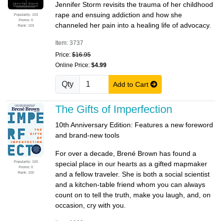
Jennifer Storm revisits the trauma of her childhood
rape and ensuing addiction and how she
Popularity: 103
Promo: 0
channeled her pain into a healing life of advocacy.
Rank: 103
Item: 3737
Price:
$16.95
Online Price:
$4.99
Qty
Add to Cart
The Gifts of Imperfection
10th Anniversary Edition: Features a new foreword
and brand-new tools
For over a decade, Brené Brown has found a
Popularity: 100
special place in our hearts as a gifted mapmaker
Promo: 0
Rank: 100
and a fellow traveler. She is both a social scientist
and a kitchen-table friend whom you can always
count on to tell the truth, make you laugh, and, on
occasion, cry with you.