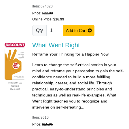
Item: 674020
Price:
$22.00
Online Price:
$16.99
Qty
Add to Cart
What Went Right
Reframe Your Thinking for a Happier Now
Learn to change the self-critical stories in your
mind and reframe your perception to gain the self-
confidence needed to build a more fulfilling
relationship, career, and social life. Through
Popularity: 603
Promo: 0
practical, easy-to-understand principles and
Rank: 603
techniques as well as real-life examples, What
Went Right teaches you to recognize and
intervene on self-defeating...
Item: 9610
Price:
$15.95