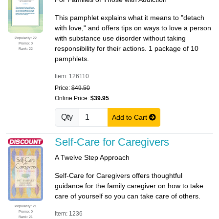
This pamphlet explains what it means to "detach
with love," and offers tips on ways to love a person
with substance use disorder without taking
Popularity: 22
Promo: 0
responsibility for their actions. 1 package of 10
Rank: 22
pamphlets.
Item: 126110
Price:
$49.50
Online Price:
$39.95
Qty
Add to Cart
Self-Care for Caregivers
A Twelve Step Approach
Self-Care for Caregivers offers thoughtful
guidance for the family caregiver on how to take
care of yourself so you can take care of others.
Popularity: 21
Promo: 0
Item: 1236
Rank: 21