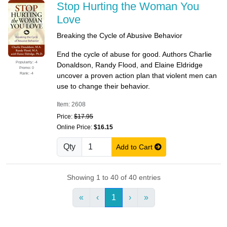
Stop Hurting the Woman You
Love
Breaking the Cycle of Abusive Behavior
End the cycle of abuse for good. Authors Charlie
Popularity: -4
Donaldson, Randy Flood, and Elaine Eldridge
Promo: 0
Rank: -4
uncover a proven action plan that violent men can
use to change their behavior.
Item: 2608
Price:
$17.95
Online Price:
$16.15
Qty
Add to Cart
Showing 1 to 40 of 40 entries
«
‹
1
›
»