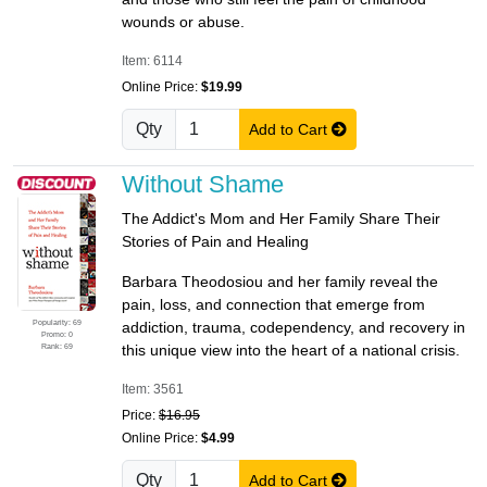
wounds or abuse.
Item: 6114
Online Price:
$19.99
Qty
Add to Cart
Without Shame
The Addict's Mom and Her Family Share Their
Stories of Pain and Healing
Barbara Theodosiou and her family reveal the
pain, loss, and connection that emerge from
Popularity: 69
addiction, trauma, codependency, and recovery in
Promo: 0
Rank: 69
this unique view into the heart of a national crisis.
Item: 3561
Price:
$16.95
Online Price:
$4.99
Qty
Add to Cart