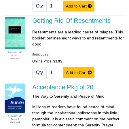
Qty
Add to Cart
Getting Rid Of Resentments
Resentments are a leading cause of relapse. This
booklet outlines eight ways to end resentments for
good.
Popularity: 940
Item: 5392
Promo: 0
Rank: 940
Online Price:
$3.95
Qty
Add to Cart
Acceptance Pkg of 20
The Way to Serenity and Peace of Mind
Millions of readers have found peace of mind
through the inspirational philosophy in this little
Popularity: 644
pamphlet. It is a classic comment on the perfect
Promo: 0
Rank: 644
formula for contentment: the Serenity Prayer.