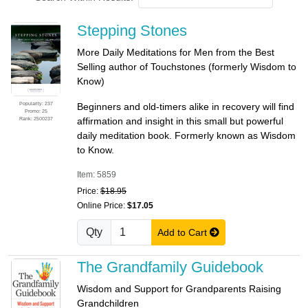
Stepping Stones
More Daily Meditations for Men from the Best
Selling author of Touchstones (formerly Wisdom to
Know)
Popularity: 237
Beginners and old-timers alike in recovery will find
Promo: 25
Rank: 2500237
affirmation and insight in this small but powerful
daily meditation book. Formerly known as Wisdom
to Know.
Item: 5859
Price:
$18.95
Online Price:
$17.05
Qty
Add to Cart
The Grandfamily Guidebook
Wisdom and Support for Grandparents Raising
Grandchildren