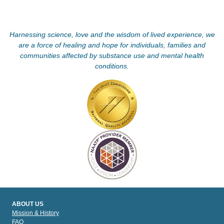
Harnessing science, love and the wisdom of lived experience, we
are a force of healing and hope for individuals, families and
communities affected by substance use and mental health
conditions.
ABOUT US
Mission & History
FAQ