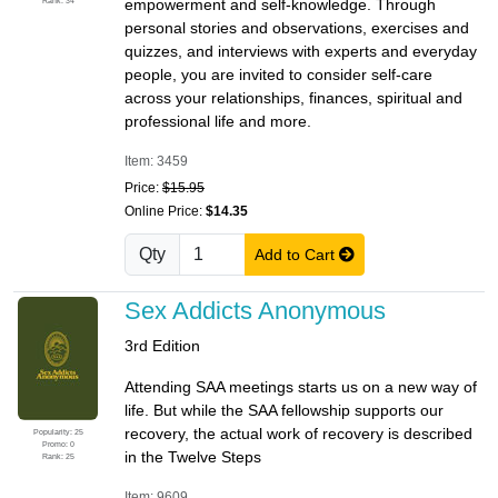
Rank: 34
empowerment and self-knowledge. Through
personal stories and observations, exercises and
quizzes, and interviews with experts and everyday
people, you are invited to consider self-care
across your relationships, finances, spiritual and
professional life and more.
Item: 3459
Price:
$15.95
Online Price:
$14.35
Qty
Add to Cart
Sex Addicts Anonymous
3rd Edition
Attending SAA meetings starts us on a new way of
life. But while the SAA fellowship supports our
recovery, the actual work of recovery is described
Popularity: 25
Promo: 0
in the Twelve Steps
Rank: 25
Item: 9609