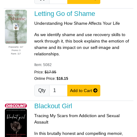
Letting Go of Shame
Understanding How Shame Affects Your Life
As we identify shame and use recovery skills to
work through it, this book explains the emotion of
shame and its impact on our self-image and
Popularity: 117
Promo: 0
relationships.
Rank: 117
Item: 5082
Price:
$17.95
Online Price:
$16.15
Qty
Add to Cart
Blackout Girl
Tracing My Scars from Addiction and Sexual
Assault
In this brutally honest and compelling memoir,