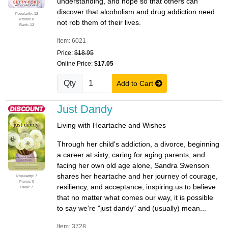
understanding, and hope so that others can
discover that alcoholism and drug addiction need
Popularity: 12
Promo: 0
not rob them of their lives.
Rank: 12
Item: 6021
Price:
$18.95
Online Price:
$17.05
Qty
Add to Cart
Just Dandy
Living with Heartache and Wishes
Through her child's addiction, a divorce, beginning
a career at sixty, caring for aging parents, and
facing her own old age alone, Sandra Swenson
shares her heartache and her journey of courage,
Popularity: 7
Promo: 0
resiliency, and acceptance, inspiring us to believe
Rank: 7
that no matter what comes our way, it is possible
to say we're "just dandy" and (usually) mean...
Item: 3728