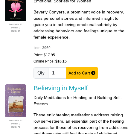
Emotional Sobriety for Women
Beverly Conyers, a prominent voice in recovery,
uses personal stories and informed insight to
guide you in achieving emotional sobriety by
Popularity: 87
Promo: 0
addressing behaviors and feelings unique to the
Rank: 87
female experience.
Item: 3969
Price:
$17.95
Online Price:
$16.15
Qty
Add to Cart
Believing in Myself
Daily Meditations for Healing and Building Self-
Esteem
These enlightening meditations address raising
low self-esteem, an essential part of the healing
Popularity: 72
Promo: 0
process for those of us recovering from addictions
Rank: 72
and those who still feel the pain of childhood