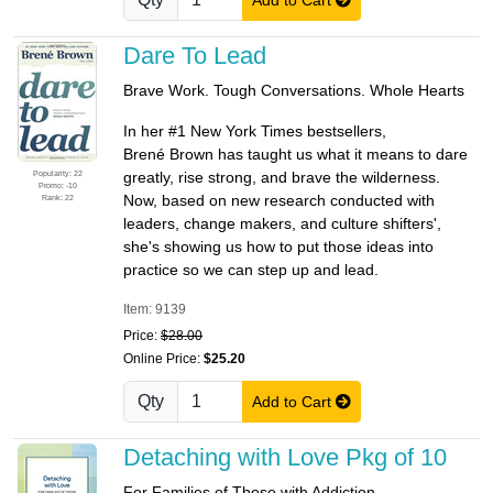
Dare To Lead
Brave Work. Tough Conversations. Whole Hearts
In her #1 New York Times bestsellers,
Brené Brown has taught us what it means to dare
Popularity: 22
greatly, rise strong, and brave the wilderness.
Promo: -10
Now, based on new research conducted with
Rank: 22
leaders, change makers, and culture shifters',
she's showing us how to put those ideas into
practice so we can step up and lead.
Item: 9139
Price:
$28.00
Online Price:
$25.20
Qty
Add to Cart
Detaching with Love Pkg of 10
For Families of Those with Addiction