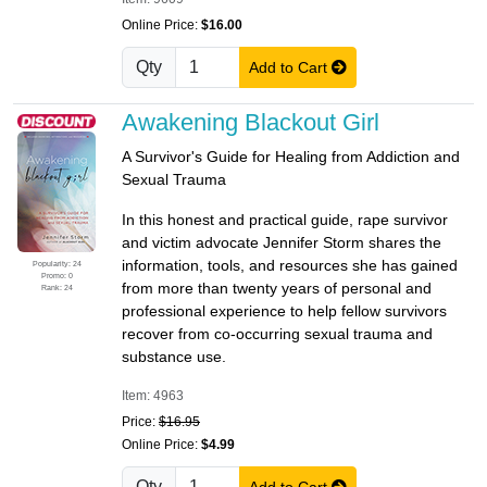
Online Price:
$16.00
Qty
Add to Cart
Awakening Blackout Girl
A Survivor's Guide for Healing from Addiction and
Sexual Trauma
In this honest and practical guide, rape survivor
and victim advocate Jennifer Storm shares the
information, tools, and resources she has gained
Popularity: 24
Promo: 0
from more than twenty years of personal and
Rank: 24
professional experience to help fellow survivors
recover from co-occurring sexual trauma and
substance use.
Item: 4963
Price:
$16.95
Online Price:
$4.99
Qty
Add to Cart