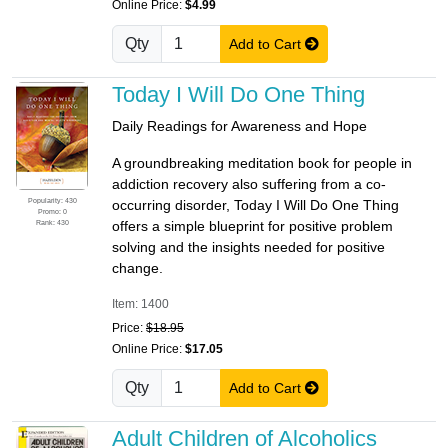
Online Price:
$4.99
Qty
Add to Cart
Today I Will Do One Thing
Daily Readings for Awareness and Hope
A groundbreaking meditation book for people in
addiction recovery also suffering from a co-
Popularity: 430
occurring disorder, Today I Will Do One Thing
Promo: 0
Rank: 430
offers a simple blueprint for positive problem
solving and the insights needed for positive
change.
Item: 1400
Price:
$18.95
Online Price:
$17.05
Qty
Add to Cart
Adult Children of Alcoholics