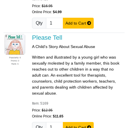
Price:
$16.95
Online Price:
$4.99
Qty
Add to Cart
Please Tell
A Child's Story About Sexual Abuse
Written and illustrated by a young girl who was
Popularity: 6
Promo: 0
sexually molested by a family member, this book
Rank: 6
reaches out to other children in a way that no
adult can. An excellent tool for therapists,
counselors, child protection workers, teachers,
and parents dealing with children affected by
sexual abuse.
Item: 5169
Price:
$12.95
Online Price:
$11.65
Qty
Add to Cart