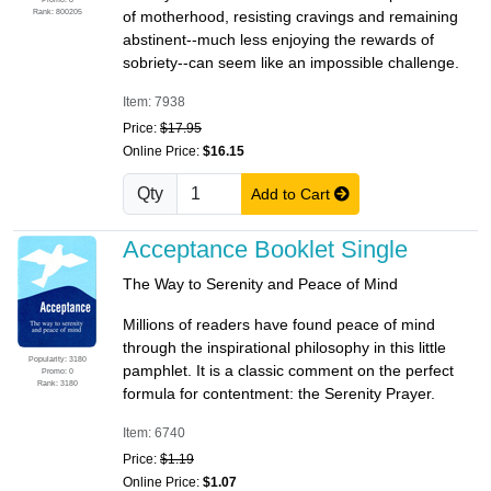
Rank: 800205
of motherhood, resisting cravings and remaining
abstinent--much less enjoying the rewards of
sobriety--can seem like an impossible challenge.
Item: 7938
Price:
$17.95
Online Price:
$16.15
Qty
Add to Cart
Acceptance Booklet Single
The Way to Serenity and Peace of Mind
Millions of readers have found peace of mind
through the inspirational philosophy in this little
Popularity: 3180
pamphlet. It is a classic comment on the perfect
Promo: 0
Rank: 3180
formula for contentment: the Serenity Prayer.
Item: 6740
Price:
$1.19
Online Price:
$1.07