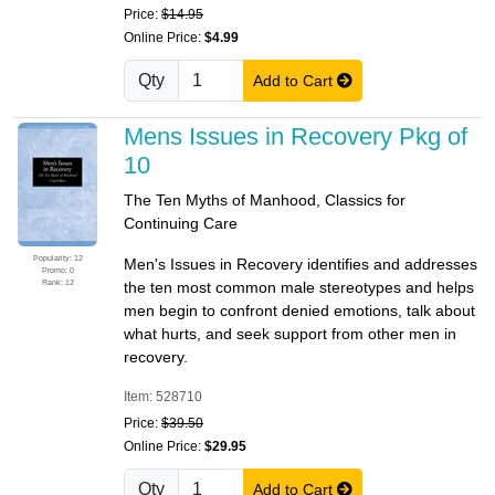
Price:
$14.95
Online Price:
$4.99
Qty
Add to Cart
Mens Issues in Recovery Pkg of
10
The Ten Myths of Manhood, Classics for
Continuing Care
Popularity: 12
Men's Issues in Recovery identifies and addresses
Promo: 0
Rank: 12
the ten most common male stereotypes and helps
men begin to confront denied emotions, talk about
what hurts, and seek support from other men in
recovery.
Item: 528710
Price:
$39.50
Online Price:
$29.95
Qty
Add to Cart