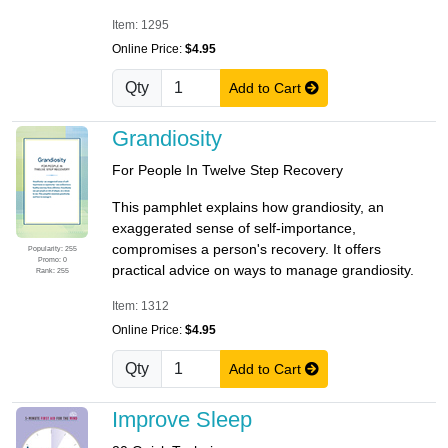
Item: 1295
Online Price:
$4.95
Qty
Add to Cart
Grandiosity
For People In Twelve Step Recovery
This pamphlet explains how grandiosity, an
exaggerated sense of self-importance,
compromises a person's recovery. It offers
Popularity: 255
Promo: 0
practical advice on ways to manage grandiosity.
Rank: 255
Item: 1312
Online Price:
$4.95
Qty
Add to Cart
Improve Sleep