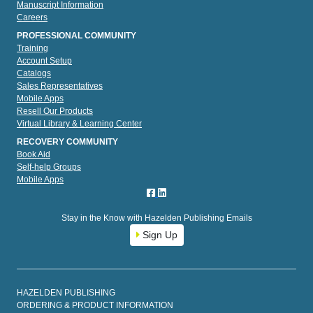
Manuscript Information
Careers
PROFESSIONAL COMMUNITY
Training
Account Setup
Catalogs
Sales Representatives
Mobile Apps
Resell Our Products
Virtual Library & Learning Center
RECOVERY COMMUNITY
Book Aid
Self-help Groups
Mobile Apps
Stay in the Know with Hazelden Publishing Emails
Sign Up
HAZELDEN PUBLISHING
ORDERING & PRODUCT INFORMATION