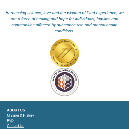
Harnessing science, love and the wisdom of lived experience, we
are a force of healing and hope for individuals, families and
communities affected by substance use and mental health
conditions.
ABOUT US
Mission & History
FAQ
Contact Us