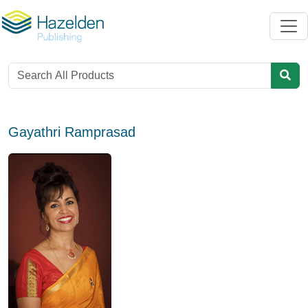
Gayathri Ramprasad