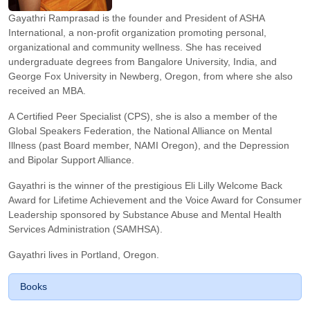
Gayathri Ramprasad is the founder and President of ASHA
International, a non-profit organization promoting personal,
organizational and community wellness. She has received
undergraduate degrees from Bangalore University, India, and
George Fox University in Newberg, Oregon, from where she also
received an MBA.
A Certified Peer Specialist (CPS), she is also a member of the
Global Speakers Federation, the National Alliance on Mental
Illness (past Board member, NAMI Oregon), and the Depression
and Bipolar Support Alliance.
Gayathri is the winner of the prestigious Eli Lilly Welcome Back
Award for Lifetime Achievement and the Voice Award for Consumer
Leadership sponsored by Substance Abuse and Mental Health
Services Administration (SAMHSA).
Gayathri lives in Portland, Oregon.
Books