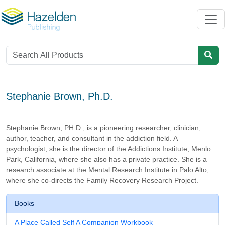
Stephanie Brown, Ph.D.
Stephanie Brown, PH.D., is a pioneering researcher, clinician,
author, teacher, and consultant in the addiction field. A
psychologist, she is the director of the Addictions Institute, Menlo
Park, California, where she also has a private practice. She is a
research associate at the Mental Research Institute in Palo Alto,
where she co-directs the Family Recovery Research Project.
Books
A Place Called Self A Companion Workbook