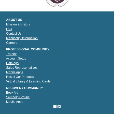
ABOUT US
Mission & History
FAQ
Contact Us
Manuscript Information
Careers
PROFESSIONAL COMMUNITY
Training
Account Setup
Catalogs
Sales Representatives
Mobile Apps
Resell Our Products
Virtual Library & Learning Center
RECOVERY COMMUNITY
Book Aid
Self-help Groups
Mobile Apps