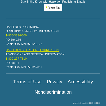
Stay in the Know with Hazelden Publishing Emails
Sign Up
HAZELDEN PUBLISHING
ORDERING & PRODUCT INFORMATION
1-800-328-9000
PO Box 176
Center City, MN 55012-0176
HAZELDEN BETTY FORD FOUNDATION
ADMISSIONS AND GENERAL INFORMATION
1-800-257-7810
PO Box 11
Center City, MN 55012-2011
Terms of Use
Privacy
Accessibility
Nondiscrimination
olepw01
|
ver:2026-08-07 06:20:13