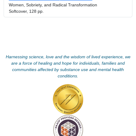
Women, Sobriety, and Radical Transformation
Softcover, 128 pp.
Harnessing science, love and the wisdom of lived experience, we
are a force of healing and hope for individuals, families and
communities affected by substance use and mental health
conditions.