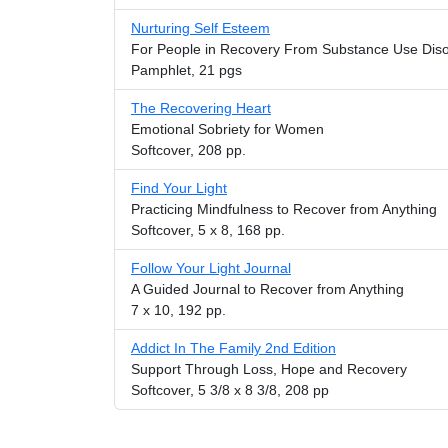
Nurturing Self Esteem
For People in Recovery From Substance Use Dis
Pamphlet, 21 pgs
The Recovering Heart
Emotional Sobriety for Women
Softcover, 208 pp.
Find Your Light
Practicing Mindfulness to Recover from Anything
Softcover, 5 x 8, 168 pp.
Follow Your Light Journal
A Guided Journal to Recover from Anything
7 x 10, 192 pp.
Addict In The Family 2nd Edition
Support Through Loss, Hope and Recovery
Softcover, 5 3/8 x 8 3/8, 208 pp