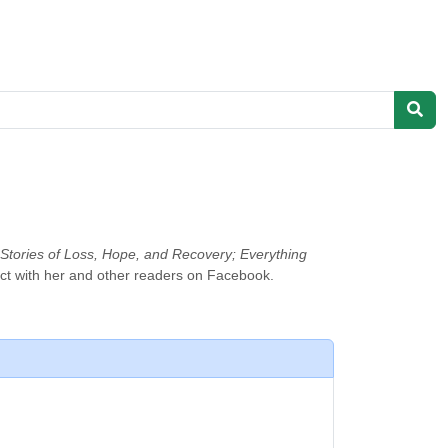
: Stories of Loss, Hope, and Recovery; Everything
ct with her and other readers on Facebook.