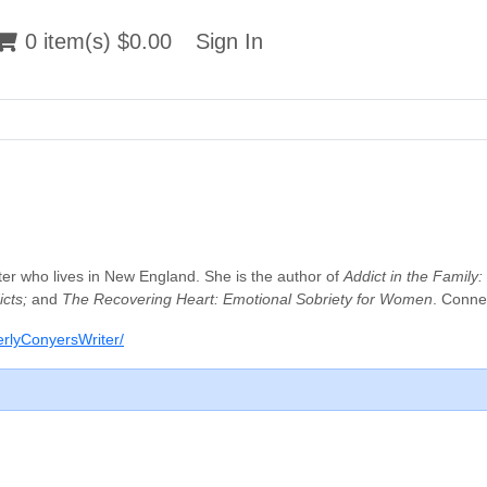
 item(s) $0.00
0 item(s) $0.00
Sign In
Sign In
iter who lives in New England. She is the author of
Addict in the Family
cts;
and
The Recovering Heart: Emotional Sobriety for Women
. Conne
rlyConyersWriter/