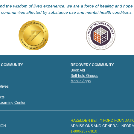
d the wisdom of lived experience, we are a force of healing and hope f
communities affected by substance use and mental health conditions.
 COMMUNITY
RECOVERY COMMUNITY
Book Aid
Self-help Groups
Mobile Apps
tives
cts
 Learning Center
HAZELDEN BETTY FORD FOUNDATI
ION
ADMISSIONS AND GENERAL INFOR
1-800-257-7810