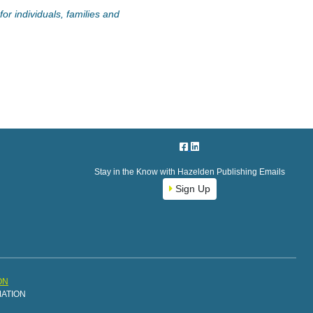
or individuals, families and
Stay in the Know with Hazelden Publishing Emails
Sign Up
ON
MATION