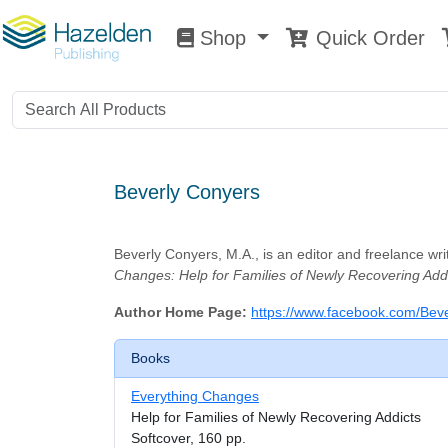
Shop
Quick Order
Shop
0
Beverly Conyers
Beverly Conyers, M.A., is an editor and freelance wr
Changes: Help for Families of Newly Recovering Addi
Author Home Page:
https://www.facebook.com/Beve
Books
Everything Changes
Help for Families of Newly Recovering Addicts
Softcover, 160 pp.