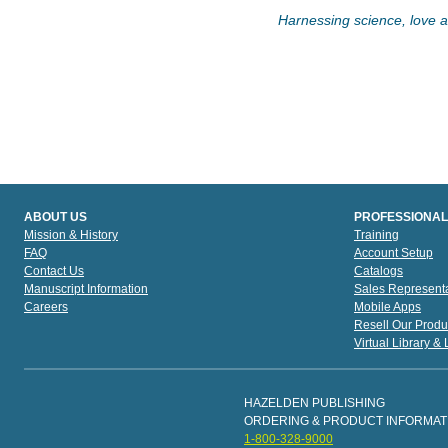
Harnessing science, love an
ABOUT US
PROFESSIONAL
Mission & History
Training
FAQ
Account Setup
Contact Us
Catalogs
Manuscript Information
Sales Representa
Careers
Mobile Apps
Resell Our Produ
Virtual Library &
HAZELDEN PUBLISHING
ORDERING & PRODUCT INFORMAT
1-800-328-9000