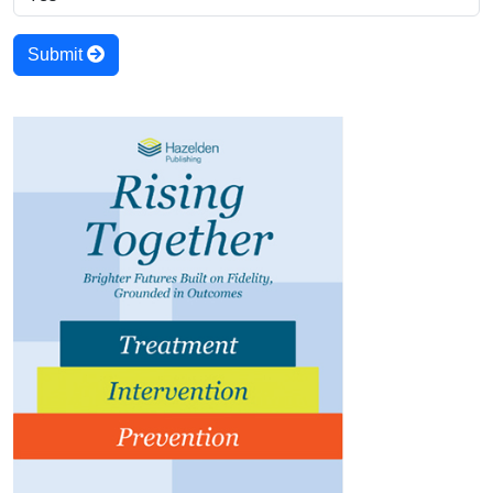
Submit