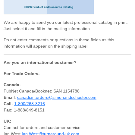
We are happy to send you our latest professional catalog in print.
Just select it and fill in the mailing information.
Do not enter comments or questions in these fields as this
information will appear on the shipping label.
Are you an international customer?
For Trade Orders:
Canada:
PubNet Canada/Booknet: SAN 1154788
Email
:
canadian.orders@simonandschuster.com
Call:
1-800/268-3216
Fax:
1-888/849-8151
UK:
Contact for orders and customer service:
Ian West
Ian.West@turnaround-uk.com