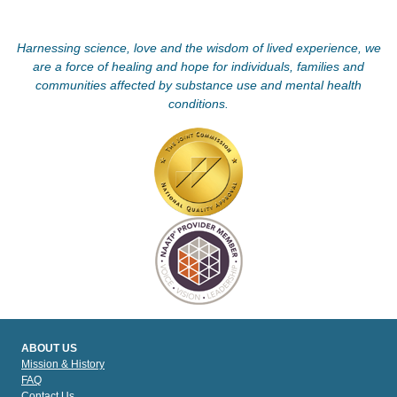
Harnessing science, love and the wisdom of lived experience, we
are a force of healing and hope for individuals, families and
communities affected by substance use and mental health
conditions.
ABOUT US
Mission & History
FAQ
Contact Us