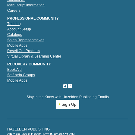
Manuscript Information
Careers
PROFESSIONAL COMMUNITY
Training
Account Setup
Catalogs
Sales Representatives
Mobile Apps
Resell Our Products
Virtual Library & Learning Center
RECOVERY COMMUNITY
Book Aid
Self-help Groups
Mobile Apps
Stay in the Know with Hazelden Publishing Emails
Sign Up
HAZELDEN PUBLISHING
ORDERING & PRODUCT INFORMATION