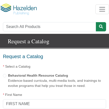
Request a Catalog
Request a Catalog
*
Select a Catalog
Behavioral Health Resource Catalog
Evidence-based curricula, multi-media tools, and trainings to
evolve programs that help you treat those in need.
*
First Name