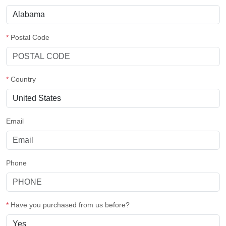
*
Postal Code
*
Country
Email
Phone
*
Have you purchased from us before?