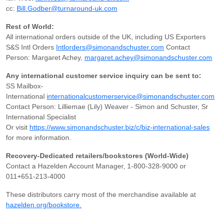
cc:
Bill.Godber@turnaround-uk.com
Rest of World:
All international orders outside of the UK, including US Exporters
S&S Intl Orders
Intlorders@simonandschuster.com
Contact
Person: Margaret Achey,
margaret.achey@simonandschuster.com
Any international customer service inquiry can be sent to:
SS Mailbox-
International
internationalcustomerservice@simonandschuster.com
Contact Person: Lilliemae (Lily) Weaver - Simon and Schuster, Sr
International Specialist
Or visit
https://www.simonandschuster.biz/c/biz-international-sales
for more information.
Recovery-Dedicated retailers/bookstores (World-Wide)
Contact a Hazelden Account Manager, 1-800-328-9000 or
011+651-213-4000
These distributors carry most of the merchandise available at
hazelden.org/bookstore.