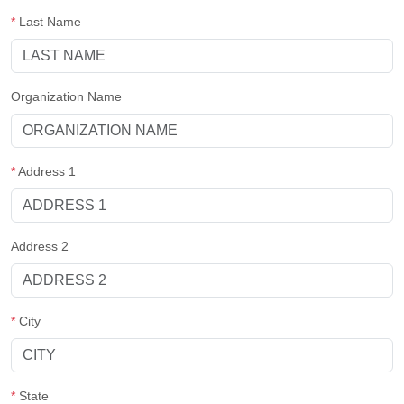
*
Last Name
Organization Name
*
Address 1
Address 2
*
City
*
State