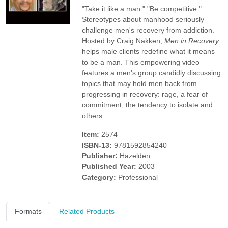
"Take it like a man." "Be competitive."
Stereotypes about manhood seriously
challenge men's recovery from addiction.
Hosted by Craig Nakken,
Men in Recovery
helps male clients redefine what it means
to be a man. This empowering video
features a men's group candidly discussing
topics that may hold men back from
progressing in recovery: rage, a fear of
commitment, the tendency to isolate and
others.
Item:
2574
ISBN-13:
9781592854240
Publisher:
Hazelden
Published Year:
2003
Category:
Professional
Formats
Related Products