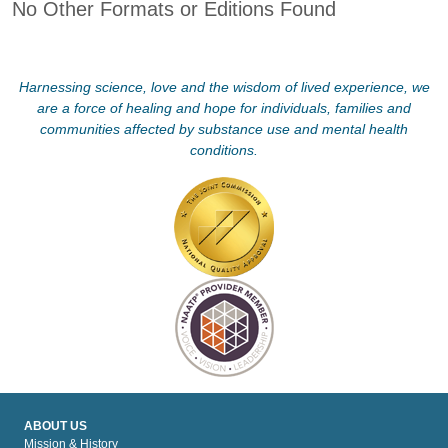
No Other Formats or Editions Found
Harnessing science, love and the wisdom of lived experience, we
are a force of healing and hope for individuals, families and
communities affected by substance use and mental health
conditions.
ABOUT US
Mission & History