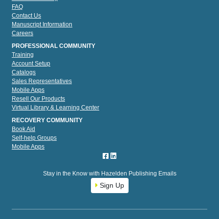
FAQ
Contact Us
Manuscript Information
Careers
PROFESSIONAL COMMUNITY
Training
Account Setup
Catalogs
Sales Representatives
Mobile Apps
Resell Our Products
Virtual Library & Learning Center
RECOVERY COMMUNITY
Book Aid
Self-help Groups
Mobile Apps
Stay in the Know with Hazelden Publishing Emails
Sign Up