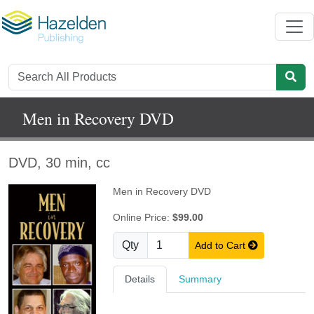
Men in Recovery DVD
DVD, 30 min, cc
Men in Recovery DVD
Online Price:
$99.00
Qty
Add to Cart
Details
Summary