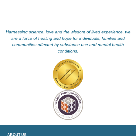
Harnessing science, love and the wisdom of lived experience, we
are a force of healing and hope for individuals, families and
communities affected by substance use and mental health
conditions.
ABOUT US