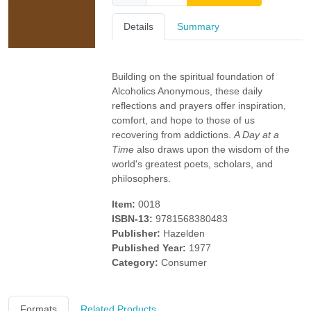
Details
Summary
Building on the spiritual foundation of
Alcoholics Anonymous, these daily
reflections and prayers offer inspiration,
comfort, and hope to those of us
recovering from addictions.
A Day at a
Time
also draws upon the wisdom of the
world's greatest poets, scholars, and
philosophers.
Item:
0018
ISBN-13:
9781568380483
Publisher:
Hazelden
Published Year:
1977
Category:
Consumer
Formats
Related Products