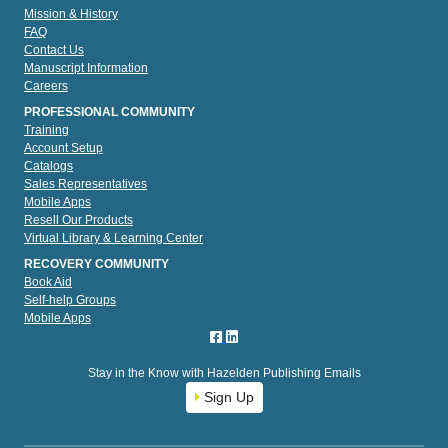
Mission & History
FAQ
Contact Us
Manuscript Information
Careers
PROFESSIONAL COMMUNITY
Training
Account Setup
Catalogs
Sales Representatives
Mobile Apps
Resell Our Products
Virtual Library & Learning Center
RECOVERY COMMUNITY
Book Aid
Self-help Groups
Mobile Apps
Stay in the Know with Hazelden Publishing Emails
Sign Up