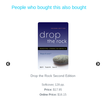
People who bought this also bought
Drop the Rock Second Edition
Softcover, 128 pp.
Price:
$17.95
Online Price:
$16.15