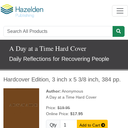
A Day at a Time Hard Cover
Daily Reflections for Recovering People
Hardcover Edition, 3 inch x 5 3/8 inch, 384 pp.
Author:
Anonymous
A Day at a Time Hard Cover
Price:
$19.95
Online Price:
$17.95
Qty
Add to Cart