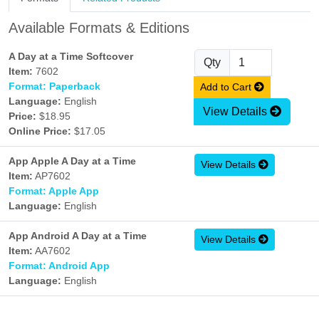
Available Formats & Editions
A Day at a Time Softcover
Qty
Item:
7602
Format: Paperback
Add to Cart
Language:
English
View Details
Price:
$18.95
Online Price:
$17.05
App Apple A Day at a Time
View Details
Item:
AP7602
Format: Apple App
Language:
English
App Android A Day at a Time
View Details
Item:
AA7602
Format: Android App
Language:
English