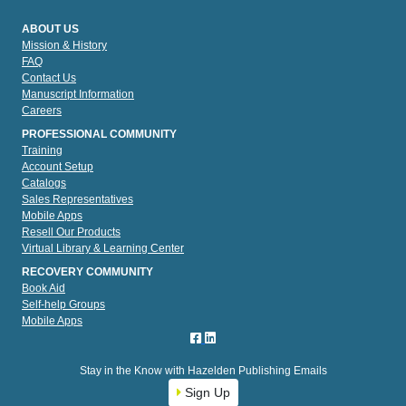
ABOUT US
Mission & History
FAQ
Contact Us
Manuscript Information
Careers
PROFESSIONAL COMMUNITY
Training
Account Setup
Catalogs
Sales Representatives
Mobile Apps
Resell Our Products
Virtual Library & Learning Center
RECOVERY COMMUNITY
Book Aid
Self-help Groups
Mobile Apps
Stay in the Know with Hazelden Publishing Emails
Sign Up