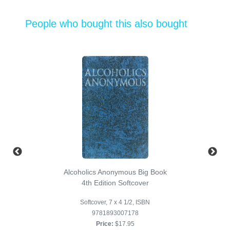
People who bought this also bought
Alcoholics Anonymous Big Book
4th Edition Softcover
Softcover, 7 x 4 1/2, ISBN
9781893007178
Price:
$17.95