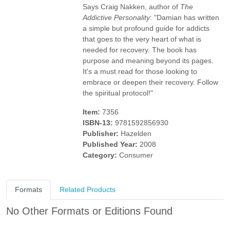
Says Craig Nakken, author of
The
Addictive Personality
: "Damian has written
a simple but profound guide for addicts
that goes to the very heart of what is
needed for recovery. The book has
purpose and meaning beyond its pages.
It's a must read for those looking to
embrace or deepen their recovery. Follow
the spiritual protocol!"
Item:
7356
ISBN-13:
9781592856930
Publisher:
Hazelden
Published Year:
2008
Category:
Consumer
Formats
Related Products
No Other Formats or Editions Found