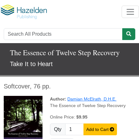
The Essence of Twelve Step Recovery
Take It to Heart
Softcover, 76 pp.
Author:
Damian McElrath, D.H.E.
The Essence of Twelve Step Recovery
Online Price:
$9.95
Qty
Add to Cart