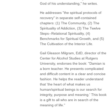
God of his understanding," he writes.
He addresses "the spiritual protocols of
recovery" in separate self-contained
chapters: (1) The Community, (2) The
Spirituality of Addiction, (3) The Twelve
Steps--Relational Spirituality, (4)
Benchmarks for Spiritual Growth, and (5)
The Cultivation of the Interior Life.
Gail Gleason Milgram, EdD, director of the
Center for Alcohol Studies at Rutgers
University, endorses the book: "Damian is
a born teacher. He presents complicated
and difficult content in a clear and concise
fashion. He helps the reader understand
that 'the heart of what makes us
human/spiritual beings is our search for
integrity, purpose and meaning.' This book
is a gift to all who are in search of the
meaning of life."