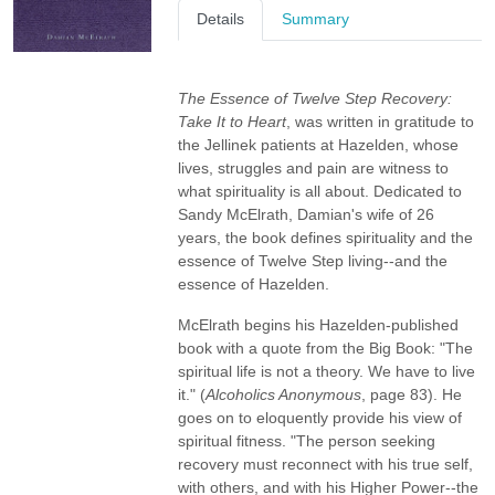
Details
Summary
The Essence of Twelve Step Recovery:
Take It to Heart
, was written in gratitude to
the Jellinek patients at Hazelden, whose
lives, struggles and pain are witness to
what spirituality is all about. Dedicated to
Sandy McElrath, Damian's wife of 26
years, the book defines spirituality and the
essence of Twelve Step living--and the
essence of Hazelden.
McElrath begins his Hazelden-published
book with a quote from the Big Book: "The
spiritual life is not a theory. We have to live
it." (
Alcoholics Anonymous
, page 83). He
goes on to eloquently provide his view of
spiritual fitness. "The person seeking
recovery must reconnect with his true self,
with others, and with his Higher Power--the