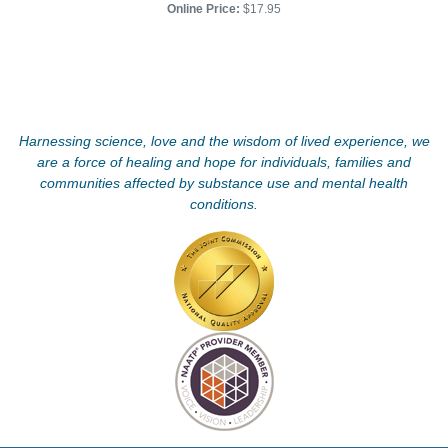
Online Price:
$17.95
Harnessing science, love and the wisdom of lived experience, we
are a force of healing and hope for individuals, families and
communities affected by substance use and mental health
conditions.