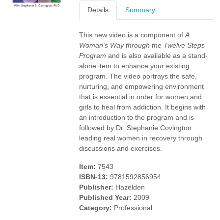
Details
Summary
This new video is a component of
A
Woman's Way through the Twelve Steps
Program
and is also available as a stand-
alone item to enhance your existing
program. The video portrays the safe,
nurturing, and empowering environment
that is essential in order for women and
girls to heal from addiction. It begins with
an introduction to the program and is
followed by Dr. Stephanie Covington
leading real women in recovery through
discussions and exercises.
Item:
7543
ISBN-13:
9781592856954
Publisher:
Hazelden
Published Year:
2009
Category:
Professional