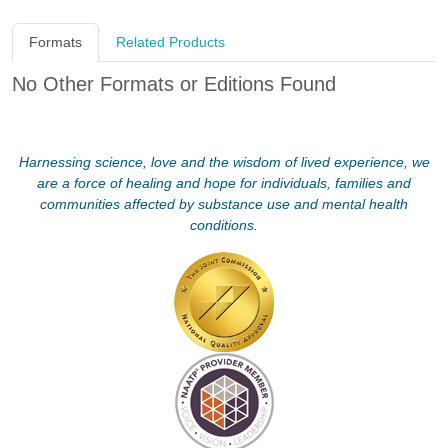
Formats
Related Products
No Other Formats or Editions Found
Harnessing science, love and the wisdom of lived experience, we
are a force of healing and hope for individuals, families and
communities affected by substance use and mental health
conditions.