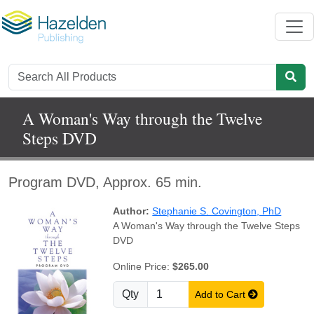
A Woman's Way through the Twelve
Steps DVD
Program DVD, Approx. 65 min.
Author:
Stephanie S. Covington, PhD
A Woman's Way through the Twelve Steps
DVD
Online Price:
$265.00
Qty
Add to Cart