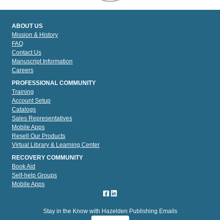
ABOUT US
Mission & History
FAQ
Contact Us
Manuscript Information
Careers
PROFESSIONAL COMMUNITY
Training
Account Setup
Catalogs
Sales Representatives
Mobile Apps
Resell Our Products
Virtual Library & Learning Center
RECOVERY COMMUNITY
Book Aid
Self-help Groups
Mobile Apps
Stay in the Know with Hazelden Publishing Emails