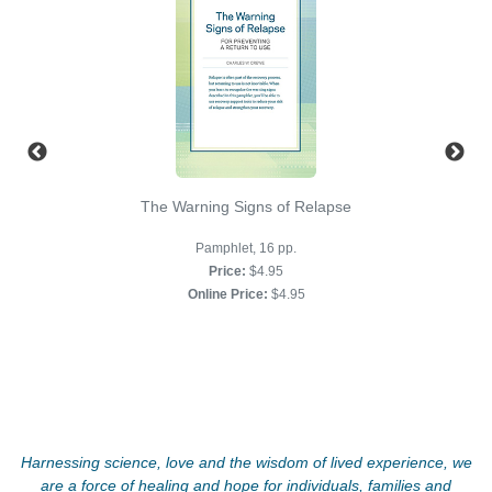
The Warning Signs of Relapse
Pamphlet, 16 pp.
Price:
$4.95
Online Price:
$4.95
Harnessing science, love and the wisdom of lived experience, we
are a force of healing and hope for individuals, families and