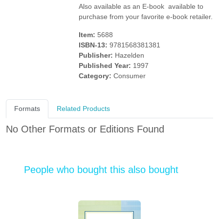
Also available as an E-book  available to
purchase from your favorite e-book retailer.
Item:
5688
ISBN-13:
9781568381381
Publisher:
Hazelden
Published Year:
1997
Category:
Consumer
Formats
Related Products
No Other Formats or Editions Found
People who bought this also bought