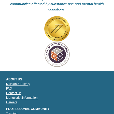
communities affected by substance use and mental health
conditions.
ABOUT US
Mission & History
FAQ
Contact Us
Manuscript Information
Careers
PROFESSIONAL COMMUNITY
Training