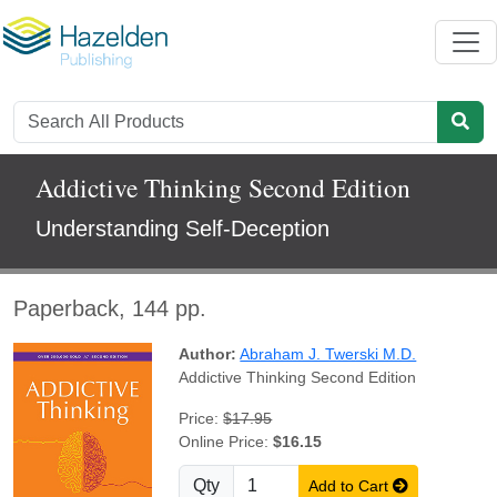
Addictive Thinking Second Edition
Understanding Self-Deception
Paperback, 144 pp.
Author:
Abraham J. Twerski M.D.
Addictive Thinking Second Edition
Price:
$17.95
Online Price:
$16.15
Qty
Add to Cart