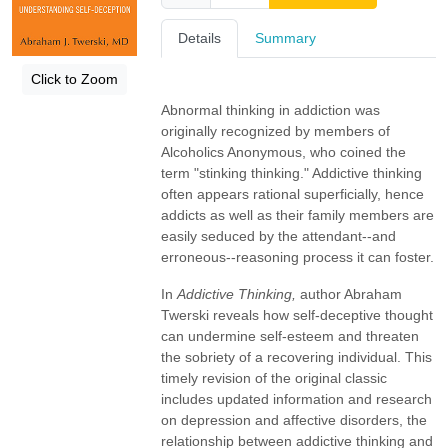
Details
Summary
Click to Zoom
Abnormal thinking in addiction was
originally recognized by members of
Alcoholics Anonymous, who coined the
term "stinking thinking." Addictive thinking
often appears rational superficially, hence
addicts as well as their family members are
easily seduced by the attendant--and
erroneous--reasoning process it can foster.
In
Addictive Thinking,
author Abraham
Twerski reveals how self-deceptive thought
can undermine self-esteem and threaten
the sobriety of a recovering individual. This
timely revision of the original classic
includes updated information and research
on depression and affective disorders, the
relationship between addictive thinking and