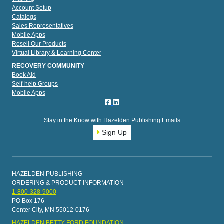
Account Setup
Catalogs
Sales Representatives
Mobile Apps
Resell Our Products
Virtual Library & Learning Center
RECOVERY COMMUNITY
Book Aid
Self-help Groups
Mobile Apps
Stay in the Know with Hazelden Publishing Emails
Sign Up
HAZELDEN PUBLISHING
ORDERING & PRODUCT INFORMATION
1-800-328-9000
PO Box 176
Center City, MN 55012-0176
HAZELDEN BETTY FORD FOUNDATION