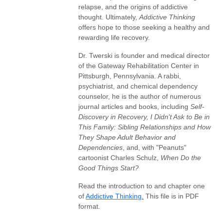
relapse, and the origins of addictive
thought. Ultimately,
Addictive Thinking
offers hope to those seeking a healthy and
rewarding life recovery.
Dr. Twerski is founder and medical director
of the Gateway Rehabilitation Center in
Pittsburgh, Pennsylvania. A rabbi,
psychiatrist, and chemical dependency
counselor, he is the author of numerous
journal articles and books, including
Self-
Discovery in Recovery, I Didn't Ask to Be in
This Family: Sibling Relationships and How
They Shape Adult Behavior and
Dependencies
, and, with "Peanuts"
cartoonist Charles Schulz,
When Do the
Good Things Start?
Read the introduction to and chapter one
of
Addictive Thinking.
This file is in PDF
format.