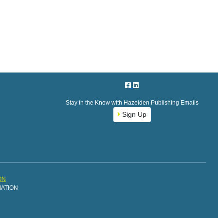
Stay in the Know with Hazelden Publishing Emails
Sign Up
ON
MATION