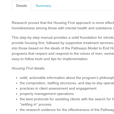
Details
Summary
Research proves that the Housing First approach is more effecti
homelessness among those with mental health and substance u
This step-by-step manual provides a solid foundation for intro
provide housing first, followed by supportive treatment services
into those based on the ideals of the Pathways Model to End Ho
programs that respect and respond to the voices of men, women
easy-to-follow tools and tips for implementation.
Housing First
details
solid, actionable information about the program's philosop
the composition, staffing structures, and day-to-day operat
practices in client assessment and engagement
property management operations
the best protocols for assisting clients with the search for 
"settling in" process
the research evidence for the effectiveness of the Pathwa