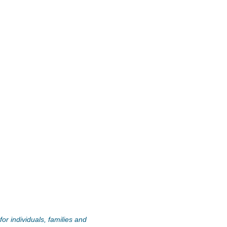
or individuals, families and