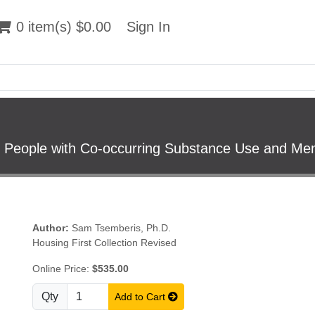
 item(s) $0.00
0 item(s) $0.00
Sign In
Sign In
People with Co-occurring Substance Use and Ment
Author:
Sam Tsemberis, Ph.D.
Housing First Collection Revised
Online Price:
$535.00
Qty
Add to Cart