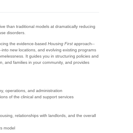
ve than traditional models at dramatically reducing
se disorders.
ducing the evidence-based
Housing First
approach--
--into new locations, and evolving existing programs
melessness. It guides you in structuring policies and
, and families in your community, and provides
hy, operations, and administration
ions of the clinical and support services
housing, relationships with landlords, and the overall
ys model