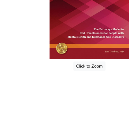
Click to Zoom