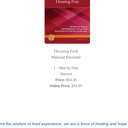
Housing First
Manual Revised
1 - Step by Step
Manual
Price:
$54.95
Online Price:
$54.95
d the wisdom of lived experience, we are a force of healing and hope f