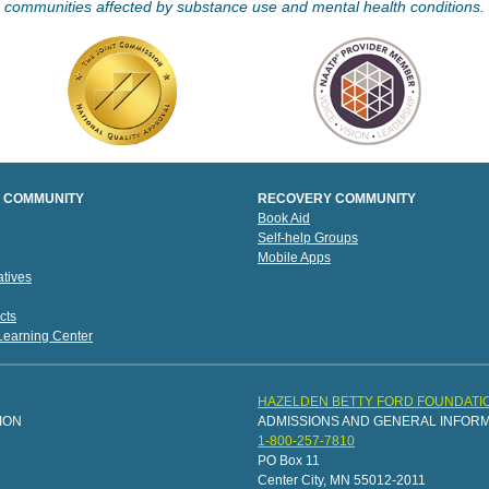
communities affected by substance use and mental health conditions.
 COMMUNITY
RECOVERY COMMUNITY
Book Aid
Self-help Groups
Mobile Apps
tives
cts
 Learning Center
HAZELDEN BETTY FORD FOUNDATI
ION
ADMISSIONS AND GENERAL INFOR
1-800-257-7810
PO Box 11
Center City, MN 55012-2011