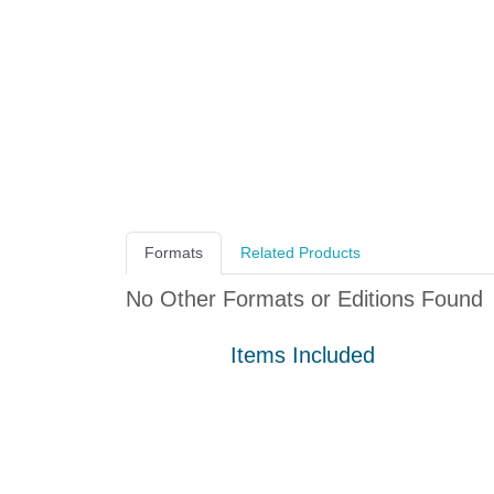
Formats
Related Products
No Other Formats or Editions Found
Items Included