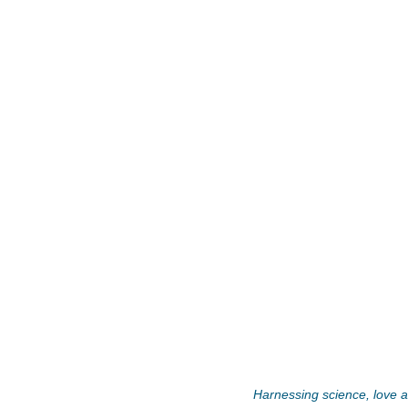
Harnessing science, love an