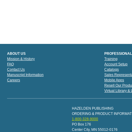
ABOUT US
PROFESSIONAL
Mission & History
Training
FAQ
Account Setup
Contact Us
Catalogs
Manuscript Information
Sales Representa
Careers
Mobile Apps
Resell Our Produ
Virtual Library &
HAZELDEN PUBLISHING
ORDERING & PRODUCT INFORMAT
1-800-328-9000
PO Box 176
Center City, MN 55012-0176