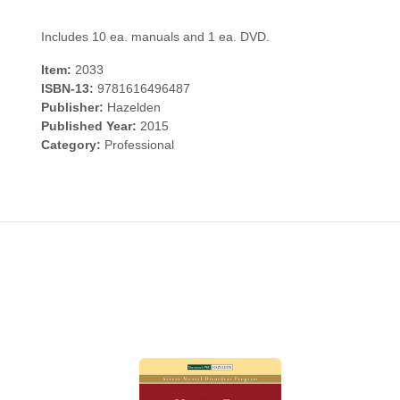
Includes 10 ea. manuals and 1 ea. DVD.
Item:
2033
ISBN-13:
9781616496487
Publisher:
Hazelden
Published Year:
2015
Category:
Professional