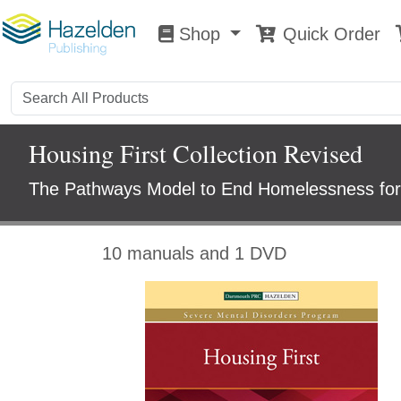
Shop
Quick Order
Shop
0
Housing First Collection Revised
The Pathways Model to End Homelessness for 
10 manuals and 1 DVD