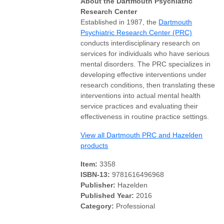
About the Dartmouth Psychiatric
Research Center
Established in 1987, the
Dartmouth
Psychiatric Research Center (PRC)
conducts interdisciplinary research on
services for individuals who have serious
mental disorders. The PRC specializes in
developing effective interventions under
research conditions, then translating these
interventions into actual mental health
service practices and evaluating their
effectiveness in routine practice settings.
View all Dartmouth PRC and Hazelden
products
Item:
3358
ISBN-13:
9781616496968
Publisher:
Hazelden
Published Year:
2016
Category:
Professional