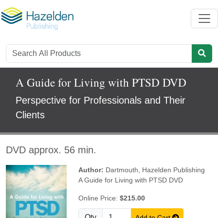
A Guide for Living with PTSD DVD
Perspective for Professionals and Their
Clients
DVD approx. 56 min.
Author:
Dartmouth
,
Hazelden Publishing
A Guide for Living with PTSD DVD
Online Price:
$215.00
Qty
Add to Cart