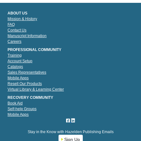
ABOUT US
Mission & History
FAQ
Contact Us
Manuscript Information
Careers
PROFESSIONAL COMMUNITY
Training
Account Setup
Catalogs
Sales Representatives
Mobile Apps
Resell Our Products
Virtual Library & Learning Center
RECOVERY COMMUNITY
Book Aid
Self-help Groups
Mobile Apps
Stay in the Know with Hazelden Publishing Emails
Sign Up