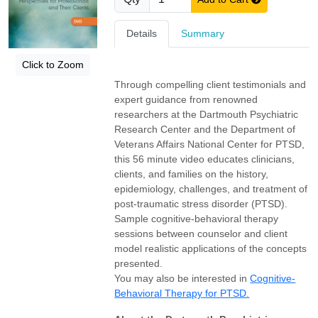
Details
Summary
Click to Zoom
Through compelling client testimonials and
expert guidance from renowned
researchers at the Dartmouth Psychiatric
Research Center and the Department of
Veterans Affairs National Center for PTSD,
this 56 minute video educates clinicians,
clients, and families on the history,
epidemiology, challenges, and treatment of
post-traumatic stress disorder (PTSD).
Sample cognitive-behavioral therapy
sessions between counselor and client
model realistic applications of the concepts
presented.
You may also be interested in
Cognitive-
Behavioral Therapy for PTSD.