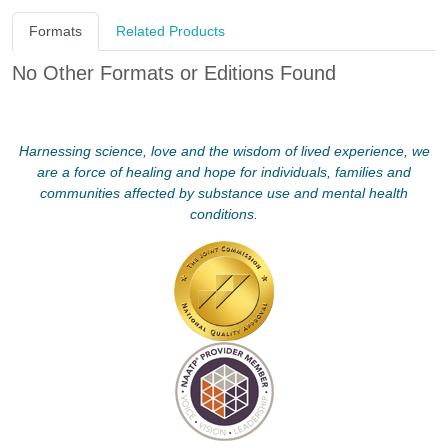
Formats
Related Products
No Other Formats or Editions Found
Harnessing science, love and the wisdom of lived experience, we
are a force of healing and hope for individuals, families and
communities affected by substance use and mental health
conditions.