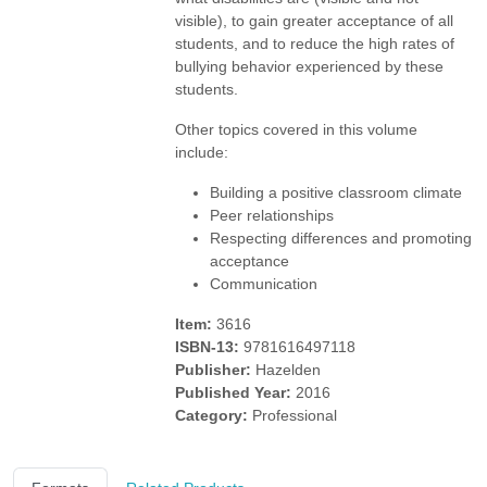
visible), to gain greater acceptance of all
students, and to reduce the high rates of
bullying behavior experienced by these
students.
Other topics covered in this volume
include:
Building a positive classroom climate
Peer relationships
Respecting differences and promoting
acceptance
Communication
Item:
3616
ISBN-13:
9781616497118
Publisher:
Hazelden
Published Year:
2016
Category:
Professional