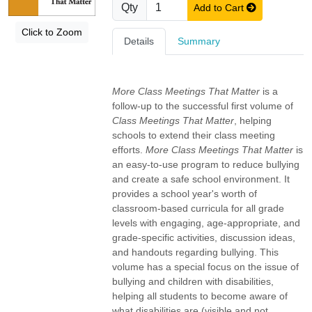
Qty
Add to Cart
Click to Zoom
Details
Summary
More Class Meetings That Matter
is a
follow-up to the successful first volume of
Class Meetings That Matter
, helping
schools to extend their class meeting
efforts.
More Class Meetings That Matter
is
an easy-to-use program to reduce bullying
and create a safe school environment. It
provides a school year's worth of
classroom-based curricula for all grade
levels with engaging, age-appropriate, and
grade-specific activities, discussion ideas,
and handouts regarding bullying. This
volume has a special focus on the issue of
bullying and children with disabilities,
helping all students to become aware of
what disabilities are (visible and not