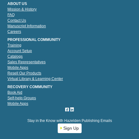
ABOUT US
Mission & History
FAQ
Contact Us
Manuscript Information
Careers
PROFESSIONAL COMMUNITY
Training
Account Setup
Catalogs
Sales Representatives
Mobile Apps
Resell Our Products
Virtual Library & Learning Center
RECOVERY COMMUNITY
Book Aid
Self-help Groups
Mobile Apps
Stay in the Know with Hazelden Publishing Emails
Sign Up