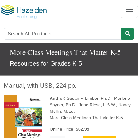
More Class Meetings That Matter K-5
Resources for Grades K-5
Manual, with USB, 224 pp.
Author:
Susan P. Limber, Ph.D.
,
Marlene
Snyder, Ph.D.
,
Jane Riese, L.S.W.
,
Nancy
Mullin, M.Ed.
More Class Meetings That Matter K-5
Online Price:
$62.95