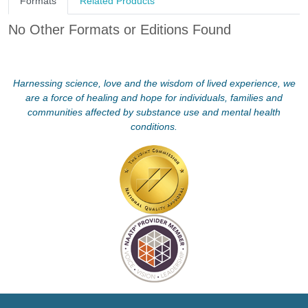
Formats
Related Products
No Other Formats or Editions Found
Harnessing science, love and the wisdom of lived experience, we
are a force of healing and hope for individuals, families and
communities affected by substance use and mental health
conditions.