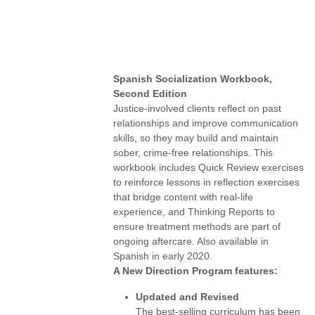
Spanish Socialization Workbook,
Second Edition
Justice-involved clients reflect on past
relationships and improve communication
skills, so they may build and maintain
sober, crime-free relationships. This
workbook includes Quick Review exercises
to reinforce lessons in reflection exercises
that bridge content with real-life
experience, and Thinking Reports to
ensure treatment methods are part of
ongoing aftercare. Also available in
Spanish in early 2020.
A New Direction Program features:
Updated and Revised
The best-selling curriculum has been