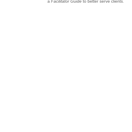
a
Facilitator Guide
to better serve clients.