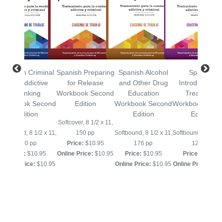
Spanish Criminal
Spanish Preparing
Spanish Alcohol
Spanish
and Addictive
for Release
and Other Drug
Introduction t
Thinking
Workbook Second
Education
Treatment
Workbook Second
Edition
Workbook Second
Workbook Sec
Edition
Edition
Edition
Softcover, 8 1/2 x 11,
Softbound, 8 1/2 x 11,
150 pp
Softbound, 8 1/2 x 11,
Softbound, 8 1/2 x
240 pp
Price:
$10.95
176 pp
128 pp
Price:
$10.95
Online Price:
$10.95
Price:
$10.95
Price:
$10.95
Online Price:
$10.95
Online Price:
$10.95
Online Price:
$10