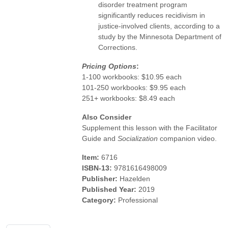
disorder treatment program
significantly reduces recidivism in
justice-involved clients, according to a
study by the Minnesota Department of
Corrections.
Pricing Options
:
1-100 workbooks: $10.95 each
101-250 workbooks: $9.95 each
251+ workbooks: $8.49 each
Also Consider
Supplement this lesson with the Facilitator
Guide and
Socialization
companion video.
Item:
6716
ISBN-13:
9781616498009
Publisher:
Hazelden
Published Year:
2019
Category:
Professional