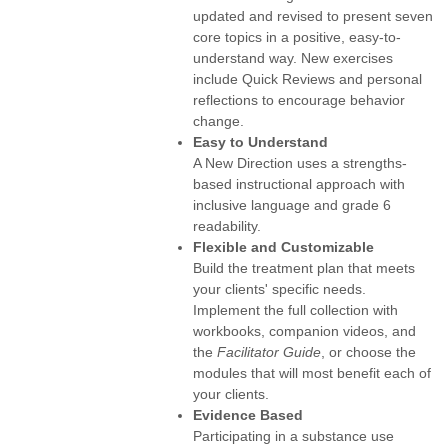
updated and revised to present seven
core topics in a positive, easy-to-
understand way. New exercises
include Quick Reviews and personal
reflections to encourage behavior
change.
Easy to Understand
A New Direction uses a strengths-
based instructional approach with
inclusive language and grade 6
readability.
Flexible and Customizable
Build the treatment plan that meets
your clients' specific needs.
Implement the full collection with
workbooks, companion videos, and
the
Facilitator Guide
, or choose the
modules that will most benefit each of
your clients.
Evidence Based
Participating in a substance use