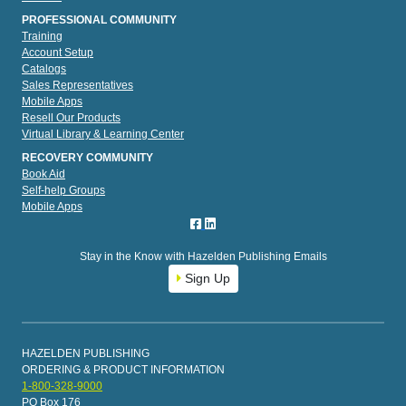
PROFESSIONAL COMMUNITY
Training
Account Setup
Catalogs
Sales Representatives
Mobile Apps
Resell Our Products
Virtual Library & Learning Center
RECOVERY COMMUNITY
Book Aid
Self-help Groups
Mobile Apps
Stay in the Know with Hazelden Publishing Emails
Sign Up
HAZELDEN PUBLISHING
ORDERING & PRODUCT INFORMATION
1-800-328-9000
PO Box 176