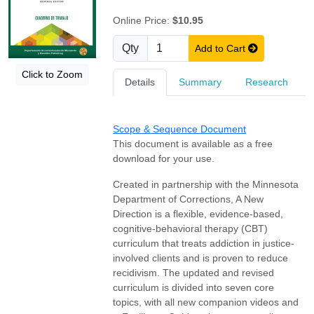
Online Price:
$10.95
Qty
Add to Cart
Click to Zoom
Details
Summary
Research
Scope & Sequence Document
This document is available as a free
download for your use.
Created in partnership with the Minnesota
Department of Corrections, A New
Direction is a flexible, evidence-based,
cognitive-behavioral therapy (CBT)
curriculum that treats addiction in justice-
involved clients and is proven to reduce
recidivism. The updated and revised
curriculum is divided into seven core
topics, with all new companion videos and