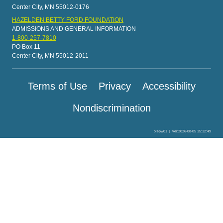
Center City, MN 55012-0176
HAZELDEN BETTY FORD FOUNDATION
ADMISSIONS AND GENERAL INFORMATION
1-800-257-7810
PO Box 11
Center City, MN 55012-2011
Terms of Use
Privacy
Accessibility
Nondiscrimination
olepw01
|
ver:2026-08-05 15:12:49