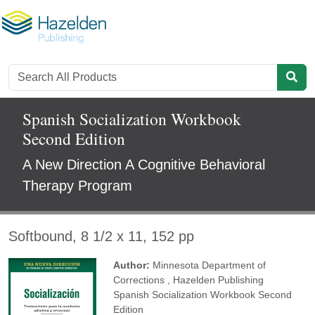
Spanish Socialization Workbook
Second Edition
A New Direction A Cognitive Behavioral
Therapy Program
Softbound, 8 1/2 x 11, 152 pp
Author:
Minnesota Department of
Corrections
,
Hazelden Publishing
Spanish Socialization Workbook Second
Edition