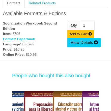
Formats
Related Products
Available Formats & Editions
Socialization Workbook Second
Qty
Edition
Item:
6706
Add to Cart
Format: Paperback
View Details
Language:
English
Price:
$10.95
Online Price:
$10.95
People who bought this also bought