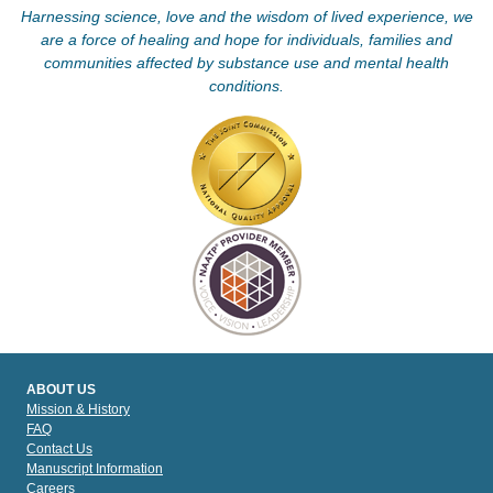
Harnessing science, love and the wisdom of lived experience, we
are a force of healing and hope for individuals, families and
communities affected by substance use and mental health
conditions.
ABOUT US
Mission & History
FAQ
Contact Us
Manuscript Information
Careers