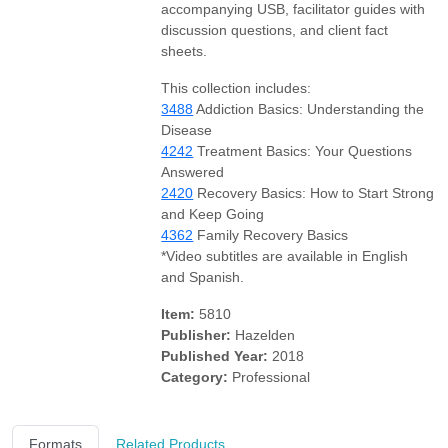
accompanying USB, facilitator guides with
discussion questions, and client fact
sheets.
This collection includes:
3488
Addiction Basics: Understanding the
Disease
4242
Treatment Basics: Your Questions
Answered
2420
Recovery Basics: How to Start Strong
and Keep Going
4362
Family Recovery Basics
*Video subtitles are available in English
and Spanish.
Item:
5810
Publisher:
Hazelden
Published Year:
2018
Category:
Professional
Formats
Related Products