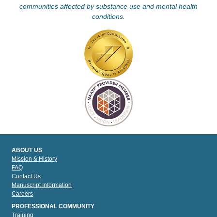
communities affected by substance use and mental health
conditions.
ABOUT US
Mission & History
FAQ
Contact Us
Manuscript Information
Careers
PROFESSIONAL COMMUNITY
Training