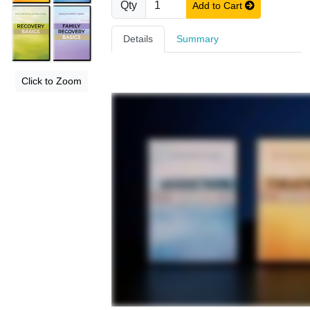
Qty
Add to Cart
Details
Summary
Click to Zoom