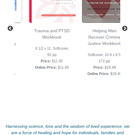
aluation
Trauma and PTSD
Helping Men
ok for
Workbook
Recover Criminal
and Drug
Justice Workbook
8 1/2 x 11, Softcover,
use
92 pp
Softcover, 10.9 x 8.5,
, 24 pp.
Price:
$11.95
272 pp.
$3.95
Online Price:
$11.95
Price:
$28.99
ce:
$3.95
Online Price:
$28.99
Harnessing science, love and the wisdom of lived experience, we
are a force of healing and hope for individuals, families and