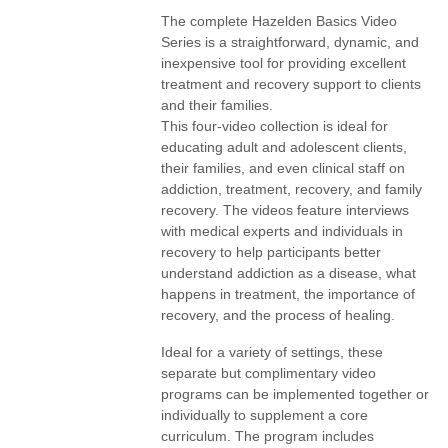
The complete Hazelden Basics Video
Series is a straightforward, dynamic, and
inexpensive tool for providing excellent
treatment and recovery support to clients
and their families.
This four-video collection is ideal for
educating adult and adolescent clients,
their families, and even clinical staff on
addiction, treatment, recovery, and family
recovery. The videos feature interviews
with medical experts and individuals in
recovery to help participants better
understand addiction as a disease, what
happens in treatment, the importance of
recovery, and the process of healing.
Ideal for a variety of settings, these
separate but complimentary video
programs can be implemented together or
individually to supplement a core
curriculum. The program includes