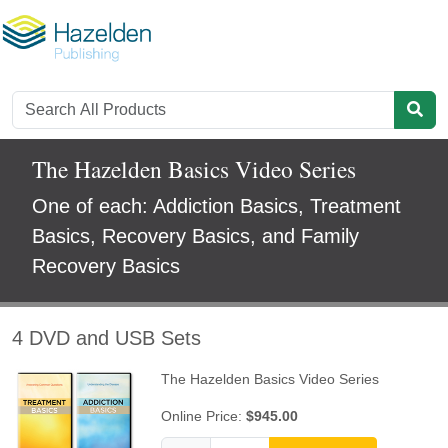
The Hazelden Basics Video Series
One of each: Addiction Basics, Treatment
Basics, Recovery Basics, and Family
Recovery Basics
4 DVD and USB Sets
The Hazelden Basics Video Series
Online Price:
$945.00