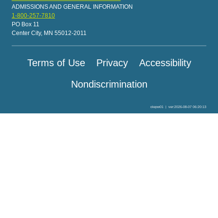
ADMISSIONS AND GENERAL INFORMATION
1-800-257-7810
PO Box 11
Center City, MN 55012-2011
Terms of Use
Privacy
Accessibility
Nondiscrimination
olepw01
|
ver:2026-08-07 06:20:13