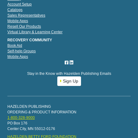
Account Setup
Catalogs
Sales Representatives
Mobile Apps
Resell Our Products
Virtual Library & Learning Center
RECOVERY COMMUNITY
Book Aid
Self-help Groups
Mobile Apps
Stay in the Know with Hazelden Publishing Emails
Sign Up
HAZELDEN PUBLISHING
ORDERING & PRODUCT INFORMATION
1-800-328-9000
PO Box 176
Center City, MN 55012-0176
HAZELDEN BETTY FORD FOUNDATION