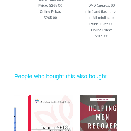
and USB
Price:
$265.00
DVD (approx. 60
265.00
Online Price:
min.) and flash drive
 Price:
$265.00
in full retail case
5.00
Price:
$265.00
Online Price:
$265.00
People who bought this also bought