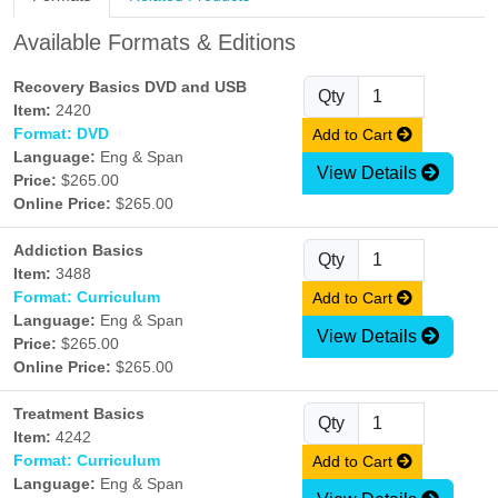
Available Formats & Editions
Recovery Basics DVD and USB
Qty
Item:
2420
Format: DVD
Add to Cart
Language:
Eng & Span
View Details
Price:
$265.00
Online Price:
$265.00
Addiction Basics
Qty
Item:
3488
Format: Curriculum
Add to Cart
Language:
Eng & Span
View Details
Price:
$265.00
Online Price:
$265.00
Treatment Basics
Qty
Item:
4242
Format: Curriculum
Add to Cart
Language:
Eng & Span