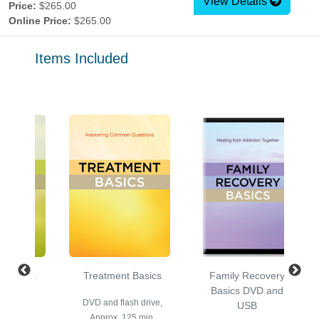
View Details
Price:
$265.00
Online Price:
$265.00
Items Included
y Basics
Treatment Basics
Family Recovery
nd USB
Basics DVD and
DVD and flash drive,
USB
prox. 60
Approx. 125 min.