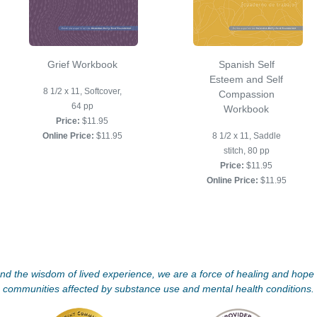
Grief Workbook
Spanish Self
Esteem and Self
8 1/2 x 11, Softcover,
Compassion
64 pp
Workbook
Price:
$11.95
Online Price:
$11.95
8 1/2 x 11, Saddle
stitch, 80 pp
Price:
$11.95
Online Price:
$11.95
d the wisdom of lived experience, we are a force of healing and hope f
communities affected by substance use and mental health conditions.