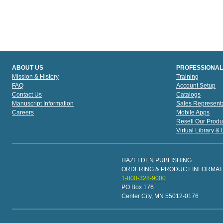
ABOUT US
PROFESSIONAL
Mission & History
Training
FAQ
Account Setup
Contact Us
Catalogs
Manuscript Information
Sales Representa
Careers
Mobile Apps
Resell Our Produ
Virtual Library &
HAZELDEN PUBLISHING
ORDERING & PRODUCT INFORMAT
1-800-328-9000
PO Box 176
Center City, MN 55012-0176