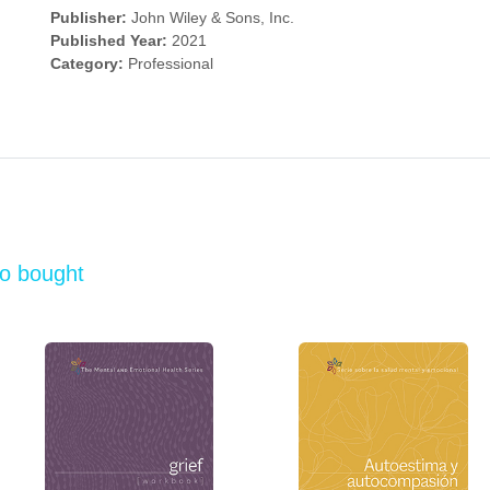
Publisher:
John Wiley & Sons, Inc.
Published Year:
2021
Category:
Professional
so bought