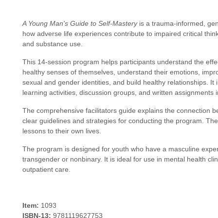
A Young Man's Guide to Self-Mastery
is a trauma-informed, ge
how adverse life experiences contribute to impaired critical thi
and substance use.
This 14-session program helps participants understand the effec
healthy senses of themselves, understand their emotions, impro
sexual and gender identities, and build healthy relationships. I
learning activities, discussion groups, and written assignments 
The comprehensive facilitators guide explains the connection
clear guidelines and strategies for conducting the program. Th
lessons to their own lives.
The program is designed for youth who have a masculine experi
transgender or nonbinary. It is ideal for use in mental health clinic
outpatient care.
Item:
1093
ISBN-13:
9781119627753