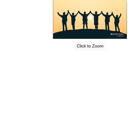
Click to Zoom