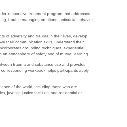
nder-responsive treatment program that addresses
nking, trouble managing emotions, antisocial behavior,
ts of adversity and trauma in their lives, develop
ve their communication skills, understand their
t incorporates grounding techniques, experiential
in an atmosphere of safety and of mutual learning.
 between trauma and substance use and provides
e corresponding workbook helps participants apply
ence of the world, including those who are
s, juvenile justice facilities, and residential or