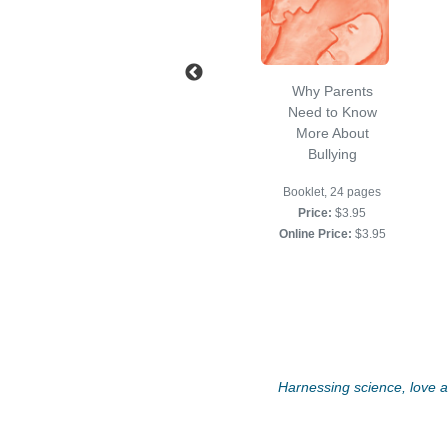
Self Esteem and
Why Parents
Self Compassion
Need to Know
Workbook
More About
Bullying
8 1/2 x 11, Softcover,
64 pp
Booklet, 24 pages
Price:
$11.95
Price:
$3.95
Online Price:
$11.95
Online Price:
$3.95
Harnessing science, love an