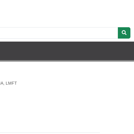
 MA, LMFT