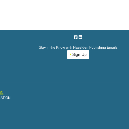
Stay in the Know with Hazelden Publishing Emails
Sign Up
ON
MATION