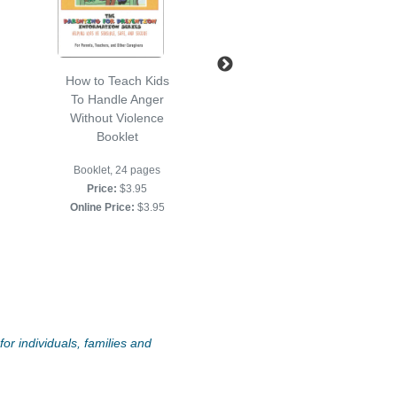
How to Teach Kids
How To Set Limits
To Handle Anger
For Kids Booklet
Without Violence
Booklet, 24 pp.
Booklet
Price:
$2.95
Booklet, 24 pages
Online Price:
$2.95
Price:
$3.95
Online Price:
$3.95
or individuals, families and