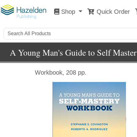
Shop
Quick Order
Shop
0
A Young Man's Guide to Self Maste
Workbook, 208 pp.