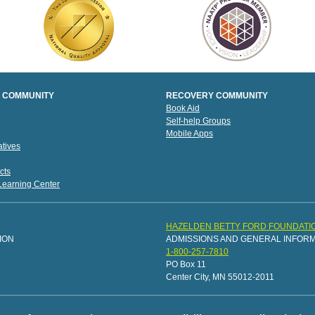
 COMMUNITY
RECOVERY COMMUNITY
Book Aid
Self-help Groups
Mobile Apps
tives
cts
 Learning Center
HAZELDEN BETTY FORD FOUNDATI
ION
ADMISSIONS AND GENERAL INFOR
1-800-257-7810
PO Box 11
Center City, MN 55012-2011