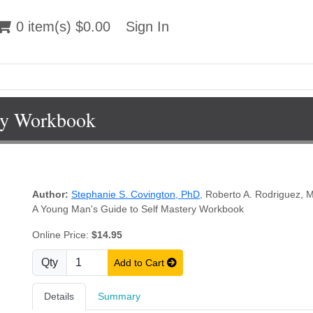
 item(s) $0.00
0 item(s) $0.00
Sign In
Sign In
ry Workbook
Author:
Stephanie S. Covington, PhD
,
Roberto A. Rodriguez,
A Young Man's Guide to Self Mastery Workbook
Online Price:
$14.95
Qty
Add to Cart
Details
Summary