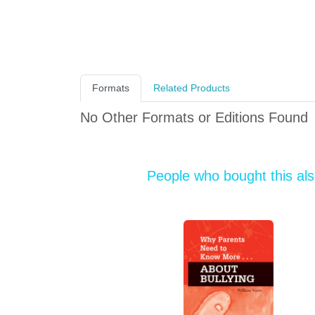
Formats
Related Products
No Other Formats or Editions Found
People who bought this al