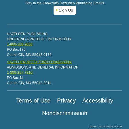
Stay in the Know with Hazelden Publishing Emails
Sign Up
HAZELDEN PUBLISHING
ORDERING & PRODUCT INFORMATION
1-800-328-9000
PO Box 176
Center City, MN 55012-0176
HAZELDEN BETTY FORD FOUNDATION
ADMISSIONS AND GENERAL INFORMATION
1-800-257-7810
PO Box 11
Center City, MN 55012-2011
Terms of Use
Privacy
Accessibility
Nondiscrimination
olepw01
|
ver:2026-08-05 15:12:49