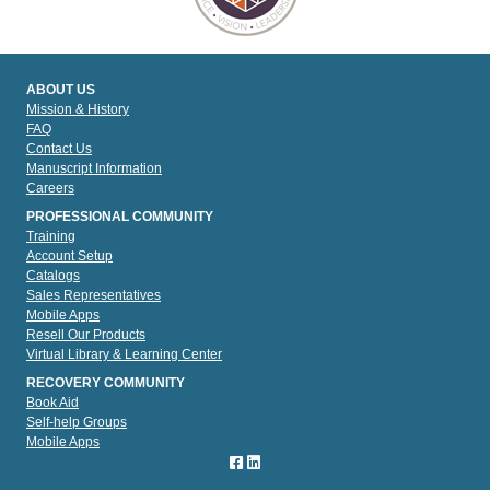
ABOUT US
Mission & History
FAQ
Contact Us
Manuscript Information
Careers
PROFESSIONAL COMMUNITY
Training
Account Setup
Catalogs
Sales Representatives
Mobile Apps
Resell Our Products
Virtual Library & Learning Center
RECOVERY COMMUNITY
Book Aid
Self-help Groups
Mobile Apps