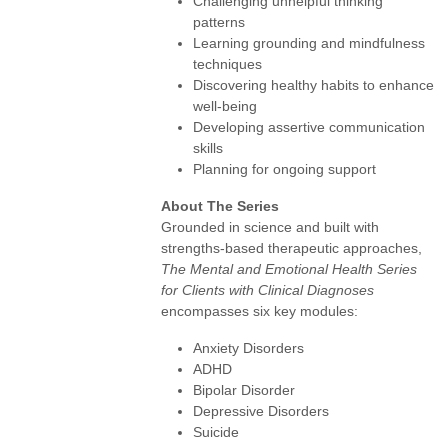
Challenging unhelpful thinking
patterns
Learning grounding and mindfulness
techniques
Discovering healthy habits to enhance
well-being
Developing assertive communication
skills
Planning for ongoing support
About The Series
Grounded in science and built with
strengths-based therapeutic approaches,
The Mental and Emotional Health Series
for Clients with Clinical Diagnoses
encompasses six key modules:
Anxiety Disorders
ADHD
Bipolar Disorder
Depressive Disorders
Suicide