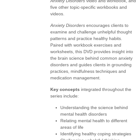
Anxiety Disorders
video and workbook, and
five other topic-specific workbooks and
videos.
Anxiety Disorders
encourages clients to
examine and challenge unhelpful thought
patterns and practice healthy habits.
Paired with workbook exercises and
worksheets, this DVD provides insight into
the brain science behind common anxiety
disorders and guides clients in grounding
practices, mindfulness techniques and
medication management.
Key concepts
integrated throughout the
series include:
Understanding the science behind
mental health disorders
Relating mental health to different
areas of life
Identifying healthy coping strategies