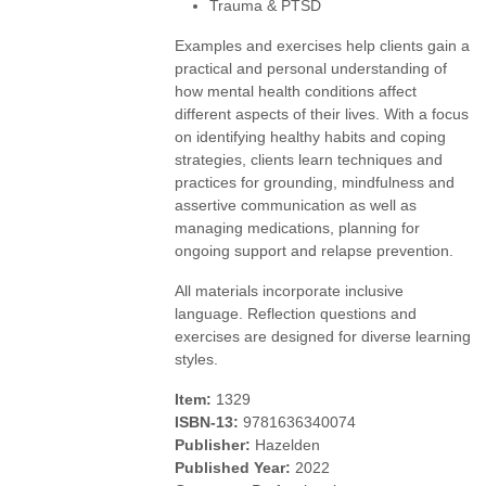
Trauma & PTSD
Examples and exercises help clients gain a
practical and personal understanding of
how mental health conditions affect
different aspects of their lives. With a focus
on identifying healthy habits and coping
strategies, clients learn techniques and
practices for grounding, mindfulness and
assertive communication as well as
managing medications, planning for
ongoing support and relapse prevention.
All materials incorporate inclusive
language. Reflection questions and
exercises are designed for diverse learning
styles.
Item:
1329
ISBN-13:
9781636340074
Publisher:
Hazelden
Published Year:
2022