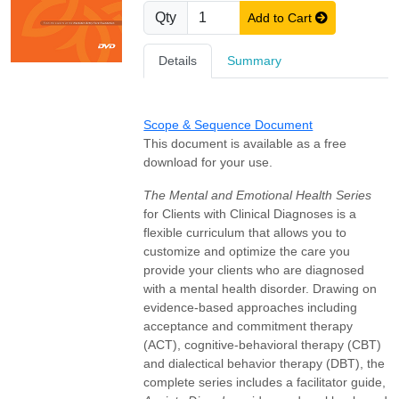
Qty
Add to Cart
Details
Summary
Scope & Sequence Document
This document is available as a free
download for your use.
The Mental and Emotional Health Series
for Clients with Clinical Diagnoses is a
flexible curriculum that allows you to
customize and optimize the care you
provide your clients who are diagnosed
with a mental health disorder. Drawing on
evidence-based approaches including
acceptance and commitment therapy
(ACT), cognitive-behavioral therapy (CBT)
and dialectical behavior therapy (DBT), the
complete series includes a facilitator guide,