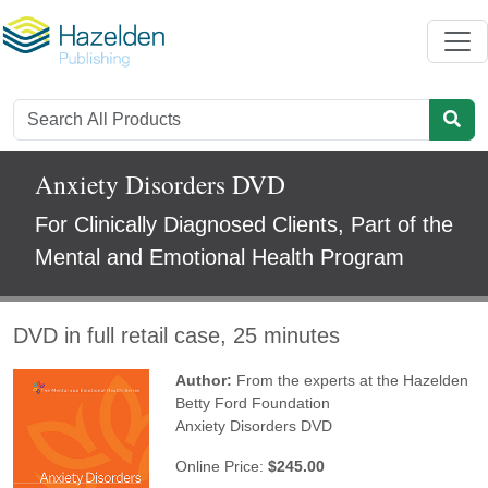
Anxiety Disorders DVD
For Clinically Diagnosed Clients, Part of the
Mental and Emotional Health Program
DVD in full retail case, 25 minutes
Author:
From the experts at the Hazelden
Betty Ford Foundation
Anxiety Disorders DVD
Online Price:
$245.00