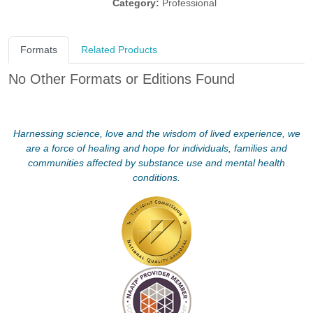
Category:
Professional
Formats
Related Products
No Other Formats or Editions Found
Harnessing science, love and the wisdom of lived experience, we
are a force of healing and hope for individuals, families and
communities affected by substance use and mental health
conditions.