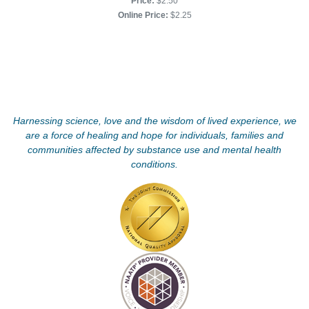
Price:
$2.50
Online Price:
$2.25
Harnessing science, love and the wisdom of lived experience, we
are a force of healing and hope for individuals, families and
communities affected by substance use and mental health
conditions.