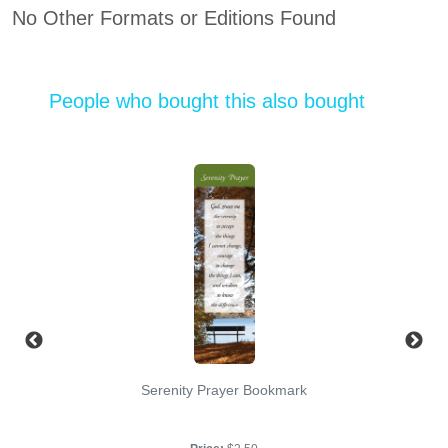
No Other Formats or Editions Found
People who bought this also bought
Serenity Prayer Bookmark