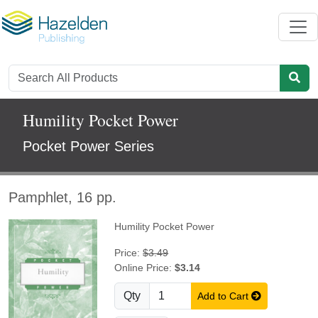
Humility Pocket Power
Pocket Power Series
Pamphlet, 16 pp.
Humility Pocket Power
Price:
$3.49
Online Price:
$3.14
Qty
Add to Cart