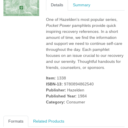
Details
Summary
One of Hazelden's most popular series,
Pocket Power
pamphlets provide quick
inspiring recovery references. In a short
amount of time, we find the information
and support we need to continue self-care
throughout the day. Each pamphlet
focuses on an issue crucial to our recovery
and our serenity. Thoughtful handouts for
friends, counselors, or sponsors.
Item:
1338
ISBN-13:
9780894862540
Publisher:
Hazelden
Published Year:
1984
Category:
Consumer
Formats
Related Products