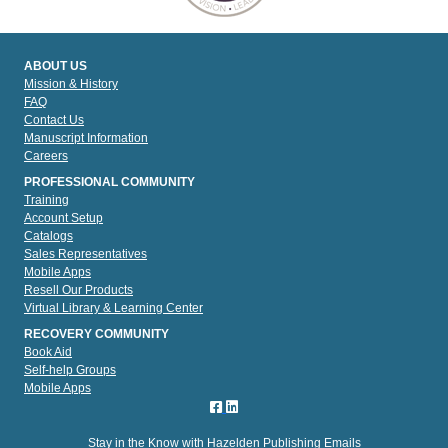
ABOUT US
Mission & History
FAQ
Contact Us
Manuscript Information
Careers
PROFESSIONAL COMMUNITY
Training
Account Setup
Catalogs
Sales Representatives
Mobile Apps
Resell Our Products
Virtual Library & Learning Center
RECOVERY COMMUNITY
Book Aid
Self-help Groups
Mobile Apps
Stay in the Know with Hazelden Publishing Emails