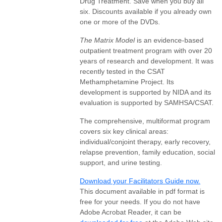
Drug Treatment. Save when you buy all
six. Discounts available if you already own
one or more of the DVDs.
The Matrix Model
is an evidence-based
outpatient treatment program with over 20
years of research and development. It was
recently tested in the CSAT
Methamphetamine Project. Its
development is supported by NIDA and its
evaluation is supported by SAMHSA/CSAT.
The comprehensive, multiformat program
covers six key clinical areas:
individual/conjoint therapy, early recovery,
relapse prevention, family education, social
support, and urine testing.
Download your Facilitators Guide now.
This document available in pdf format is
free for your needs. If you do not have
Adobe Acrobat Reader, it can be