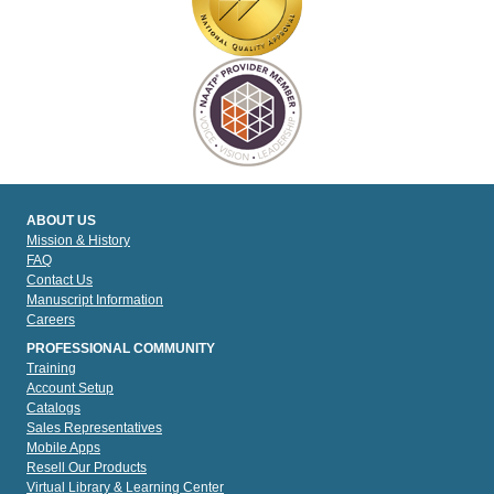
ABOUT US
Mission & History
FAQ
Contact Us
Manuscript Information
Careers
PROFESSIONAL COMMUNITY
Training
Account Setup
Catalogs
Sales Representatives
Mobile Apps
Resell Our Products
Virtual Library & Learning Center