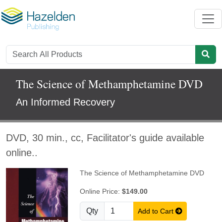
The Science of Methamphetamine DVD
An Informed Recovery
DVD, 30 min., cc, Facilitator's guide available
online..
The Science of Methamphetamine DVD
Online Price:
$149.00
Qty
Add to Cart