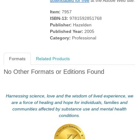
downloaded for free
at the Adobe Web site.
Item:
7957
ISBN-13:
9781592851768
Publisher:
Hazelden
Published Year:
2005
Category:
Professional
Formats
Related Products
No Other Formats or Editions Found
Harnessing science, love and the wisdom of lived experience, we
are a force of healing and hope for individuals, families and
communities affected by substance use and mental health
conditions.