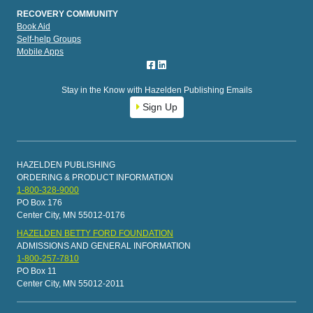
RECOVERY COMMUNITY
Book Aid
Self-help Groups
Mobile Apps
Stay in the Know with Hazelden Publishing Emails
Sign Up
HAZELDEN PUBLISHING
ORDERING & PRODUCT INFORMATION
1-800-328-9000
PO Box 176
Center City, MN 55012-0176
HAZELDEN BETTY FORD FOUNDATION
ADMISSIONS AND GENERAL INFORMATION
1-800-257-7810
PO Box 11
Center City, MN 55012-2011