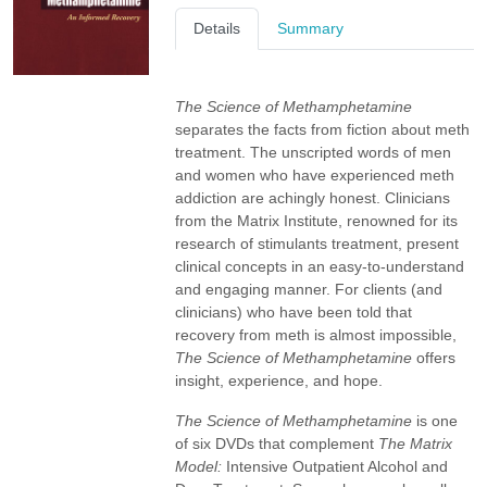
Details
Summary
The Science of Methamphetamine
separates the facts from fiction about meth
treatment. The unscripted words of men
and women who have experienced meth
addiction are achingly honest. Clinicians
from the Matrix Institute, renowned for its
research of stimulants treatment, present
clinical concepts in an easy-to-understand
and engaging manner. For clients (and
clinicians) who have been told that
recovery from meth is almost impossible,
The Science of Methamphetamine
offers
insight, experience, and hope.
The Science of Methamphetamine
is one
of six DVDs that complement
The Matrix
Model:
Intensive Outpatient Alcohol and