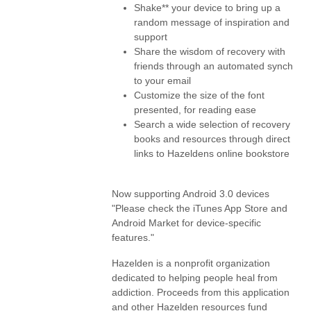
Shake** your device to bring up a
random message of inspiration and
support
Share the wisdom of recovery with
friends through an automated synch
to your email
Customize the size of the font
presented, for reading ease
Search a wide selection of recovery
books and resources through direct
links to Hazeldens online bookstore
Now supporting Android 3.0 devices
"Please check the iTunes App Store and
Android Market for device-specific
features."
Hazelden is a nonprofit organization
dedicated to helping people heal from
addiction. Proceeds from this application
and other Hazelden resources fund