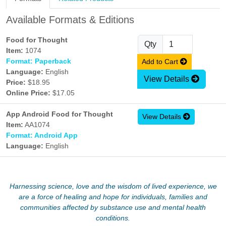
Available Formats & Editions
Food for Thought
Qty
Item:
1074
Format: Paperback
Add to Cart
Language:
English
View Details
Price:
$18.95
Online Price:
$17.05
App Android Food for Thought
View Details
Item:
AA1074
Format: Android App
Language:
English
Harnessing science, love and the wisdom of lived experience, we
are a force of healing and hope for individuals, families and
communities affected by substance use and mental health
conditions.