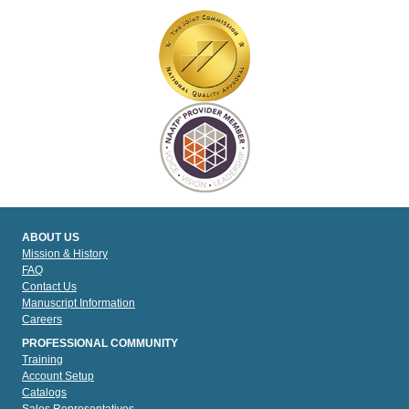
ABOUT US
Mission & History
FAQ
Contact Us
Manuscript Information
Careers
PROFESSIONAL COMMUNITY
Training
Account Setup
Catalogs