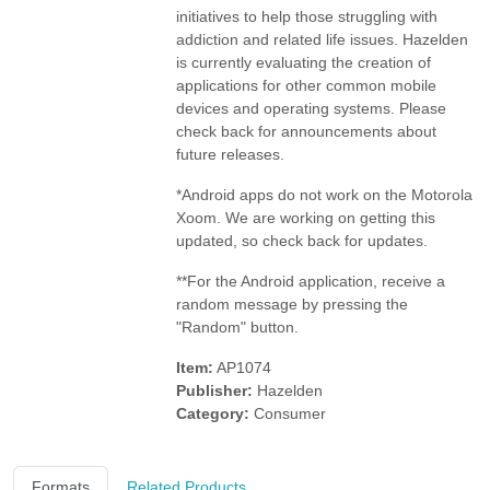
initiatives to help those struggling with
addiction and related life issues.
Hazelden
is currently evaluating the creation of
applications for other common mobile
devices and operating systems. Please
check back for announcements about
future releases.
*Android apps do not work on the Motorola
Xoom. We are working on getting this
updated, so check back for updates.
**For the Android application, receive a
random message by pressing the
"Random" button.
Item:
AP1074
Publisher:
Hazelden
Category:
Consumer
Formats
Related Products