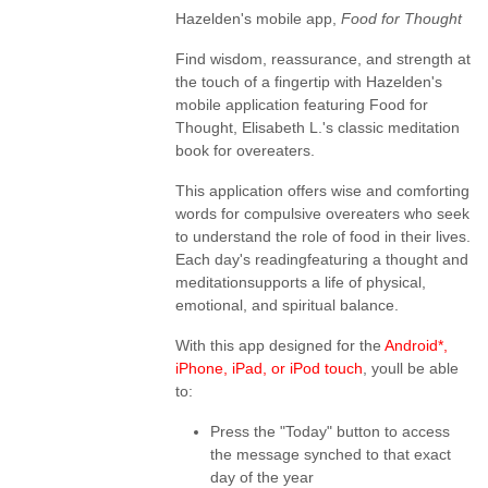
Hazelden's mobile app,
Food for Thought
Find wisdom, reassurance, and strength at
the touch of a fingertip with Hazelden's
mobile application featuring Food for
Thought, Elisabeth L.'s classic meditation
book for overeaters.
This application offers wise and comforting
words for compulsive overeaters who seek
to understand the role of food in their lives.
Each day's readingfeaturing a thought and
meditationsupports a life of physical,
emotional, and spiritual balance.
With this app designed for the
Android*,
iPhone, iPad, or iPod touch
, youll be able
to:
Press the "Today" button to access
the message synched to that exact
day of the year