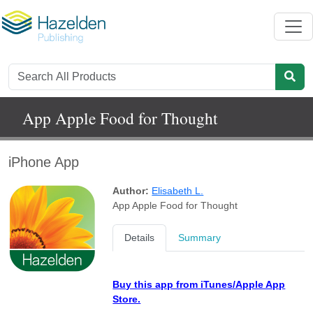
App Apple Food for Thought
iPhone App
Author:
Elisabeth L.
App Apple Food for Thought
Details
Summary
Buy this app from iTunes/Apple App
Store.