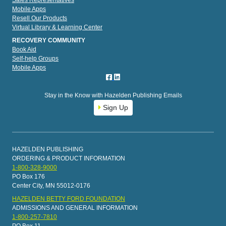
Sales Representatives
Mobile Apps
Resell Our Products
Virtual Library & Learning Center
RECOVERY COMMUNITY
Book Aid
Self-help Groups
Mobile Apps
Stay in the Know with Hazelden Publishing Emails
Sign Up
HAZELDEN PUBLISHING
ORDERING & PRODUCT INFORMATION
1-800-328-9000
PO Box 176
Center City, MN 55012-0176
HAZELDEN BETTY FORD FOUNDATION
ADMISSIONS AND GENERAL INFORMATION
1-800-257-7810