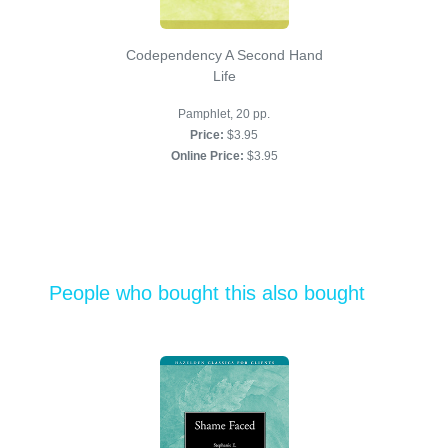
Codependency A Second Hand
Life
Pamphlet, 20 pp.
Price:
$3.95
Online Price:
$3.95
People who bought this also bought