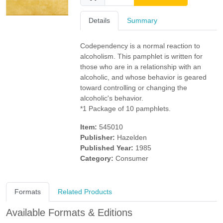
Details
Summary
Codependency is a normal reaction to
alcoholism. This pamphlet is written for
those who are in a relationship with an
alcoholic, and whose behavior is geared
toward controlling or changing the
alcoholic's behavior.
*1 Package of 10 pamphlets.
Item:
545010
Publisher:
Hazelden
Published Year:
1985
Category:
Consumer
Formats
Related Products
Available Formats & Editions