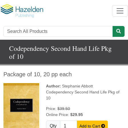
Codependency Second Hand Life Pkg
of 10
Package of 10, 20 pp each
Author:
Stephanie Abbott
Codependency Second Hand Life Pkg of
10
Price:
$39.50
Online Price:
$29.95
Qty
Add to Cart