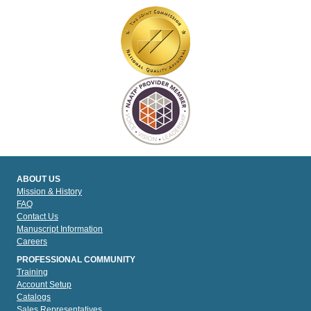
ABOUT US
Mission & History
FAQ
Contact Us
Manuscript Information
Careers
PROFESSIONAL COMMUNITY
Training
Account Setup
Catalogs
Sales Representatives