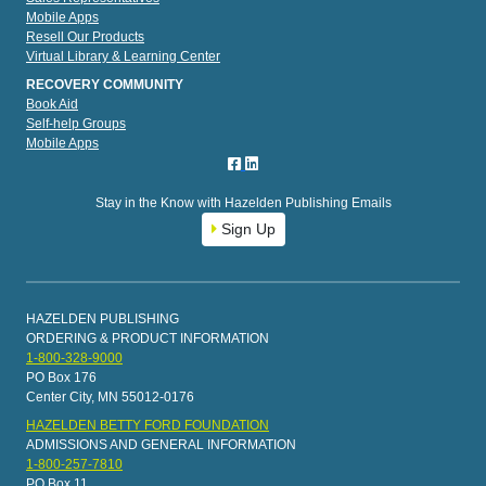
Mobile Apps
Resell Our Products
Virtual Library & Learning Center
RECOVERY COMMUNITY
Book Aid
Self-help Groups
Mobile Apps
Stay in the Know with Hazelden Publishing Emails
Sign Up
HAZELDEN PUBLISHING
ORDERING & PRODUCT INFORMATION
1-800-328-9000
PO Box 176
Center City, MN 55012-0176
HAZELDEN BETTY FORD FOUNDATION
ADMISSIONS AND GENERAL INFORMATION
1-800-257-7810
PO Box 11