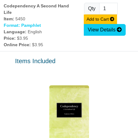
Codependency A Second Hand
Qty
Life
Item:
5450
Add to Cart
Format: Pamphlet
View Details
Language:
English
Price:
$3.95
Online Price:
$3.95
Items Included