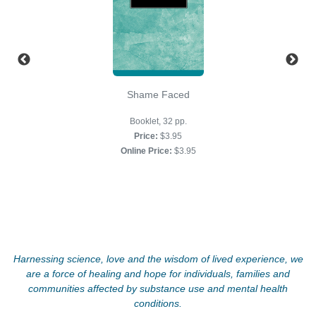
Shame Faced
Booklet, 32 pp.
Price:
$3.95
Online Price:
$3.95
Harnessing science, love and the wisdom of lived experience, we
are a force of healing and hope for individuals, families and
communities affected by substance use and mental health
conditions.