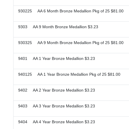
930225 AA 6 Month Bronze Medallion Pkg of 25 $81.00
9303 AA 9 Month Bronze Medallion $3.23
930325 AA 9 Month Bronze Medallion Pkg of 25 $81.00
9401 AA 1 Year Bronze Medallion $3.23
940125 AA 1 Year Bronze Medallion Pkg of 25 $81.00
9402 AA 2 Year Bronze Medallion $3.23
9403 AA 3 Year Bronze Medallion $3.23
9404 AA 4 Year Bronze Medallion $3.23