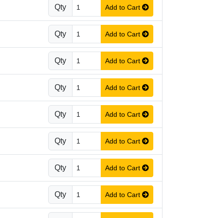
Qty
Add to Cart
Qty
Add to Cart
Qty
Add to Cart
Qty
Add to Cart
Qty
Add to Cart
Qty
Add to Cart
Qty
Add to Cart
Qty
Add to Cart