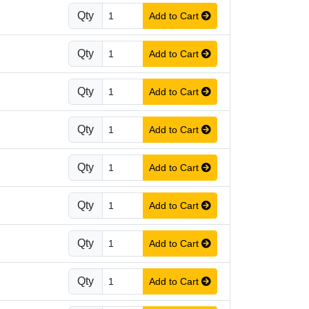
Qty
Add to Cart
Qty
Add to Cart
Qty
Add to Cart
Qty
Add to Cart
Qty
Add to Cart
Qty
Add to Cart
Qty
Add to Cart
Qty
Add to Cart