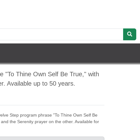
e "To Thine Own Self Be True," with
r. Available up to 50 years.
welve Step program phrase "To Thine Own Self Be
 and the Serenity prayer on the other. Available for