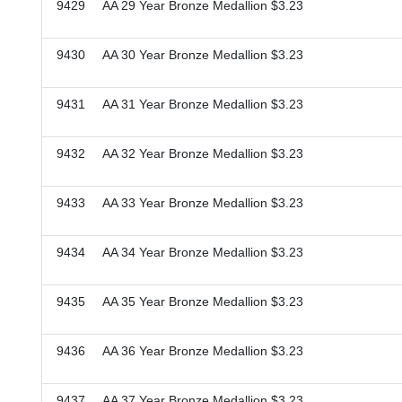
9429 AA 29 Year Bronze Medallion $3.23
9430 AA 30 Year Bronze Medallion $3.23
9431 AA 31 Year Bronze Medallion $3.23
9432 AA 32 Year Bronze Medallion $3.23
9433 AA 33 Year Bronze Medallion $3.23
9434 AA 34 Year Bronze Medallion $3.23
9435 AA 35 Year Bronze Medallion $3.23
9436 AA 36 Year Bronze Medallion $3.23
9437 AA 37 Year Bronze Medallion $3.23