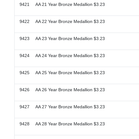
9421 AA 21 Year Bronze Medallion $3.23
9422 AA 22 Year Bronze Medallion $3.23
9423 AA 23 Year Bronze Medallion $3.23
9424 AA 24 Year Bronze Medallion $3.23
9425 AA 25 Year Bronze Medallion $3.23
9426 AA 26 Year Bronze Medallion $3.23
9427 AA 27 Year Bronze Medallion $3.23
9428 AA 28 Year Bronze Medallion $3.23