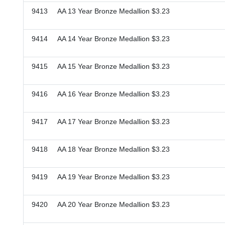
9413 AA 13 Year Bronze Medallion $3.23
9414 AA 14 Year Bronze Medallion $3.23
9415 AA 15 Year Bronze Medallion $3.23
9416 AA 16 Year Bronze Medallion $3.23
9417 AA 17 Year Bronze Medallion $3.23
9418 AA 18 Year Bronze Medallion $3.23
9419 AA 19 Year Bronze Medallion $3.23
9420 AA 20 Year Bronze Medallion $3.23