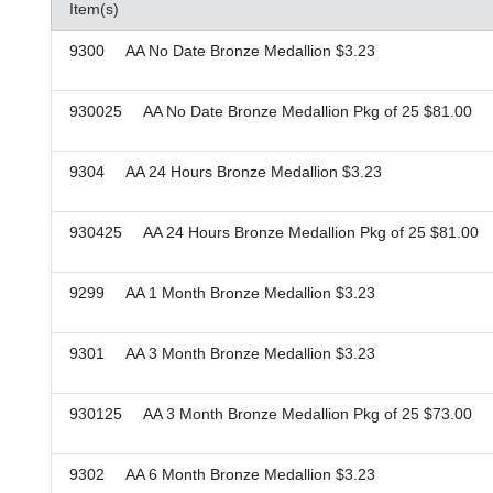
Item(s)
9300 AA No Date Bronze Medallion $3.23
930025 AA No Date Bronze Medallion Pkg of 25 $81.00
9304 AA 24 Hours Bronze Medallion $3.23
930425 AA 24 Hours Bronze Medallion Pkg of 25 $81.00
9299 AA 1 Month Bronze Medallion $3.23
9301 AA 3 Month Bronze Medallion $3.23
930125 AA 3 Month Bronze Medallion Pkg of 25 $73.00
9302 AA 6 Month Bronze Medallion $3.23