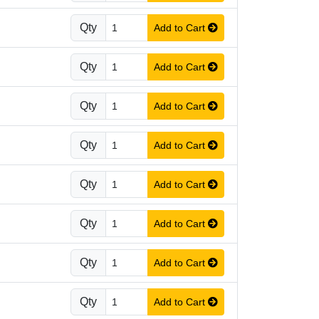
Qty
Add to Cart
Qty
Add to Cart
Qty
Add to Cart
Qty
Add to Cart
Qty
Add to Cart
Qty
Add to Cart
Qty
Add to Cart
Qty
Add to Cart