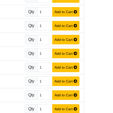
Qty
Add to Cart
Qty
Add to Cart
Qty
Add to Cart
Qty
Add to Cart
Qty
Add to Cart
Qty
Add to Cart
Qty
Add to Cart
Qty
Add to Cart