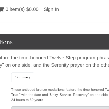
 item(s) $0.00
0 item(s) $0.00
Sign In
Sign In
lions
ature the time-honored Twelve Step program phras
y" on one side, and the Serenity prayer on the othe
Summary
These antiqued bronze medallions feature the time-honored T
True," with the date and "Unity, Service, Recovery" on one side,
24 hours to 50 years.