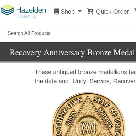
Shop
Quick Order
Shop
0
Recovery Anniversary Bronze Medal
These antiqued bronze medallions fe
the date and "Unity, Service, Recover