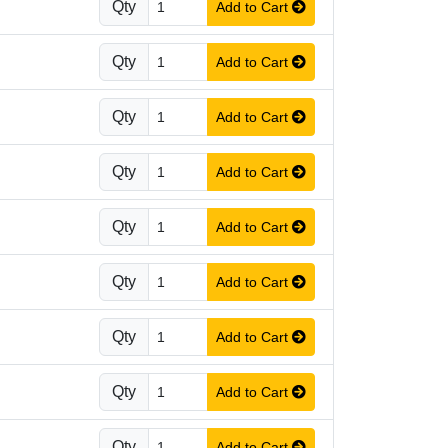
Qty
Add to Cart
Qty
Add to Cart
Qty
Add to Cart
Qty
Add to Cart
Qty
Add to Cart
Qty
Add to Cart
Qty
Add to Cart
Qty
Add to Cart
Qty
Add to Cart