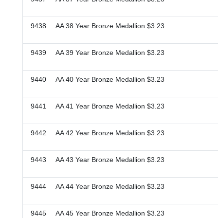
9438 AA 38 Year Bronze Medallion $3.23
9439 AA 39 Year Bronze Medallion $3.23
9440 AA 40 Year Bronze Medallion $3.23
9441 AA 41 Year Bronze Medallion $3.23
9442 AA 42 Year Bronze Medallion $3.23
9443 AA 43 Year Bronze Medallion $3.23
9444 AA 44 Year Bronze Medallion $3.23
9445 AA 45 Year Bronze Medallion $3.23