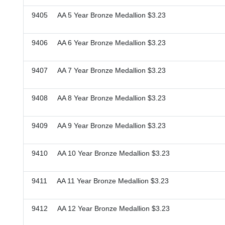
9405 AA 5 Year Bronze Medallion $3.23
9406 AA 6 Year Bronze Medallion $3.23
9407 AA 7 Year Bronze Medallion $3.23
9408 AA 8 Year Bronze Medallion $3.23
9409 AA 9 Year Bronze Medallion $3.23
9410 AA 10 Year Bronze Medallion $3.23
9411 AA 11 Year Bronze Medallion $3.23
9412 AA 12 Year Bronze Medallion $3.23