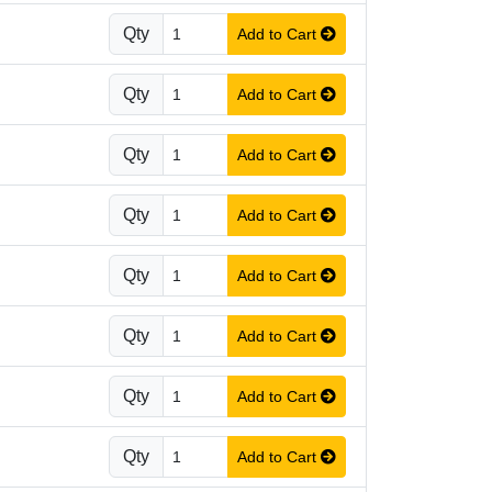
Qty
Add to Cart
Qty
Add to Cart
Qty
Add to Cart
Qty
Add to Cart
Qty
Add to Cart
Qty
Add to Cart
Qty
Add to Cart
Qty
Add to Cart