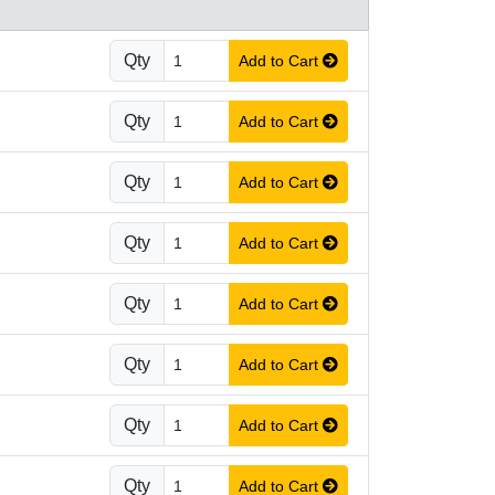
Qty
Add to Cart
Qty
Add to Cart
Qty
Add to Cart
Qty
Add to Cart
Qty
Add to Cart
Qty
Add to Cart
Qty
Add to Cart
Qty
Add to Cart