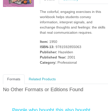
The colorful, engaging exercises in this
workbook helps students convey
information, interpret signals, and
exchange thoughts and feelings: the skills
that real communication requires.
Item:
1950
ISBN-13:
9781592855063
Publisher:
Hazelden
Published Year:
2001
Category:
Professional
Formats
Related Products
No Other Formats or Editions Found
People who bought this also bought