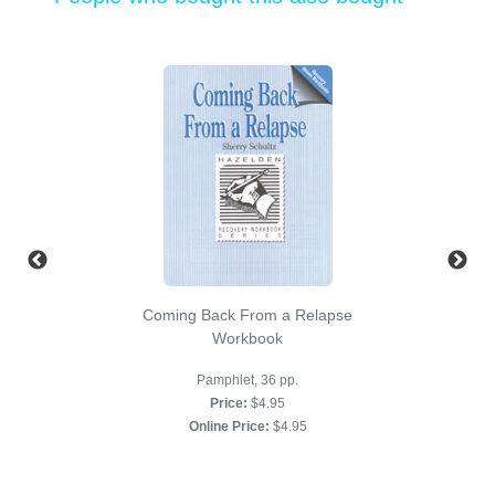
Coming Back From a Relapse
Workbook
Pamphlet, 36 pp.
Price:
$4.95
Online Price:
$4.95