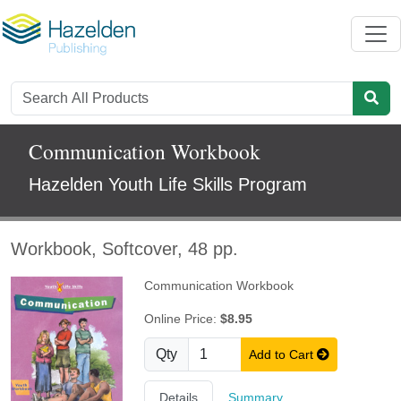
Communication Workbook
Hazelden Youth Life Skills Program
Workbook, Softcover, 48 pp.
Communication Workbook
Online Price:
$8.95
Qty
Add to Cart
Details
Summary