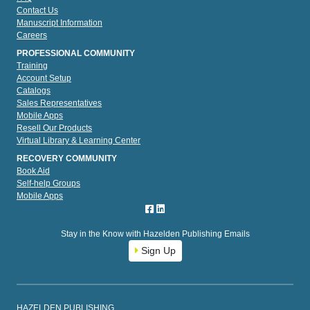
Contact Us
Manuscript Information
Careers
PROFESSIONAL COMMUNITY
Training
Account Setup
Catalogs
Sales Representatives
Mobile Apps
Resell Our Products
Virtual Library & Learning Center
RECOVERY COMMUNITY
Book Aid
Self-help Groups
Mobile Apps
Stay in the Know with Hazelden Publishing Emails
Sign Up
HAZELDEN PUBLISHING