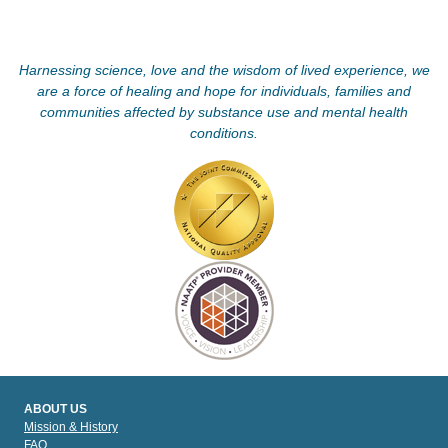
Harnessing science, love and the wisdom of lived experience, we
are a force of healing and hope for individuals, families and
communities affected by substance use and mental health
conditions.
ABOUT US
Mission & History
FAQ