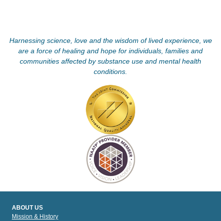
Harnessing science, love and the wisdom of lived experience, we
are a force of healing and hope for individuals, families and
communities affected by substance use and mental health
conditions.
ABOUT US
Mission & History