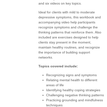
and six videos on key topics.
Ideal for clients with mild to moderate
depressive symptoms, this workbook and
accompanying video help participants
recognize symptoms and challenge the
thinking patterns that reinforce them. Also
included are exercises designed to help
clients stay present in the moment,
maintain healthy routines, and recognize
the importance of building support
networks.
Topics covered include:
Recognizing signs and symptoms
Relating mental health to different
areas of life
Identifying healthy coping strategies
Challenging negative thinking patterns
Practicing grounding and mindfulness
techniques