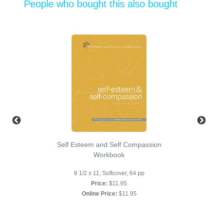
People who bought this also bought
Self Esteem and Self Compassion
Workbook
8 1/2 x 11, Softcover, 64 pp
Price:
$11.95
Online Price:
$11.95