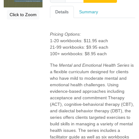
Details
Summary
Click to Zoom
Pricing Options:
1-20 workbooks: $11.95 each
21-99 workbooks: $9.95 each
100+ workbooks: $8.95 each
The
Mental and Emotional Health Series
is
a flexible curriculum designed for clients
who have mild to moderate mental and
emotional health challenges. Using
evidence-based approaches including
acceptance and commitment Therapy
(ACT), cognitive-behavioral therapy (CBT),
and dialectal behavior therapy (DBT), the
series offers clients targeted exercises to
build skills in managing a variety of mental
health issues. The series includes a
facilitator guide as well as six workbooks