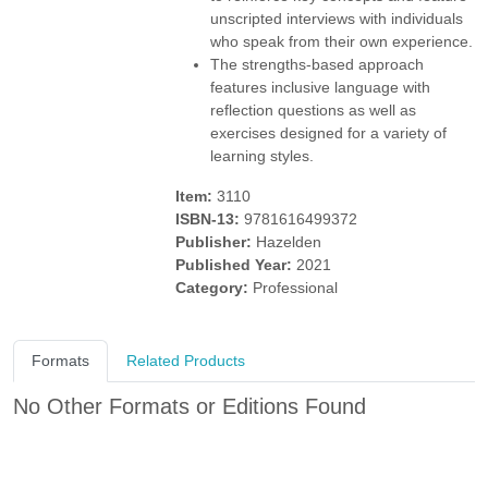
unscripted interviews with individuals
who speak from their own experience.
The strengths-based approach
features inclusive language with
reflection questions as well as
exercises designed for a variety of
learning styles.
Item:
3110
ISBN-13:
9781616499372
Publisher:
Hazelden
Published Year:
2021
Category:
Professional
Formats
Related Products
No Other Formats or Editions Found