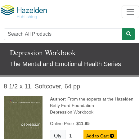
Depression Workbook
The Mental and Emotional Health Series
8 1/2 x 11, Softcover, 64 pp
Author:
From the experts at the Hazelden
Betty Ford Foundation
Depression Workbook
Online Price:
$11.95
Qty
Add to Cart