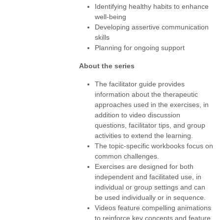
Identifying healthy habits to enhance
well-being
Developing assertive communication
skills
Planning for ongoing support
About the series
The facilitator guide provides
information about the therapeutic
approaches used in the exercises, in
addition to video discussion
questions, facilitator tips, and group
activities to extend the learning.
The topic-specific workbooks focus on
common challenges.
Exercises are designed for both
independent and facilitated use, in
individual or group settings and can
be used individually or in sequence.
Videos feature compelling animations
to reinforce key concepts and feature