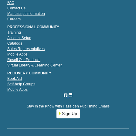
FAQ
Contact Us
Manuscript Information
Careers
PROFESSIONAL COMMUNITY
Training
Account Setup
Catalogs
Sales Representatives
Mobile Apps
Resell Our Products
Virtual Library & Learning Center
RECOVERY COMMUNITY
Book Aid
Self-help Groups
Mobile Apps
Stay in the Know with Hazelden Publishing Emails
Sign Up