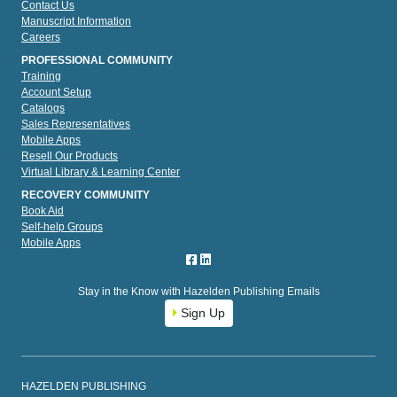
Contact Us
Manuscript Information
Careers
PROFESSIONAL COMMUNITY
Training
Account Setup
Catalogs
Sales Representatives
Mobile Apps
Resell Our Products
Virtual Library & Learning Center
RECOVERY COMMUNITY
Book Aid
Self-help Groups
Mobile Apps
Stay in the Know with Hazelden Publishing Emails
Sign Up
HAZELDEN PUBLISHING