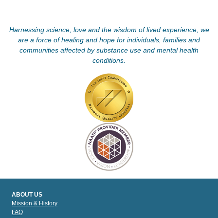
Harnessing science, love and the wisdom of lived experience, we
are a force of healing and hope for individuals, families and
communities affected by substance use and mental health
conditions.
ABOUT US
Mission & History
FAQ