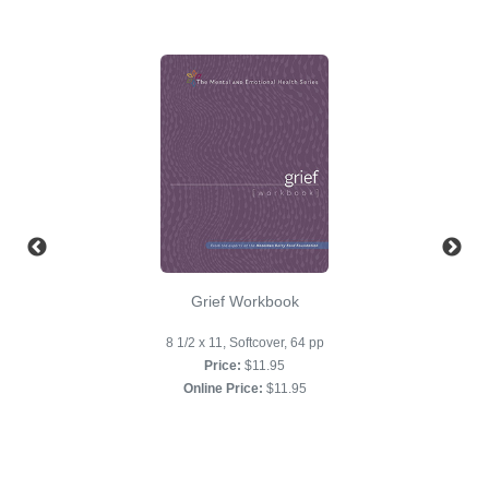
Grief Workbook
8 1/2 x 11, Softcover, 64 pp
Price:
$11.95
Online Price:
$11.95