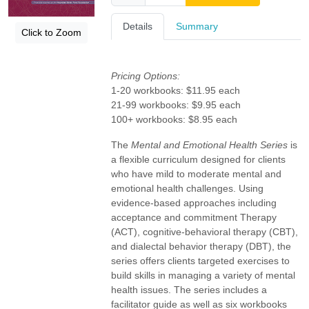
Details
Summary
Click to Zoom
Pricing Options:
1-20 workbooks: $11.95 each
21-99 workbooks: $9.95 each
100+ workbooks: $8.95 each
The
Mental and Emotional Health Series
is
a flexible curriculum designed for clients
who have mild to moderate mental and
emotional health challenges. Using
evidence-based approaches including
acceptance and commitment Therapy
(ACT), cognitive-behavioral therapy (CBT),
and dialectal behavior therapy (DBT), the
series offers clients targeted exercises to
build skills in managing a variety of mental
health issues. The series includes a
facilitator guide as well as six workbooks