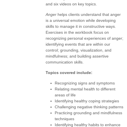
and six videos on key topics.
Anger
helps clients understand that anger
is a universal emotion while developing
skills to manage it in constructive ways.
Exercises in the workbook focus on
recognizing personal experiences of anger;
identifying events that are within our
control; grounding, visualization, and
mindfulness; and building assertive
communication skills.
Topics covered include:
Recognizing signs and symptoms
Relating mental health to different
areas of life
Identifying healthy coping strategies
Challenging negative thinking patterns
Practicing grounding and mindfulness
techniques
Identifying healthy habits to enhance