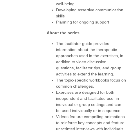
well-being
Developing assertive communication
skills
Planning for ongoing support
About the series
The facilitator guide provides
information about the therapeutic
approaches used in the exercises, in
addition to video discussion
questions, facilitator tips, and group
activities to extend the learning.
The topic-specific workbooks focus on
common challenges.
Exercises are designed for both
independent and facilitated use, in
individual or group settings and can
be used individually or in sequence.
Videos feature compelling animations
to reinforce key concepts and feature
unscripted interviews with individuals