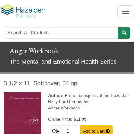
Anger Workbook
The Mental and Emotional Health Series
8 1/2 x 11, Softcover, 64 pp
Author:
From the experts at the Hazelden
Betty Ford Foundation
Anger Workbook
Online Price:
$11.95
Qty
Add to Cart