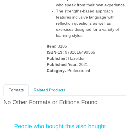
who speak from their own experience.
The strengths-based approach
features inclusive language with
reflection questions as well as
exercises designed for a variety of
learning styles.
Item:
3105
ISBN-13:
9781616499365
Publisher:
Hazelden
Published Year:
2021
Category:
Professional
Formats
Related Products
No Other Formats or Editions Found
People who bought this also bought