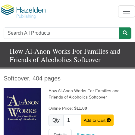
How Al-Anon Works For Families and
Friends of Alcoholics Softcover
Softcover, 404 pages
How Al-Anon Works For Families and
Friends of Alcoholics Softcover
Online Price:
$11.00
Qty
Add to Cart
Details
Summary