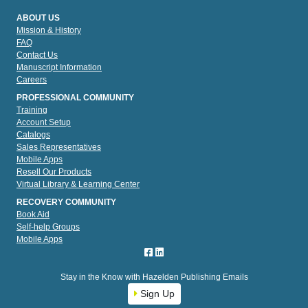
ABOUT US
Mission & History
FAQ
Contact Us
Manuscript Information
Careers
PROFESSIONAL COMMUNITY
Training
Account Setup
Catalogs
Sales Representatives
Mobile Apps
Resell Our Products
Virtual Library & Learning Center
RECOVERY COMMUNITY
Book Aid
Self-help Groups
Mobile Apps
Stay in the Know with Hazelden Publishing Emails
Sign Up