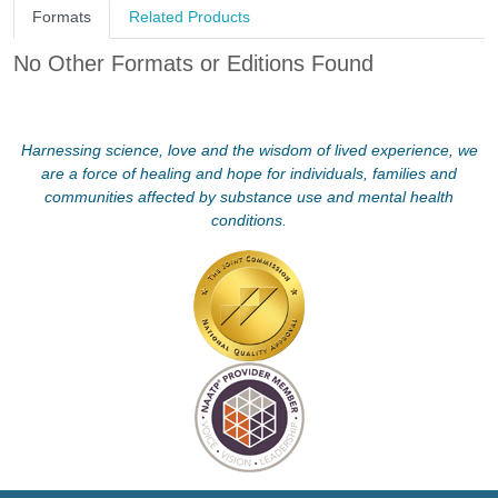
Formats
Related Products
No Other Formats or Editions Found
Harnessing science, love and the wisdom of lived experience, we
are a force of healing and hope for individuals, families and
communities affected by substance use and mental health
conditions.