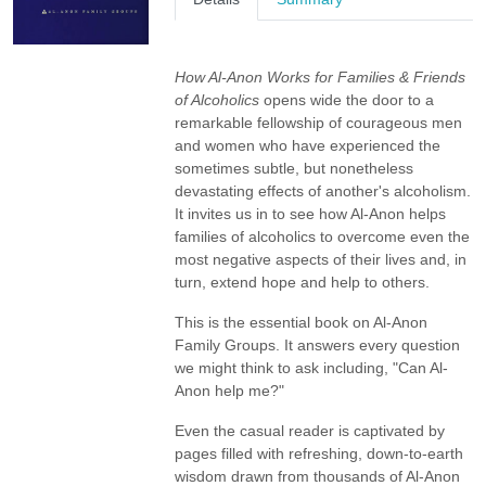
How Al-Anon Works for Families & Friends
of Alcoholics
opens wide the door to a
remarkable fellowship of courageous men
and women who have experienced the
sometimes subtle, but nonetheless
devastating effects of another's alcoholism.
It invites us in to see how Al-Anon helps
families of alcoholics to overcome even the
most negative aspects of their lives and, in
turn, extend hope and help to others.
This is the essential book on Al-Anon
Family Groups. It answers every question
we might think to ask including, "Can Al-
Anon help me?"
Even the casual reader is captivated by
pages filled with refreshing, down-to-earth
wisdom drawn from thousands of Al-Anon