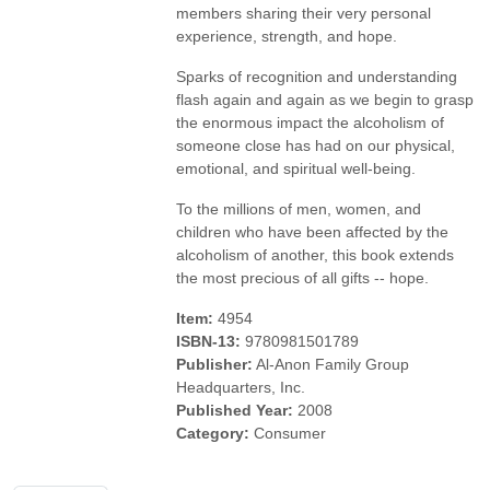
members sharing their very personal
experience, strength, and hope.
Sparks of recognition and understanding
flash again and again as we begin to grasp
the enormous impact the alcoholism of
someone close has had on our physical,
emotional, and spiritual well-being.
To the millions of men, women, and
children who have been affected by the
alcoholism of another, this book extends
the most precious of all gifts -- hope.
Item:
4954
ISBN-13:
9780981501789
Publisher:
Al-Anon Family Group
Headquarters, Inc.
Published Year:
2008
Category:
Consumer