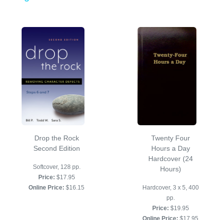
Drop the Rock
Twenty Four
Second Edition
Hours a Day
Hardcover (24
Softcover, 128 pp.
Hours)
Price:
$17.95
Online Price:
$16.15
Hardcover, 3 x 5, 400
pp.
Price:
$19.95
Online Price:
$17.95