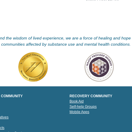
d the wisdom of lived experience, we are a force of healing and hope f
communities affected by substance use and mental health conditions.
 COMMUNITY
RECOVERY COMMUNITY
Book Aid
Self-help Groups
Mobile Apps
tives
cts