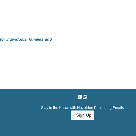
or individuals, families and
Stay in the Know with Hazelden Publishing Emails
Sign Up