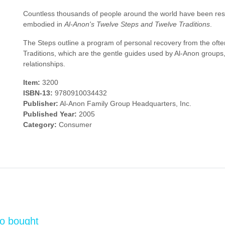
Countless thousands of people around the world have been restore
embodied in
Al-Anon's Twelve Steps and Twelve Traditions
.
The Steps outline a program of personal recovery from the often
Traditions, which are the gentle guides used by Al-Anon groups,
relationships.
Item:
3200
ISBN-13:
9780910034432
Publisher:
Al-Anon Family Group Headquarters, Inc.
Published Year:
2005
Category:
Consumer
so bought