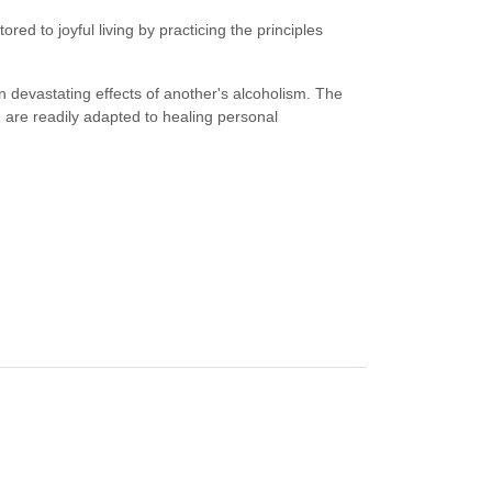
d to joyful living by practicing the principles
 devastating effects of another's alcoholism. The
 are readily adapted to healing personal