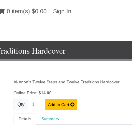
 item(s) $0.00
0 item(s) $0.00
Sign In
Sign In
raditions Hardcover
Al-Anon's Twelve Steps and Twelve Traditions Hardcover
Online Price:
$14.00
Qty
Add to Cart
Details
Summary