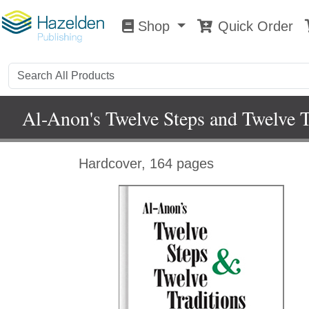
Shop
Quick Order
Shop
0
Al-Anon's Twelve Steps and Twelve T
Hardcover, 164 pages