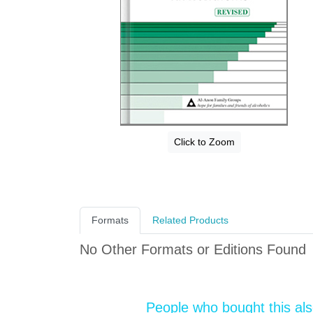
Click to Zoom
Formats
Related Products
No Other Formats or Editions Found
People who bought this al