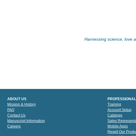
Harnessing science, love an
ABOUT US
PROFESSIONAL
Mission & History
Training
FAQ
Account Setup
Contact Us
Catalogs
Manuscript Information
Sales Representa
Careers
Mobile Apps
Resell Our Produ