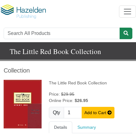
The Little Red Book Collection
Collection
The Little Red Book Collection
Price:
$29.95
Online Price:
$26.95
Qty
Add to Cart
Details
Summary