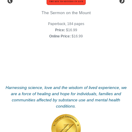
The Sermon on the Mount
Paperback, 184 pages
Price:
$16.99
Online Price:
$16.99
Harnessing science, love and the wisdom of lived experience, we
are a force of healing and hope for individuals, families and
communities affected by substance use and mental health
conditions.