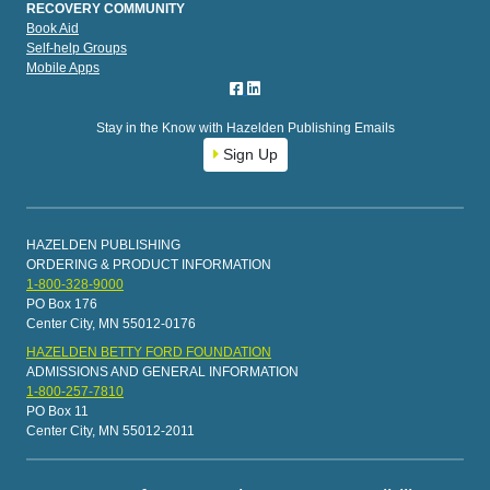
RECOVERY COMMUNITY
Book Aid
Self-help Groups
Mobile Apps
Stay in the Know with Hazelden Publishing Emails
Sign Up
HAZELDEN PUBLISHING
ORDERING & PRODUCT INFORMATION
1-800-328-9000
PO Box 176
Center City, MN 55012-0176
HAZELDEN BETTY FORD FOUNDATION
ADMISSIONS AND GENERAL INFORMATION
1-800-257-7810
PO Box 11
Center City, MN 55012-2011