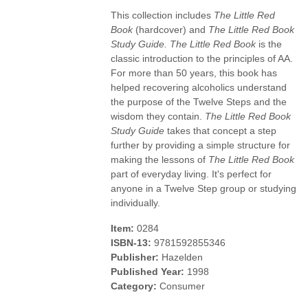
This collection includes
The Little Red
Book
(hardcover) and
The Little Red Book
Study Guide.
The Little Red Book
is the
classic introduction to the principles of AA.
For more than 50 years, this book has
helped recovering alcoholics understand
the purpose of the Twelve Steps and the
wisdom they contain.
The Little Red Book
Study Guide
takes that concept a step
further by providing a simple structure for
making the lessons of
The Little Red Book
part of everyday living. It's perfect for
anyone in a Twelve Step group or studying
individually.
Item:
0284
ISBN-13:
9781592855346
Publisher:
Hazelden
Published Year:
1998
Category:
Consumer