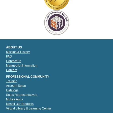
ABOUT US
Mission & History
FAQ
Contact Us
Manuscript Information
Careers
PROFESSIONAL COMMUNITY
Training
Account Setup
Catalogs
Sales Representatives
Mobile Apps
Resell Our Products
Virtual Library & Learning Center