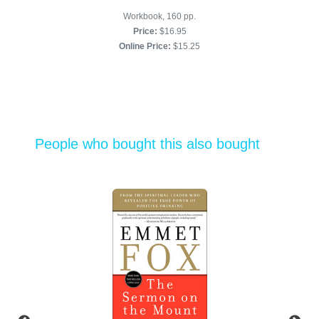
Workbook, 160 pp.
Price:
$16.95
Online Price:
$15.25
People who bought this also bought