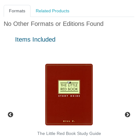
Formats
Related Products
No Other Formats or Editions Found
Items Included
The Little Red Book Study Guide