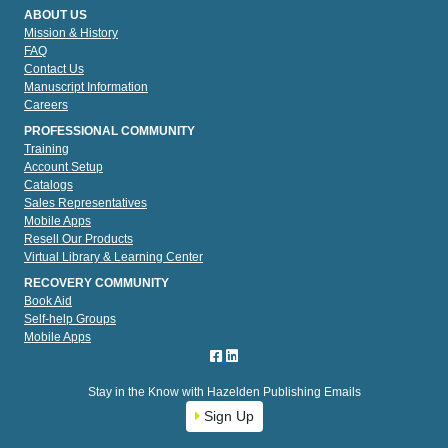
ABOUT US
Mission & History
FAQ
Contact Us
Manuscript Information
Careers
PROFESSIONAL COMMUNITY
Training
Account Setup
Catalogs
Sales Representatives
Mobile Apps
Resell Our Products
Virtual Library & Learning Center
RECOVERY COMMUNITY
Book Aid
Self-help Groups
Mobile Apps
Stay in the Know with Hazelden Publishing Emails
Sign Up