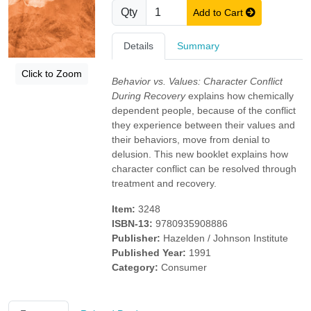
Qty
Add to Cart
Details
Summary
Click to Zoom
Behavior vs. Values: Character Conflict
During Recovery
explains how chemically
dependent people, because of the conflict
they experience between their values and
their behaviors, move from denial to
delusion. This new booklet explains how
character conflict can be resolved through
treatment and recovery.
Item:
3248
ISBN-13:
9780935908886
Publisher:
Hazelden / Johnson Institute
Published Year:
1991
Category:
Consumer