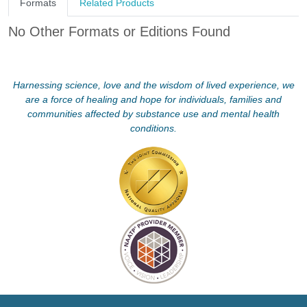
Formats
Related Products
No Other Formats or Editions Found
Harnessing science, love and the wisdom of lived experience, we
are a force of healing and hope for individuals, families and
communities affected by substance use and mental health
conditions.