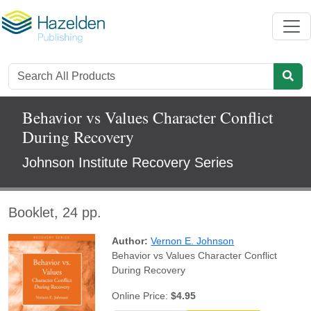
Behavior vs Values Character Conflict
During Recovery
Johnson Institute Recovery Series
Booklet, 24 pp.
Author:
Vernon E. Johnson
Behavior vs Values Character Conflict
During Recovery
Online Price:
$4.95