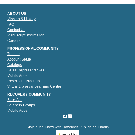
ABOUT US
Mission & History
FAQ
Contact Us
Manuscript Information
Careers
PROFESSIONAL COMMUNITY
Training
Account Setup
Catalogs
Sales Representatives
Mobile Apps
Resell Our Products
Virtual Library & Learning Center
RECOVERY COMMUNITY
Book Aid
Self-help Groups
Mobile Apps
Stay in the Know with Hazelden Publishing Emails
Sign Up