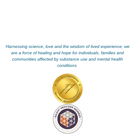
Harnessing science, love and the wisdom of lived experience, we
are a force of healing and hope for individuals, families and
communities affected by substance use and mental health
conditions.