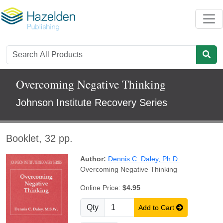
Overcoming Negative Thinking
Johnson Institute Recovery Series
Booklet, 32 pp.
Author:
Dennis C. Daley, Ph.D.
Overcoming Negative Thinking
Online Price:
$4.95
Qty
Add to Cart