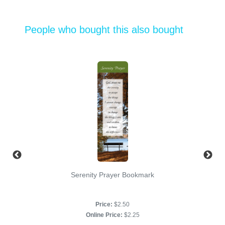
People who bought this also bought
Serenity Prayer Bookmark
Price:
$2.50
Online Price:
$2.25