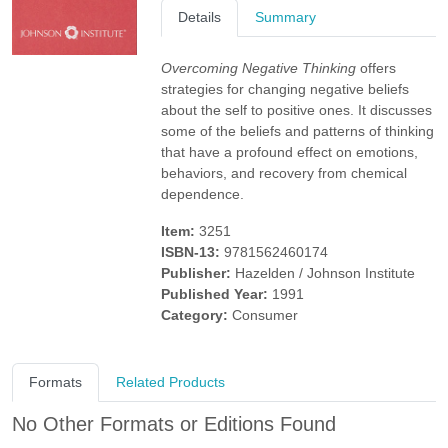
Details
Summary
Overcoming Negative Thinking
offers
strategies for changing negative beliefs
about the self to positive ones. It discusses
some of the beliefs and patterns of thinking
that have a profound effect on emotions,
behaviors, and recovery from chemical
dependence.
Item:
3251
ISBN-13:
9781562460174
Publisher:
Hazelden / Johnson Institute
Published Year:
1991
Category:
Consumer
Formats
Related Products
No Other Formats or Editions Found