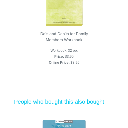
Do's and Don'ts for Family
Members Workbook
Workbook, 32 pp.
Price:
$3.95
Online Price:
$3.95
People who bought this also bought