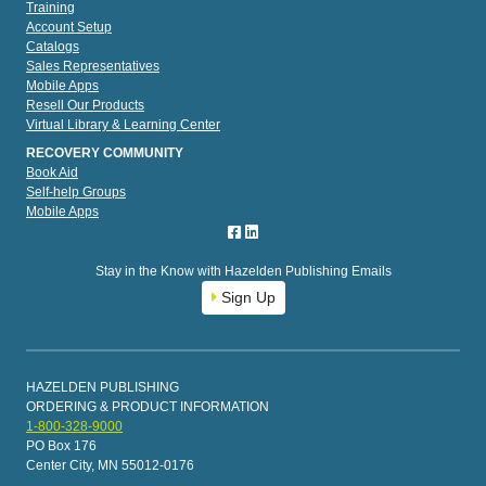
Training
Account Setup
Catalogs
Sales Representatives
Mobile Apps
Resell Our Products
Virtual Library & Learning Center
RECOVERY COMMUNITY
Book Aid
Self-help Groups
Mobile Apps
Stay in the Know with Hazelden Publishing Emails
Sign Up
HAZELDEN PUBLISHING
ORDERING & PRODUCT INFORMATION
1-800-328-9000
PO Box 176
Center City, MN 55012-0176