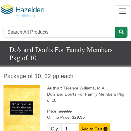
Do's and Don'ts For Family Members
Pkg of 10
Package of 10, 32 pp each
Author:
Terence Williams, M.A.
Do's and Don'ts For Family Members Pkg
of 10
Price:
$39.50
Online Price:
$29.95
Qty
Add to Cart