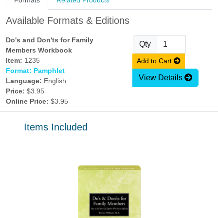
Formats
Related Products
Available Formats & Editions
Do's and Don'ts for Family
Qty
Members Workbook
Item:
1235
Add to Cart
Format: Pamphlet
View Details
Language:
English
Price:
$3.95
Online Price:
$3.95
Items Included