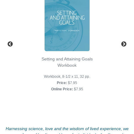
Setting and Attaining Goals
Workbook
Workbook, 8-1/2 x 11, 32 pp.
Price:
$7.95
Online Price:
$7.95
Harnessing science, love and the wisdom of lived experience, we