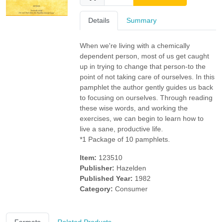
Details
Summary
When we're living with a chemically
dependent person, most of us get caught
up in trying to change that person-to the
point of not taking care of ourselves. In this
pamphlet the author gently guides us back
to focusing on ourselves. Through reading
these wise words, and working the
exercises, we can begin to learn how to
live a sane, productive life.
*1 Package of 10 pamphlets.
Item:
123510
Publisher:
Hazelden
Published Year:
1982
Category:
Consumer