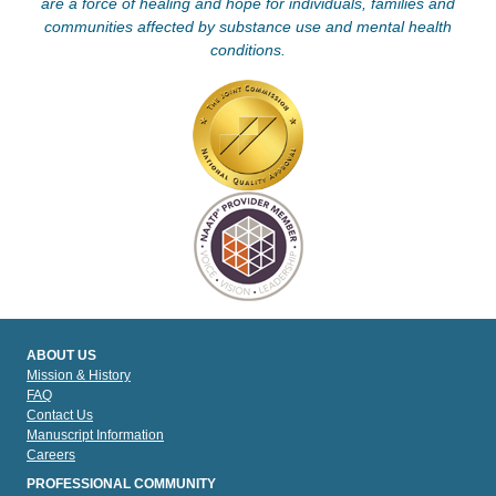
are a force of healing and hope for individuals, families and
communities affected by substance use and mental health
conditions.
ABOUT US
Mission & History
FAQ
Contact Us
Manuscript Information
Careers
PROFESSIONAL COMMUNITY