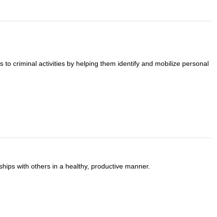
to criminal activities by helping them identify and mobilize personal
nships with others in a healthy, productive manner.