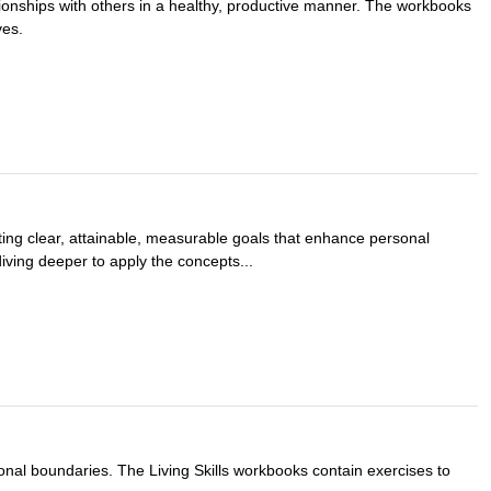
ationships with others in a healthy, productive manner. The workbooks
ves.
etting clear, attainable, measurable goals that enhance personal
diving deeper to apply the concepts...
rsonal boundaries. The Living Skills workbooks contain exercises to