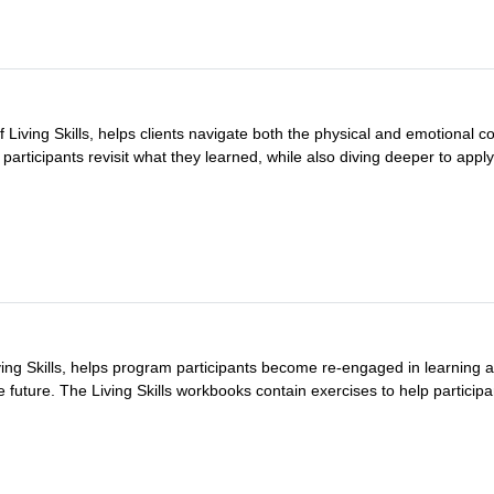
 Living Skills, helps clients navigate both the physical and emotional c
articipants revisit what they learned, while also diving deeper to apply 
ving Skills, helps program participants become re-engaged in learning a
e future. The Living Skills workbooks contain exercises to help participan