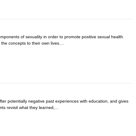
omponents of sexuality in order to promote positive sexual health.
the concepts to their own lives....
fter potentially negative past experiences with education, and gives
ts revisit what they learned,...