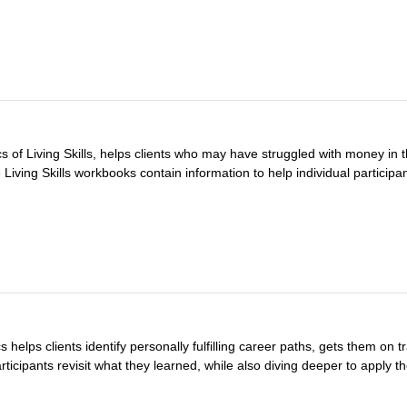
 of Living Skills, helps clients who may have struggled with money in 
e Living Skills workbooks contain information to help individual participan
 helps clients identify personally fulfilling career paths, gets them on 
ticipants revisit what they learned, while also diving deeper to apply the