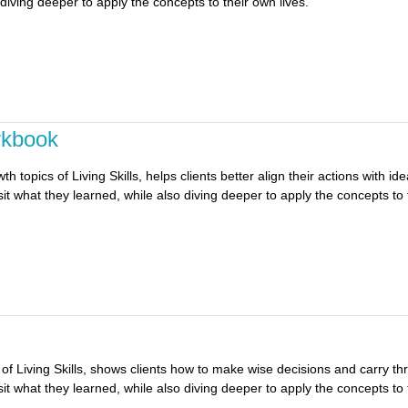
 diving deeper to apply the concepts to their own lives.
rkbook
topics of Living Skills, helps clients better align their actions with idea
it what they learned, while also diving deeper to apply the concepts to 
f Living Skills, shows clients how to make wise decisions and carry thro
it what they learned, while also diving deeper to apply the concepts to 