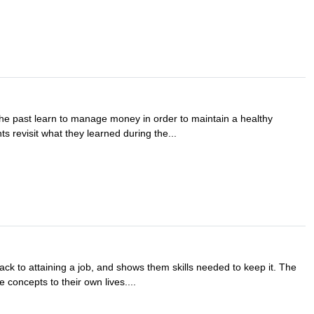
the past learn to manage money in order to maintain a healthy
ts revisit what they learned during the...
track to attaining a job, and shows them skills needed to keep it. The
 concepts to their own lives....