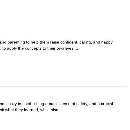
and parenting to help them raise confident, caring, and happy
 to apply the concepts to their own lives....
necessity in establishing a basic sense of safety, and a crucial
it what they learned, while also...