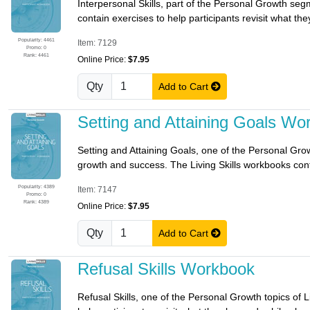
Interpersonal Skills, part of the Personal Growth seg
contain exercises to help participants revisit what the
Popularity: 4461
Item: 7129
Promo: 0
Rank: 4461
Online Price:
$7.95
Qty
Add to Cart
Setting and Attaining Goals Wo
Setting and Attaining Goals, one of the Personal Growt
growth and success. The Living Skills workbooks conta
Popularity: 4389
Item: 7147
Promo: 0
Rank: 4389
Online Price:
$7.95
Qty
Add to Cart
Refusal Skills Workbook
Refusal Skills, one of the Personal Growth topics of L