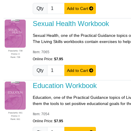
Qty
Add to Cart
Sexual Health Workbook
Sexual Health, one of the Practical Guidance topics of
The Living Skills workbooks contain exercises to help p
Popularity: 738
Item: 7065
Promo: 0
Rank: 738
Online Price:
$7.95
Qty
Add to Cart
Education Workbook
Education, one of the Practical Guidance topics of Li
them the tools to set positive educational goals for th
Popularity: 661
Item: 7054
Promo: 0
Rank: 661
Online Price:
$7.95