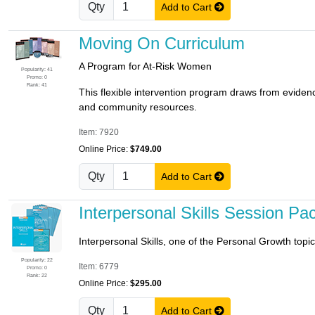
Qty
Add to Cart
Moving On Curriculum
A Program for At-Risk Women
Popularity: 41
Promo: 0
Rank: 41
This flexible intervention program draws from evidenc
and community resources.
Item: 7920
Online Price:
$749.00
Qty
Add to Cart
Interpersonal Skills Session Pa
Interpersonal Skills, one of the Personal Growth topic
Popularity: 22
Item: 6779
Promo: 0
Rank: 22
Online Price:
$295.00
Qty
Add to Cart