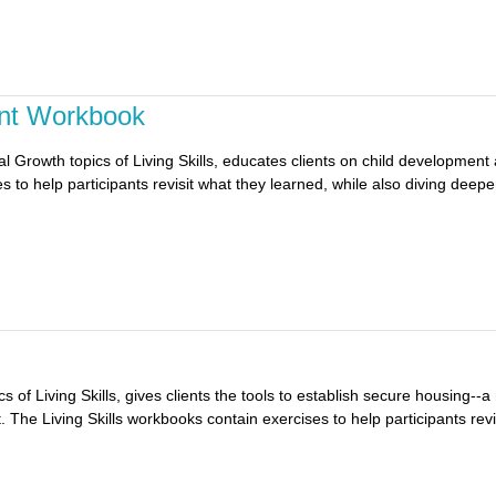
ent Workbook
 Growth topics of Living Skills, educates clients on child development 
 to help participants revisit what they learned, while also diving deeper
 of Living Skills, gives clients the tools to establish secure housing--a 
The Living Skills workbooks contain exercises to help participants revis