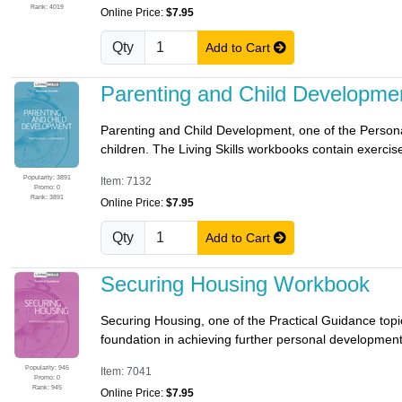
Rank: 4019
Online Price:
$7.95
Qty
Add to Cart
Parenting and Child Developm
Parenting and Child Development, one of the Personal
children. The Living Skills workbooks contain exercises
Popularity: 3891
Item: 7132
Promo: 0
Rank: 3891
Online Price:
$7.95
Qty
Add to Cart
Securing Housing Workbook
Securing Housing, one of the Practical Guidance topics
foundation in achieving further personal development. 
Popularity: 945
Item: 7041
Promo: 0
Rank: 945
Online Price:
$7.95