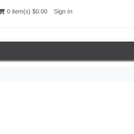
 item(s) $0.00
0 item(s) $0.00
Sign In
Sign In