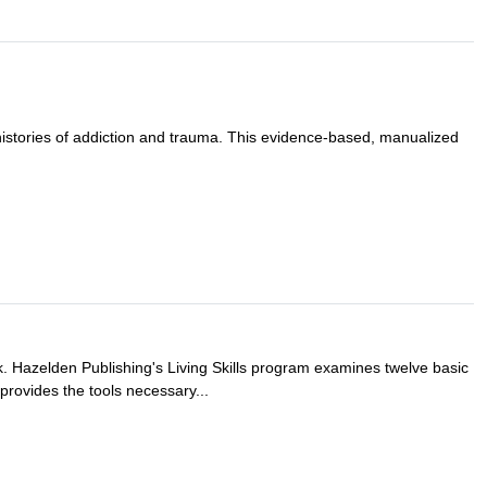
histories of addiction and trauma. This evidence-based, manualized
ok. Hazelden Publishing's Living Skills program examines twelve basic
t provides the tools necessary...