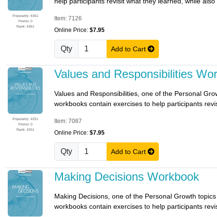
help participants revisit what they learned, while also
Popularity: 4361
Item: 7126
Promo: 0
Rank: 4361
Online Price:
$7.95
Qty
Add to Cart
Values and Responsibilities Wo
Values and Responsibilities, one of the Personal Growth 
workbooks contain exercises to help participants revis
Popularity: 4251
Item: 7087
Promo: 0
Rank: 4251
Online Price:
$7.95
Qty
Add to Cart
Making Decisions Workbook
Making Decisions, one of the Personal Growth topics o
workbooks contain exercises to help participants revis