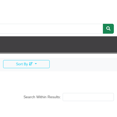
Sort By
Search Within Results: