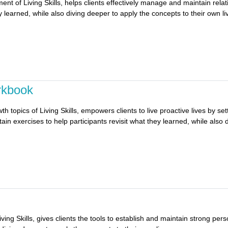
ment of Living Skills, helps clients effectively manage and maintain rel
y learned, while also diving deeper to apply the concepts to their own li
rkbook
h topics of Living Skills, empowers clients to live proactive lives by s
in exercises to help participants revisit what they learned, while also 
iving Skills, gives clients the tools to establish and maintain strong pe