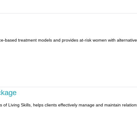
e-based treatment models and provides at-risk women with alternatives 
ckage
s of Living Skills, helps clients effectively manage and maintain relatio