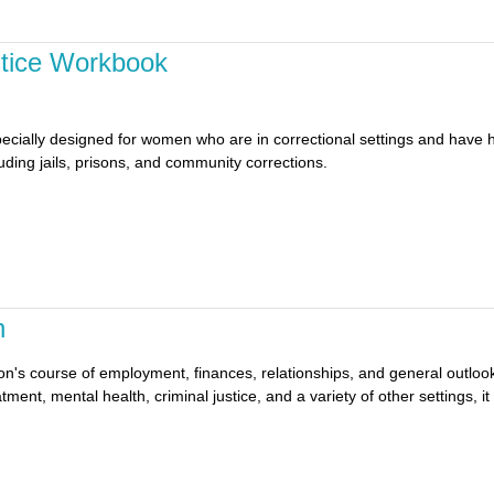
stice Workbook
ecially designed for women who are in correctional settings and have 
cluding jails, prisons, and community corrections.
n
erson's course of employment, finances, relationships, and general outlo
tment, mental health, criminal justice, and a variety of other settings, i