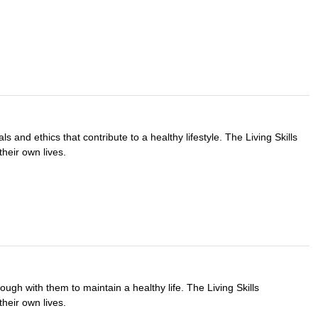
ls and ethics that contribute to a healthy lifestyle. The Living Skills
their own lives.
ugh with them to maintain a healthy life. The Living Skills
their own lives.