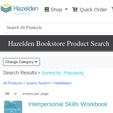
Shop
Quick Order
Shop
0
Hazelden Bookstore Product Search
Change Category
Search Results
Sorted by: Popularity
All Products
> Justice System >
Habilitation
entries per page
Interpersonal Skills Workbook