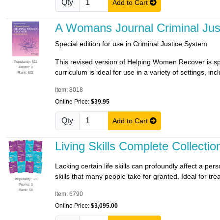
Qty
Add to Cart
A Womans Journal Criminal Ju
Special edition for use in Criminal Justice System
This revised version of Helping Women Recover is sp
Popularity: 611
Promo: 0
curriculum is ideal for use in a variety of settings, in
Rank: 611
Item: 8018
Online Price:
$39.95
Qty
Add to Cart
Living Skills Complete Collectio
Lacking certain life skills can profoundly affect a p
skills that many people take for granted. Ideal for trea
Popularity: 68
Promo: 0
Rank: 68
Item: 6790
Online Price:
$3,095.00