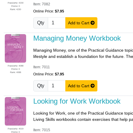
Popularity: 4230
Item: 7082
Promo: 0
Rank: 4230
Online Price:
$7.95
Qty
Add to Cart
Managing Money Workbook
Managing Money, one of the Practical Guidance topics
lifestyle and establish a foundation for the future. Th
Popularity: 4088
Item: 7011
Promo: 0
Rank: 4088
Online Price:
$7.95
Qty
Add to Cart
Looking for Work Workbook
Looking for Work, one of the Practical Guidance topics
Living Skills workbooks contain exercises that help par
Popularity: 4019
Item: 7015
Promo: 0