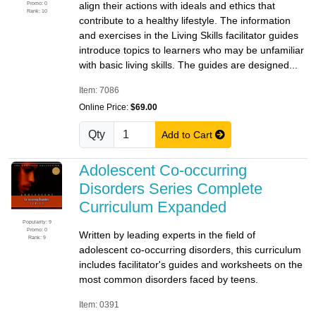
Promo: 0
align their actions with ideals and ethics that
Rank: 10
contribute to a healthy lifestyle. The information
and exercises in the Living Skills facilitator guides
introduce topics to learners who may be unfamiliar
with basic living skills. The guides are designed...
Item: 7086
Online Price:
$69.00
Qty
Add to Cart
Adolescent Co-occurring
Disorders Series Complete
Curriculum Expanded
Popularity: 9
Promo: 0
Written by leading experts in the field of
Rank: 9
adolescent co-occurring disorders, this curriculum
includes facilitator's guides and worksheets on the
most common disorders faced by teens.
Item: 0391