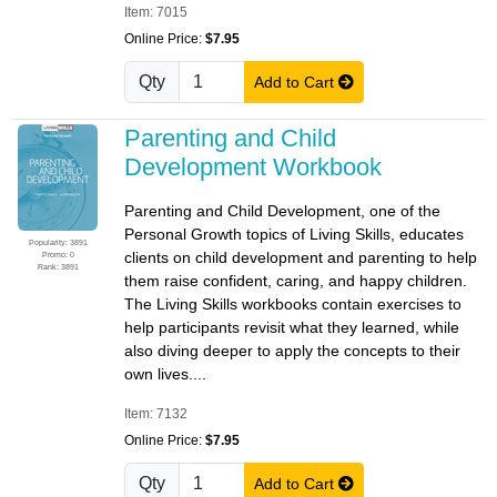
Item: 7015
Online Price:
$7.95
Qty
Add to Cart
Parenting and Child
Development Workbook
Parenting and Child Development, one of the
Personal Growth topics of Living Skills, educates
Popularity: 3891
clients on child development and parenting to help
Promo: 0
Rank: 3891
them raise confident, caring, and happy children.
The Living Skills workbooks contain exercises to
help participants revisit what they learned, while
also diving deeper to apply the concepts to their
own lives....
Item: 7132
Online Price:
$7.95
Qty
Add to Cart