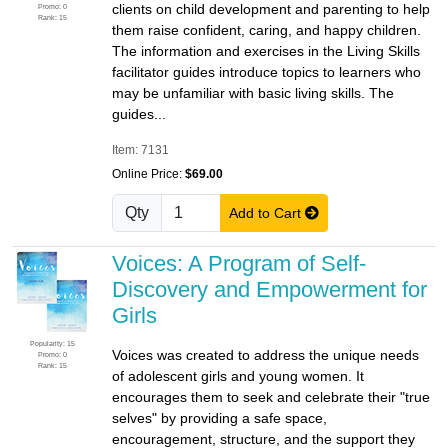
clients on child development and parenting to help
Promo: 0
Rank: 15
them raise confident, caring, and happy children.
The information and exercises in the Living Skills
facilitator guides introduce topics to learners who
may be unfamiliar with basic living skills. The
guides...
Item: 7131
Online Price:
$69.00
Qty
Add to Cart
Voices: A Program of Self-
Discovery and Empowerment for
Girls
Popularity: 15
Voices was created to address the unique needs
Promo: 0
Rank: 15
of adolescent girls and young women. It
encourages them to seek and celebrate their "true
selves" by providing a safe space,
encouragement, structure, and the support they