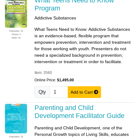
What Teens Need to Know
Program
Addictive Substances
What Teens Need to Know: Addictive Substances
Popularity: 15
Promo: 0
is an evidence-based, flexible program that
Rank: 15
empowers prevention, intervention and treatment
for those working with youth. Presenters do not
need a specialized background in prevention,
intervention or treatment in order to facilitate.
Item: 3560
Online Price:
$1,495.00
Qty
Add to Cart
Parenting and Child
Development Facilitator Guide
Parenting and Child Development, one of the
Personal Growth topics of Living Skills, educates
Popularity: 15