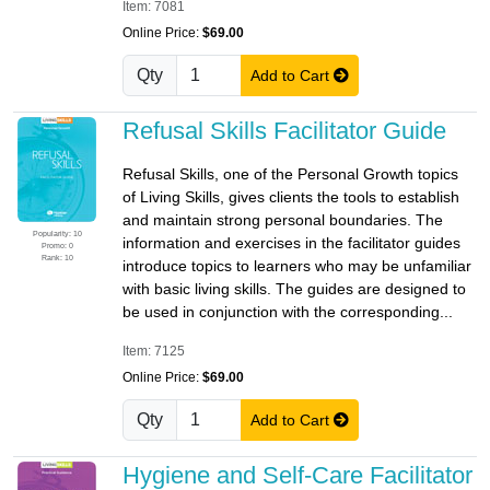
Item: 7081
Online Price:
$69.00
Qty
Add to Cart
Refusal Skills Facilitator Guide
Refusal Skills, one of the Personal Growth topics
of Living Skills, gives clients the tools to establish
and maintain strong personal boundaries. The
Popularity: 10
information and exercises in the facilitator guides
Promo: 0
Rank: 10
introduce topics to learners who may be unfamiliar
with basic living skills. The guides are designed to
be used in conjunction with the corresponding...
Item: 7125
Online Price:
$69.00
Qty
Add to Cart
Hygiene and Self-Care Facilitator