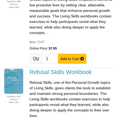
Popularity: 4389
live proactive lives by setting clear, attainable,
Promo: 0
Rank: 4389
measurable goals that enhance personal growth
and success. The Living Skills workbooks contain
exercises to help participants revisit what they
learned, while also diving deeper to apply the
concepts...
Item: 7147
Online Price:
$7.95
Qty
Add to Cart
Refusal Skills Workbook
Refusal Skills, one of the Personal Growth topics
of Living Skills, gives clients the tools to establish
and maintain strong personal boundaries. The
Popularity: 4361
Living Skills workbooks contain exercises to help
Promo: 0
Rank: 4361
participants revisit what they learned, while also
diving deeper to apply the concepts to their own
lives.