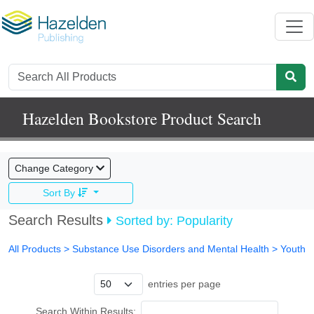
Hazelden Bookstore Product Search
Change Category
Sort By
Search Results
Sorted by: Popularity
All Products
> Substance Use Disorders and Mental Health >
Youth
entries per page
Search Within Results: