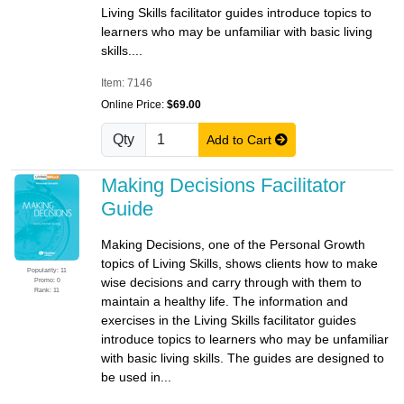
Living Skills facilitator guides introduce topics to
learners who may be unfamiliar with basic living
skills....
Item: 7146
Online Price:
$69.00
Qty
Add to Cart
Making Decisions Facilitator
Guide
Making Decisions, one of the Personal Growth
topics of Living Skills, shows clients how to make
Popularity: 11
wise decisions and carry through with them to
Promo: 0
Rank: 11
maintain a healthy life. The information and
exercises in the Living Skills facilitator guides
introduce topics to learners who may be unfamiliar
with basic living skills. The guides are designed to
be used in...