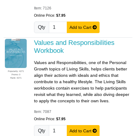
Item: 7126
Online Price:
$7.95
Qty
Add to Cart
Values and Responsibilities
Workbook
Values and Responsibilities, one of the Personal
Growth topics of Living Skills, helps clients better
Popularity: 4271
align their actions with ideals and ethics that
Promo: 0
Rank: 4271
contribute to a healthy lifestyle. The Living Skills
workbooks contain exercises to help participants
revisit what they learned, while also diving deeper
to apply the concepts to their own lives.
Item: 7087
Online Price:
$7.95
Qty
Add to Cart