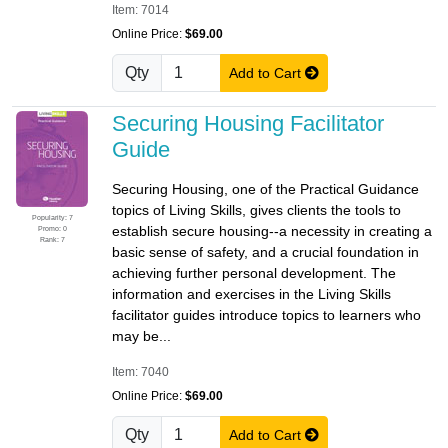
Item: 7014
Online Price:
$69.00
Qty
Add to Cart
Securing Housing Facilitator
Guide
Securing Housing, one of the Practical Guidance
topics of Living Skills, gives clients the tools to
Popularity: 7
establish secure housing--a necessity in creating a
Promo: 0
Rank: 7
basic sense of safety, and a crucial foundation in
achieving further personal development. The
information and exercises in the Living Skills
facilitator guides introduce topics to learners who
may be...
Item: 7040
Online Price:
$69.00
Qty
Add to Cart