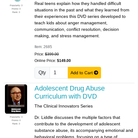
Real teens explain how they handled difficult
Popularity: 3
Promo: 0
situations in the past and what they learned from
Rank: 3
their experiences this DVD series developed to
teach kids about anger management,
communication, conflict resolution, decision
making, and stress management.
Item: 2685
Price:
$399.00
Online Price:
$149.00
Qty
Add to Cart
Adolescent Drug Abuse
Curriculum with DVD
The Clinical Innovators Series
Dr. Liddle discusses the multiple factors that
Popularity: 3
Promo: 0
contribute to the development of adolescent
Rank: 3
substance abuse, its accompanying emotional and
behavioral problems, focusing on a type of