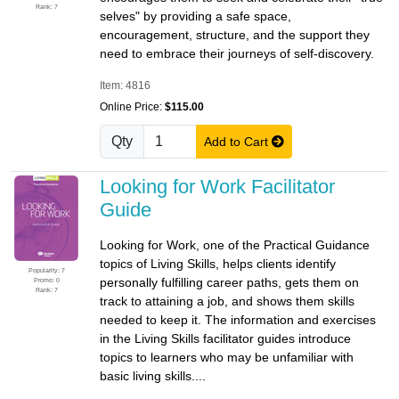
Rank: 7
selves" by providing a safe space,
encouragement, structure, and the support they
need to embrace their journeys of self-discovery.
Item: 4816
Online Price:
$115.00
Qty
Add to Cart
Looking for Work Facilitator
Guide
Looking for Work, one of the Practical Guidance
topics of Living Skills, helps clients identify
Popularity: 7
personally fulfilling career paths, gets them on
Promo: 0
Rank: 7
track to attaining a job, and shows them skills
needed to keep it. The information and exercises
in the Living Skills facilitator guides introduce
topics to learners who may be unfamiliar with
basic living skills....