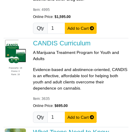
Item: 4995
Online Price:
$1,595.00
Qty
Add to Cart
CANDIS Curriculum
A Marijuana Treatment Program for Youth and
Adults
Popularity: 18
Evidence-based and abstinence-oriented, CANDIS
Promo: 0
Rank: 18
is an effective, affordable tool for helping both
youth and adult clients overcome their
dependence on cannabis.
Item: 3635
Online Price:
$695.00
Qty
Add to Cart