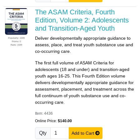
The ASAM Criteria, Fourth
Edition, Volume 2: Adolescents
and Transition-Aged Youth
Deliver developmentally appropriate guidance to
Popularity: 1599
Promo: 0
assess, place, and treat youth substance use and
Rank: 1599
co-occurring care.
The first full volume of ASAM Criteria for
adolescents (18 and under) and transition-aged
youth ages 16-25. This Fourth Edition volume
delivers developmentally appropriate guidance for
assessment, placement, and treatment across the
full continuum of youth substance use and co-
occurring care.
Item: 4436
Online Price:
$140.00
Qty
Add to Cart