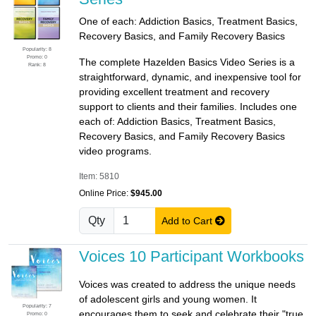
One of each: Addiction Basics, Treatment Basics,
Recovery Basics, and Family Recovery Basics
Popularity: 8
Promo: 0
The complete Hazelden Basics Video Series is a
Rank: 8
straightforward, dynamic, and inexpensive tool for
providing excellent treatment and recovery
support to clients and their families. Includes one
each of: Addiction Basics, Treatment Basics,
Recovery Basics, and Family Recovery Basics
video programs.
Item: 5810
Online Price:
$945.00
Qty
Add to Cart
Voices 10 Participant Workbooks
Voices was created to address the unique needs
of adolescent girls and young women. It
Popularity: 7
encourages them to seek and celebrate their "true
Promo: 0