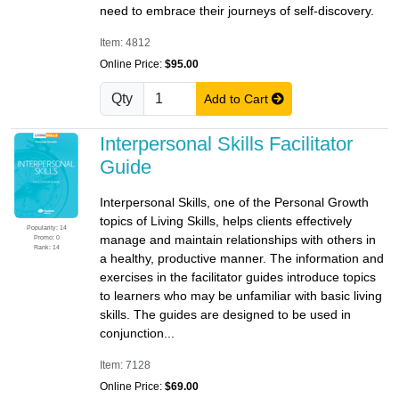
need to embrace their journeys of self-discovery.
Item: 4812
Online Price:
$95.00
Qty
Add to Cart
Interpersonal Skills Facilitator
Guide
Interpersonal Skills, one of the Personal Growth
topics of Living Skills, helps clients effectively
Popularity: 14
manage and maintain relationships with others in
Promo: 0
Rank: 14
a healthy, productive manner. The information and
exercises in the facilitator guides introduce topics
to learners who may be unfamiliar with basic living
skills. The guides are designed to be used in
conjunction...
Item: 7128
Online Price:
$69.00