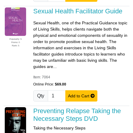
Sexual Health Facilitator Guide
Sexual Health, one of the Practical Guidance topic
of Living Skills, helps clients navigate both the
physical and emotional components of sexuality in
Popularity: 5
order to promote positive sexual health. The
Promo: 0
Rank: 5
information and exercises in the Living Skills
facilitator guides introduce topics to learners who
may be unfamiliar with basic living skills. The
guides are...
Item: 7064
Online Price:
$69.00
Qty
Add to Cart
Preventing Relapse Taking the
Necessary Steps DVD
Taking the Necessary Steps