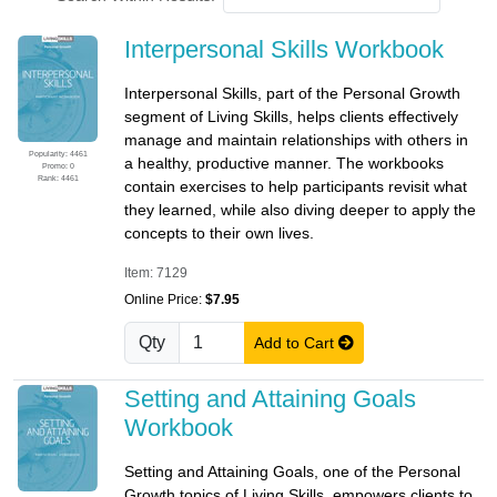
Interpersonal Skills Workbook
Interpersonal Skills, part of the Personal Growth
segment of Living Skills, helps clients effectively
manage and maintain relationships with others in
Popularity: 4461
a healthy, productive manner. The workbooks
Promo: 0
Rank: 4461
contain exercises to help participants revisit what
they learned, while also diving deeper to apply the
concepts to their own lives.
Item: 7129
Online Price:
$7.95
Qty
Add to Cart
Setting and Attaining Goals
Workbook
Setting and Attaining Goals, one of the Personal
Growth topics of Living Skills, empowers clients to