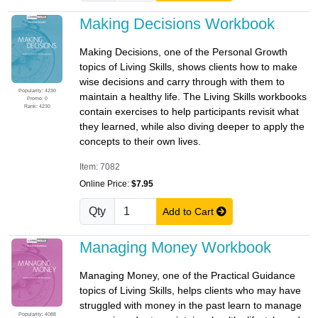
Making Decisions Workbook
Making Decisions, one of the Personal Growth
topics of Living Skills, shows clients how to make
wise decisions and carry through with them to
Popularity: 4230
maintain a healthy life. The Living Skills workbooks
Promo: 0
Rank: 4230
contain exercises to help participants revisit what
they learned, while also diving deeper to apply the
concepts to their own lives.
Item: 7082
Online Price:
$7.95
Qty
Add to Cart
Managing Money Workbook
Managing Money, one of the Practical Guidance
topics of Living Skills, helps clients who may have
struggled with money in the past learn to manage
Popularity: 4088