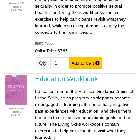
Popularity: 738
sexuality in order to promote positive sexual
Promo: 0
Rank: 738
health. The Living Skills workbooks contain
exercises to help participants revisit what they
learned, while also diving deeper to apply the
concepts to their own lives....
Item: 7065
Online Price:
$7.95
Qty
Add to Cart
Education Workbook
Education, one of the Practical Guidance topics of
Living Skills, helps program participants become
re-engaged in learning after potentially negative
Popularity: 661
past experiences with education, and gives them
Promo: 0
Rank: 661
the tools to set positive educational goals for the
future. The Living Skills workbooks contain
exercises to help participants revisit what they
learned,...