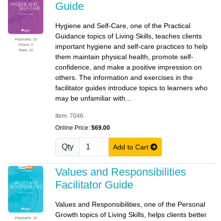
Guide
Hygiene and Self-Care, one of the Practical
Guidance topics of Living Skills, teaches clients
Popularity: 10
Promo: 0
important hygiene and self-care practices to help
Rank: 10
them maintain physical health, promote self-
confidence, and make a positive impression on
others. The information and exercises in the
facilitator guides introduce topics to learners who
may be unfamiliar with...
Item: 7046
Online Price:
$69.00
Qty
Add to Cart
Values and Responsibilities
Facilitator Guide
Values and Responsibilities, one of the Personal
Growth topics of Living Skills, helps clients better
Popularity: 10