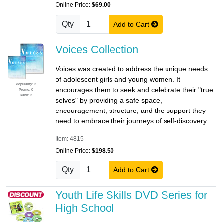
Online Price:
$69.00
Qty
Add to Cart
Voices Collection
Voices was created to address the unique needs
of adolescent girls and young women. It
Popularity: 3
encourages them to seek and celebrate their "true
Promo: 0
Rank: 3
selves" by providing a safe space,
encouragement, structure, and the support they
need to embrace their journeys of self-discovery.
Item: 4815
Online Price:
$198.50
Qty
Add to Cart
Youth Life Skills DVD Series for
High School