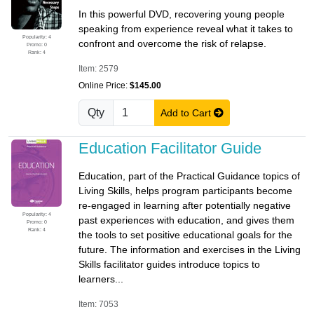
In this powerful DVD, recovering young people
speaking from experience reveal what it takes to
Popularity: 4
confront and overcome the risk of relapse.
Promo: 0
Rank: 4
Item: 2579
Online Price:
$145.00
Qty
Add to Cart
Education Facilitator Guide
Education, part of the Practical Guidance topics of
Living Skills, helps program participants become
re-engaged in learning after potentially negative
Popularity: 4
past experiences with education, and gives them
Promo: 0
Rank: 4
the tools to set positive educational goals for the
future. The information and exercises in the Living
Skills facilitator guides introduce topics to
learners...
Item: 7053