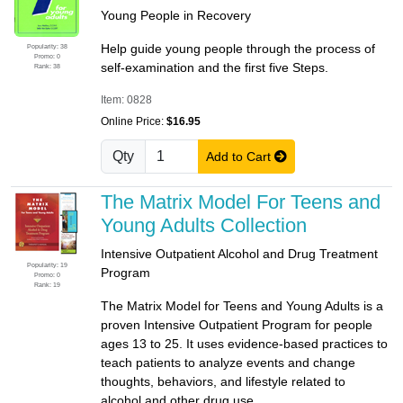
Young People in Recovery
Help guide young people through the process of
Popularity: 38
Promo: 0
self-examination and the first five Steps.
Rank: 38
Item: 0828
Online Price:
$16.95
Qty
Add to Cart
The Matrix Model For Teens and
Young Adults Collection
Intensive Outpatient Alcohol and Drug Treatment
Popularity: 19
Program
Promo: 0
Rank: 19
The Matrix Model for Teens and Young Adults is a
proven Intensive Outpatient Program for people
ages 13 to 25. It uses evidence-based practices to
teach patients to analyze events and change
thoughts, behaviors, and lifestyle related to
alcohol and other drug use.