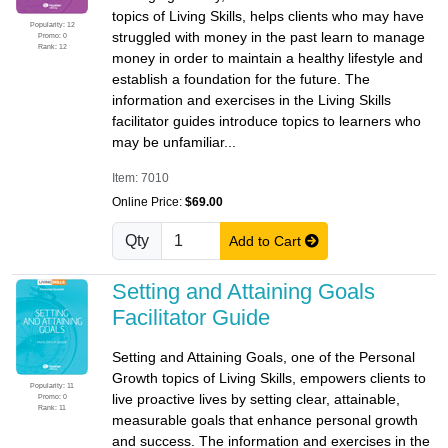
topics of Living Skills, helps clients who may have
Popularity: 12
struggled with money in the past learn to manage
Promo: 0
Rank: 12
money in order to maintain a healthy lifestyle and
establish a foundation for the future. The
information and exercises in the Living Skills
facilitator guides introduce topics to learners who
may be unfamiliar...
Item: 7010
Online Price:
$69.00
Qty
Add to Cart
Setting and Attaining Goals
Facilitator Guide
Setting and Attaining Goals, one of the Personal
Growth topics of Living Skills, empowers clients to
Popularity: 11
live proactive lives by setting clear, attainable,
Promo: 0
Rank: 11
measurable goals that enhance personal growth
and success. The information and exercises in the