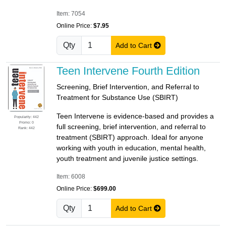
Item: 7054
Online Price:
$7.95
Qty
Add to Cart
Teen Intervene Fourth Edition
Screening, Brief Intervention, and Referral to
Treatment for Substance Use (SBIRT)
Teen Intervene is evidence-based and provides a
Popularity: 442
Promo: 0
full screening, brief intervention, and referral to
Rank: 442
treatment (SBIRT) approach. Ideal for anyone
working with youth in education, mental health,
youth treatment and juvenile justice settings.
Item: 6008
Online Price:
$699.00
Qty
Add to Cart