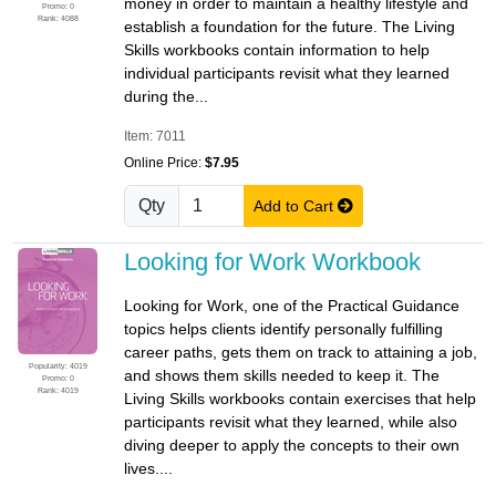
money in order to maintain a healthy lifestyle and
Promo: 0
Rank: 4088
establish a foundation for the future. The Living
Skills workbooks contain information to help
individual participants revisit what they learned
during the...
Item: 7011
Online Price:
$7.95
Qty
Add to Cart
Looking for Work Workbook
Looking for Work, one of the Practical Guidance
topics helps clients identify personally fulfilling
career paths, gets them on track to attaining a job,
Popularity: 4019
and shows them skills needed to keep it. The
Promo: 0
Rank: 4019
Living Skills workbooks contain exercises that help
participants revisit what they learned, while also
diving deeper to apply the concepts to their own
lives....