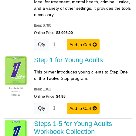
Ideal for treatment, mental health, criminal justice,
and a variety of other settings, it provides the tools
necessary...
Item: 6790
Online Price:
$3,095.00
Qty
Add to Cart
Step 1 for Young Adults
This primer introduces young clients to Step One
of the Twelve Step program.
Popularity: 39
Item: 1362
Promo: 0
Rank: 39
Online Price:
$4.95
Qty
Add to Cart
Steps 1-5 for Young Adults
Workbook Collection