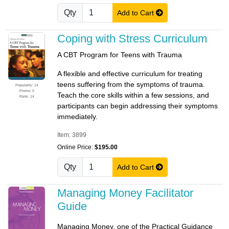
Qty
Add to Cart
Coping with Stress Curriculum
A CBT Program for Teens with Trauma
A flexible and effective curriculum for treating
teens suffering from the symptoms of trauma.
Popularity: 14
Promo: 0
Teach the core skills within a few sessions, and
Rank: 14
participants can begin addressing their symptoms
immediately.
Item: 3899
Online Price:
$195.00
Qty
Add to Cart
Managing Money Facilitator
Guide
Managing Money, one of the Practical Guidance