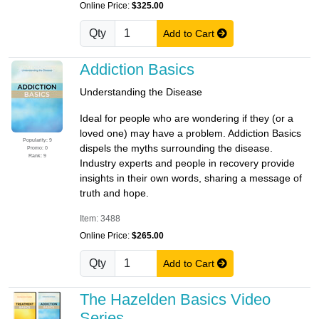
Online Price:
$325.00
Qty
Add to Cart
Addiction Basics
Understanding the Disease
Ideal for people who are wondering if they (or a
loved one) may have a problem. Addiction Basics
Popularity: 9
dispels the myths surrounding the disease.
Promo: 0
Rank: 9
Industry experts and people in recovery provide
insights in their own words, sharing a message of
truth and hope.
Item: 3488
Online Price:
$265.00
Qty
Add to Cart
The Hazelden Basics Video
Series