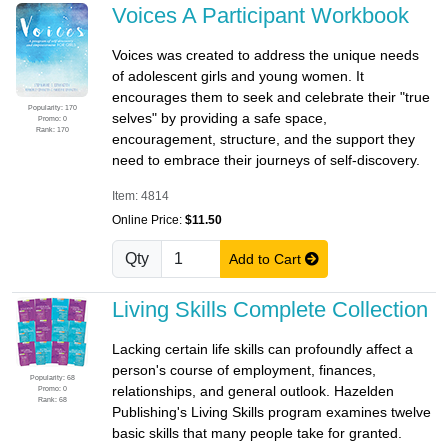
Voices A Participant Workbook
Voices was created to address the unique needs
of adolescent girls and young women. It
encourages them to seek and celebrate their "true
Popularity: 170
selves" by providing a safe space,
Promo: 0
Rank: 170
encouragement, structure, and the support they
need to embrace their journeys of self-discovery.
Item: 4814
Online Price:
$11.50
Qty
Add to Cart
Living Skills Complete Collection
Lacking certain life skills can profoundly affect a
person's course of employment, finances,
Popularity: 68
relationships, and general outlook. Hazelden
Promo: 0
Rank: 68
Publishing's Living Skills program examines twelve
basic skills that many people take for granted.