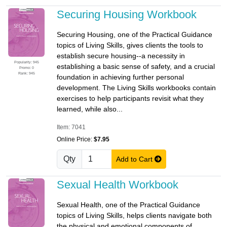
Securing Housing Workbook
Securing Housing, one of the Practical Guidance
topics of Living Skills, gives clients the tools to
establish secure housing--a necessity in
Popularity: 945
establishing a basic sense of safety, and a crucial
Promo: 0
Rank: 945
foundation in achieving further personal
development. The Living Skills workbooks contain
exercises to help participants revisit what they
learned, while also...
Item: 7041
Online Price:
$7.95
Qty
Add to Cart
Sexual Health Workbook
Sexual Health, one of the Practical Guidance
topics of Living Skills, helps clients navigate both
the physical and emotional components of